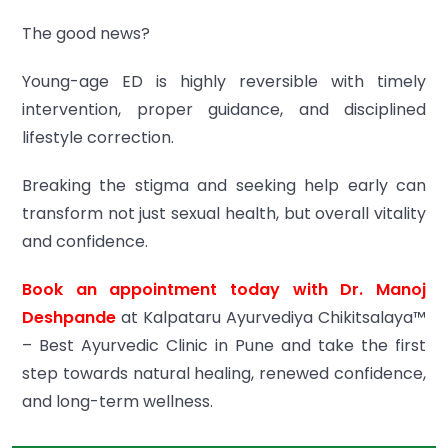
The good news?
Young-age ED is highly reversible with timely
intervention, proper guidance, and disciplined
lifestyle correction.
Breaking the stigma and seeking help early can
transform not just sexual health, but overall vitality
and confidence.
Book an appointment today with Dr. Manoj
Deshpande
at Kalpataru Ayurvediya Chikitsalaya™
– Best Ayurvedic Clinic in Pune and take the first
step towards natural healing, renewed confidence,
and long-term wellness.