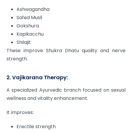
Ashwagandha
Safed Musli
Gokshura
Kapikacchu
Shilajit
These improve Shukra Dhatu quality and nerve
strength.
2. Vajikarana Therapy:
A specialized Ayurvedic branch focused on sexual
wellness and vitality enhancement.
It improves:
Erectile strength