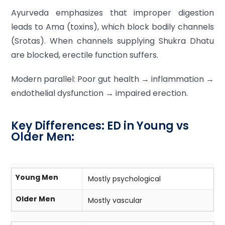
Ayurveda emphasizes that improper digestion
leads to Ama (toxins), which block bodily channels
(Srotas). When channels supplying Shukra Dhatu
are blocked, erectile function suffers.
Modern parallel: Poor gut health → inflammation →
endothelial dysfunction → impaired erection.
Key Differences: ED in Young vs
Older Men:
Young Men
Mostly psychological
Older Men
Mostly vascular