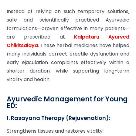
Instead of relying on such temporary solutions,
safe and scientifically practiced Ayurvedic
formulations—proven effective in many patients—
are prescribed at
Kalpataru Ayurved
Chikitsalaya
. These herbal medicines have helped
many individuals correct erectile dysfunction and
early ejaculation complaints effectively within a
shorter duration, while supporting long-term
vitality and health.
Ayurvedic Management for Young
ED:
1. Rasayana Therapy (Rejuvenation):
Strengthens tissues and restores vitality: