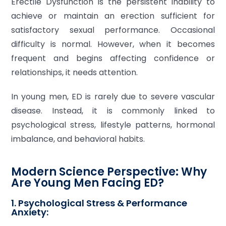
Erectile Dysfunction is the persistent inability to
achieve or maintain an erection sufficient for
satisfactory sexual performance. Occasional
difficulty is normal. However, when it becomes
frequent and begins affecting confidence or
relationships, it needs attention.
In young men, ED is rarely due to severe vascular
disease. Instead, it is commonly linked to
psychological stress, lifestyle patterns, hormonal
imbalance, and behavioral habits.
Modern Science Perspective: Why
Are Young Men Facing ED?
1. Psychological Stress & Performance
Anxiety: