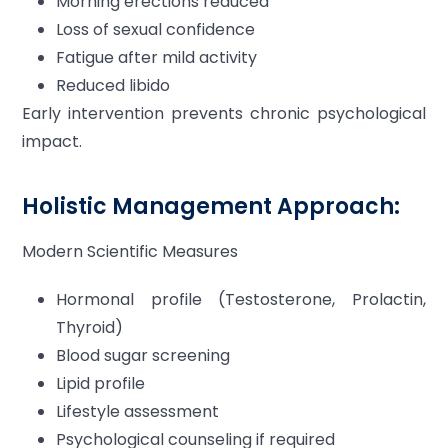
Morning erections reduced
Loss of sexual confidence
Fatigue after mild activity
Reduced libido
Early intervention prevents chronic psychological
impact.
Holistic Management Approach:
Modern Scientific Measures
Hormonal profile (Testosterone, Prolactin,
Thyroid)
Blood sugar screening
Lipid profile
Lifestyle assessment
Psychological counseling if required