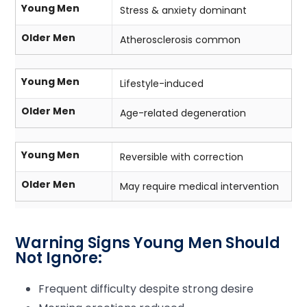
Young Men
Stress & anxiety dominant
Older Men
Atherosclerosis common
Young Men
Lifestyle-induced
Older Men
Age-related degeneration
Young Men
Reversible with correction
Older Men
May require medical intervention
Warning Signs Young Men Should
Not Ignore:
Frequent difficulty despite strong desire