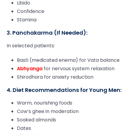
Libido
Confidence
Stamina
3. Panchakarma (If Needed):
In selected patients:
Basti (medicated enema) for Vata balance
Abhyanga
for nervous system relaxation
Shirodhara for anxiety reduction
4. Diet Recommendations for Young Men:
Warm, nourishing foods
Cow’s ghee in moderation
Soaked almonds
Dates