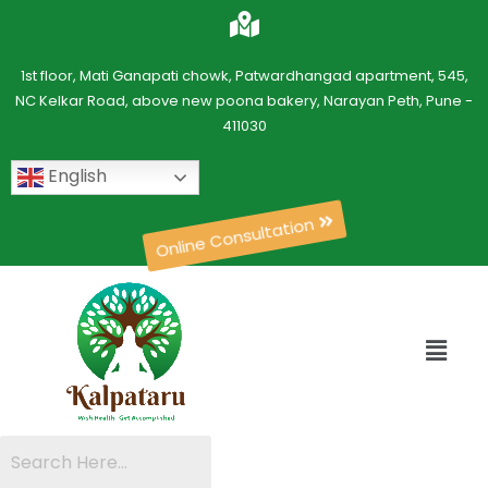
1st floor, Mati Ganapati chowk, Patwardhangad apartment, 545,
NC Kelkar Road, above new poona bakery, Narayan Peth, Pune -
411030
English
Online Consultation