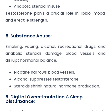
Anabolic steroid misuse
Testosterone plays a crucial role in libido, mood,
and erectile strength.
5. Substance Abuse:
Smoking, vaping, alcohol, recreational drugs, and
anabolic steroids damage blood vessels and
disrupt hormonal balance.
Nicotine narrows blood vessels.
Alcohol suppresses testosterone.
Steroids shrink natural hormone production.
6. Digital Overstimulation & Sleep
Disturbance: