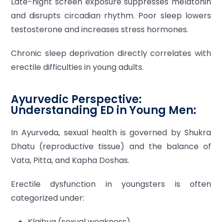
Late-night screen exposure suppresses melatonin
and disrupts circadian rhythm. Poor sleep lowers
testosterone and increases stress hormones.
Chronic sleep deprivation directly correlates with
erectile difficulties in young adults.
Ayurvedic Perspective:
Understanding ED in Young Men:
In Ayurveda, sexual health is governed by Shukra
Dhatu (reproductive tissue) and the balance of
Vata, Pitta, and Kapha Doshas.
Erectile dysfunction in youngsters is often
categorized under:
Klaibya (sexual weakness)