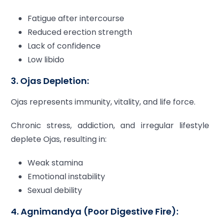
Fatigue after intercourse
Reduced erection strength
Lack of confidence
Low libido
3. Ojas Depletion:
Ojas represents immunity, vitality, and life force.
Chronic stress, addiction, and irregular lifestyle
deplete Ojas, resulting in:
Weak stamina
Emotional instability
Sexual debility
4. Agnimandya (Poor Digestive Fire):