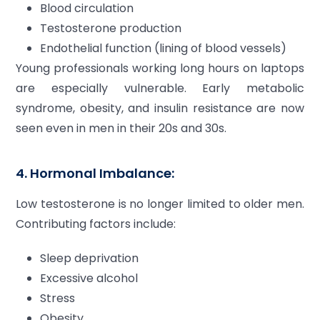
Blood circulation
Testosterone production
Endothelial function (lining of blood vessels)
Young professionals working long hours on laptops
are especially vulnerable. Early metabolic
syndrome, obesity, and insulin resistance are now
seen even in men in their 20s and 30s.
4. Hormonal Imbalance:
Low testosterone is no longer limited to older men.
Contributing factors include:
Sleep deprivation
Excessive alcohol
Stress
Obesity