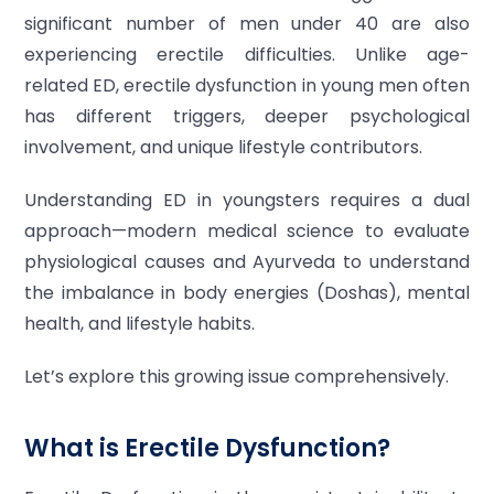
significant number of men under 40 are also
experiencing erectile difficulties. Unlike age-
related ED, erectile dysfunction in young men often
has different triggers, deeper psychological
involvement, and unique lifestyle contributors.
Understanding ED in youngsters requires a dual
approach—modern medical science to evaluate
physiological causes and Ayurveda to understand
the imbalance in body energies (Doshas), mental
health, and lifestyle habits.
Let’s explore this growing issue comprehensively.
What is Erectile Dysfunction?