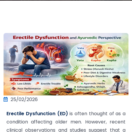
25/02/2026
Erectile Dysfunction (ED)
is often thought of as a
condition affecting older men. However, recent
clinical observations and studies suggest that a