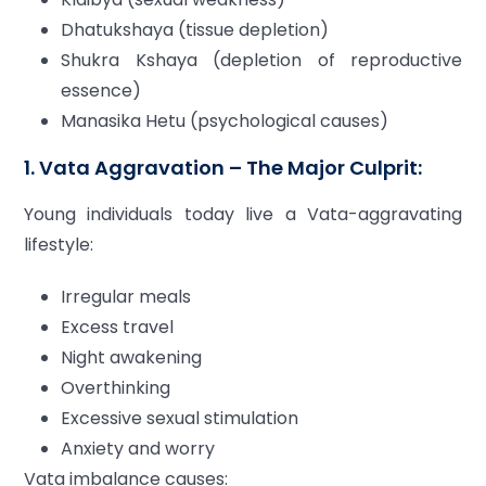
Dhatukshaya (tissue depletion)
Shukra Kshaya (depletion of reproductive
essence)
Manasika Hetu (psychological causes)
1. Vata Aggravation – The Major Culprit:
Young individuals today live a Vata-aggravating
lifestyle:
Irregular meals
Excess travel
Night awakening
Overthinking
Excessive sexual stimulation
Anxiety and worry
Vata imbalance causes: