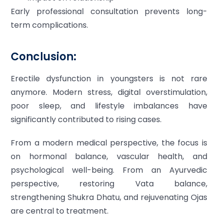
Early professional consultation prevents long-
term complications.
Conclusion:
Erectile dysfunction in youngsters is not rare
anymore. Modern stress, digital overstimulation,
poor sleep, and lifestyle imbalances have
significantly contributed to rising cases.
From a modern medical perspective, the focus is
on hormonal balance, vascular health, and
psychological well-being. From an Ayurvedic
perspective, restoring Vata balance,
strengthening Shukra Dhatu, and rejuvenating Ojas
are central to treatment.