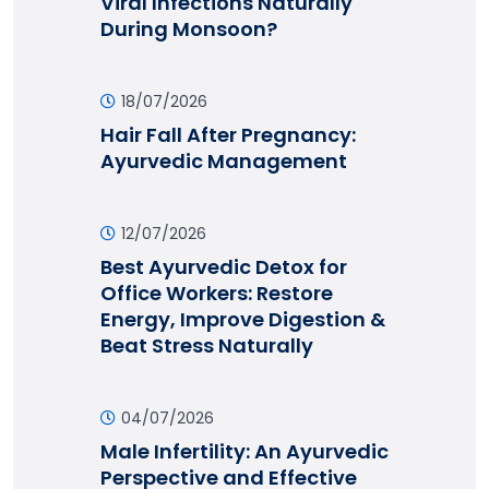
Viral Infections Naturally
During Monsoon?
18/07/2026
Hair Fall After Pregnancy:
Ayurvedic Management
12/07/2026
Best Ayurvedic Detox for
Office Workers: Restore
Energy, Improve Digestion &
Beat Stress Naturally
04/07/2026
Male Infertility: An Ayurvedic
Perspective and Effective