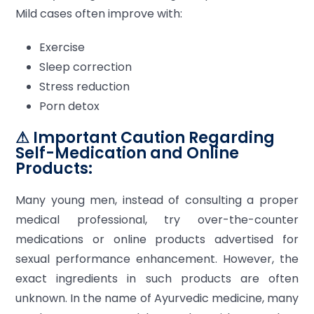
Mild cases often improve with:
Exercise
Sleep correction
Stress reduction
Porn detox
⚠ Important Caution Regarding
Self-Medication and Online
Products:
Many young men, instead of consulting a proper
medical professional, try over-the-counter
medications or online products advertised for
sexual performance enhancement. However, the
exact ingredients in such products are often
unknown. In the name of Ayurvedic medicine, many