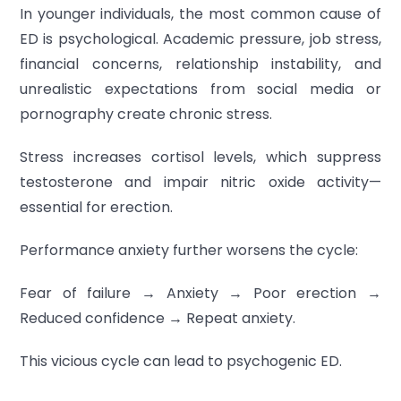
In younger individuals, the most common cause of
ED is psychological. Academic pressure, job stress,
financial concerns, relationship instability, and
unrealistic expectations from social media or
pornography create chronic stress.
Stress increases cortisol levels, which suppress
testosterone and impair nitric oxide activity—
essential for erection.
Performance anxiety further worsens the cycle:
Fear of failure → Anxiety → Poor erection →
Reduced confidence → Repeat anxiety.
This vicious cycle can lead to psychogenic ED.