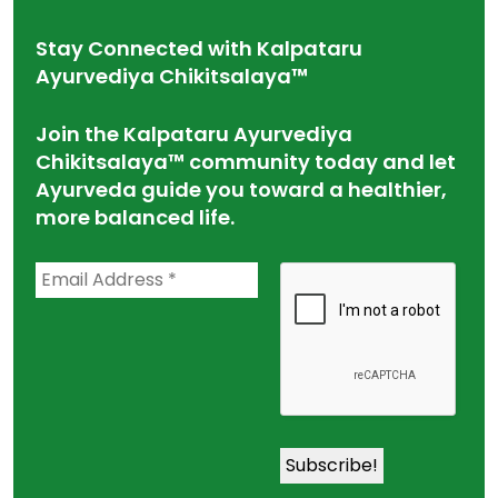
Stay Connected with Kalpataru
Ayurvediya Chikitsalaya™
Join the Kalpataru Ayurvediya
Chikitsalaya™ community today and let
Ayurveda guide you toward a healthier,
more balanced life.