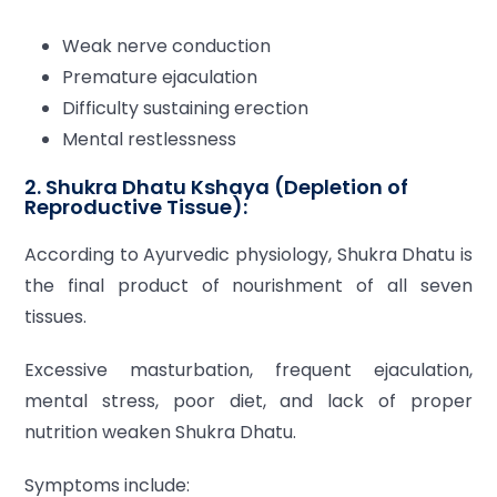
Weak nerve conduction
Premature ejaculation
Difficulty sustaining erection
Mental restlessness
2. Shukra Dhatu Kshaya (Depletion of
Reproductive Tissue):
According to Ayurvedic physiology, Shukra Dhatu is
the final product of nourishment of all seven
tissues.
Excessive masturbation, frequent ejaculation,
mental stress, poor diet, and lack of proper
nutrition weaken Shukra Dhatu.
Symptoms include: