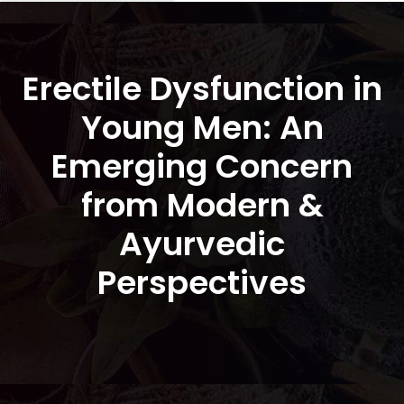
Erectile Dysfunction in
Young Men: An
Emerging Concern
from Modern &
Ayurvedic
Perspectives