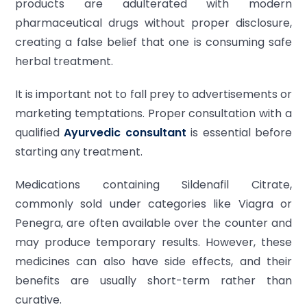
products are adulterated with modern
pharmaceutical drugs without proper disclosure,
creating a false belief that one is consuming safe
herbal treatment.
It is important not to fall prey to advertisements or
marketing temptations. Proper consultation with a
qualified
Ayurvedic consultant
is essential before
starting any treatment.
Medications containing Sildenafil Citrate,
commonly sold under categories like Viagra or
Penegra, are often available over the counter and
may produce temporary results. However, these
medicines can also have side effects, and their
benefits are usually short-term rather than
curative.