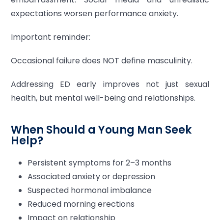
expectations worsen performance anxiety.
Important reminder:
Occasional failure does NOT define masculinity.
Addressing ED early improves not just sexual
health, but mental well-being and relationships.
When Should a Young Man Seek
Help?
Persistent symptoms for 2–3 months
Associated anxiety or depression
Suspected hormonal imbalance
Reduced morning erections
Impact on relationship