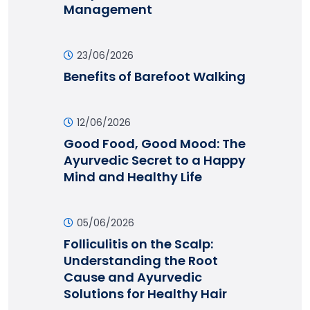
Management
23/06/2026
Benefits of Barefoot Walking
12/06/2026
Good Food, Good Mood: The
Ayurvedic Secret to a Happy
Mind and Healthy Life
05/06/2026
Folliculitis on the Scalp:
Understanding the Root
Cause and Ayurvedic
Solutions for Healthy Hair