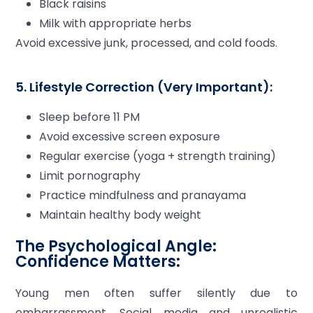
Black raisins
Milk with appropriate herbs
Avoid excessive junk, processed, and cold foods.
5. Lifestyle Correction (Very Important):
Sleep before 11 PM
Avoid excessive screen exposure
Regular exercise (yoga + strength training)
Limit pornography
Practice mindfulness and pranayama
Maintain healthy body weight
The Psychological Angle:
Confidence Matters:
Young men often suffer silently due to
embarrassment. Social media and unrealistic