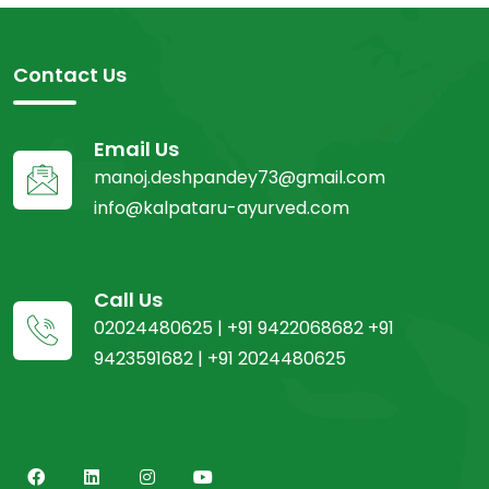
Contact Us
Email Us
manoj.deshpandey73@gmail.com
info@kalpataru-ayurved.com
Call Us
02024480625 | +91 9422068682 +91
9423591682 | +91 2024480625