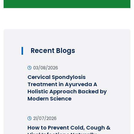
Recent Blogs
03/08/2026
Cervical Spondylosis
Treatment in Ayurveda A
Holistic Approach Backed by
Modern Science
21/07/2026
How to Prevent Cold, Cough &