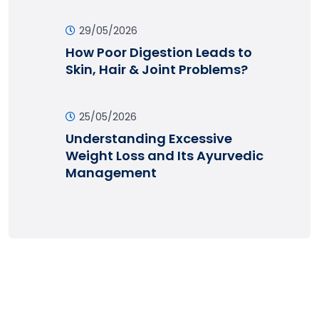
29/05/2026
How Poor Digestion Leads to
Skin, Hair & Joint Problems?
25/05/2026
Understanding Excessive
Weight Loss and Its Ayurvedic
Management