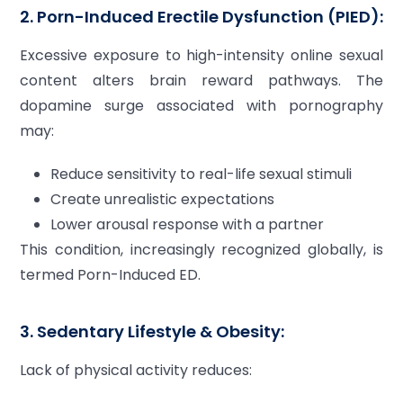
2. Porn-Induced Erectile Dysfunction (PIED):
Excessive exposure to high-intensity online sexual
content alters brain reward pathways. The
dopamine surge associated with pornography
may:
Reduce sensitivity to real-life sexual stimuli
Create unrealistic expectations
Lower arousal response with a partner
This condition, increasingly recognized globally, is
termed Porn-Induced ED.
3. Sedentary Lifestyle & Obesity:
Lack of physical activity reduces: