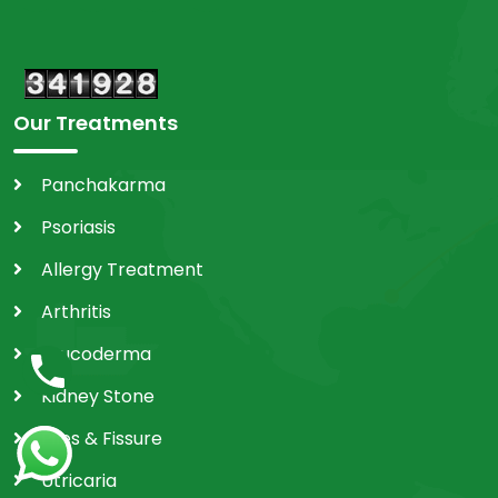
Our Treatments
Panchakarma
Psoriasis
Allergy Treatment
Arthritis
Leucoderma
Kidney Stone
Piles & Fissure
Utricaria