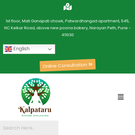
1st floor, Mati Ganapati chowk, Patwardhangad apartment, 545,
NC Kelkar Road, above new poona bakery, Narayan Peth, Pune -
411030
English
Online Consultation