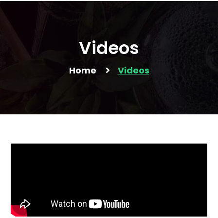
Videos
Home
Videos