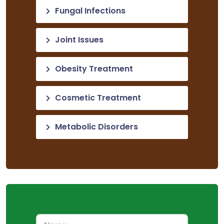
Fungal Infections
Joint Issues
Obesity Treatment
Cosmetic Treatment
Metabolic Disorders