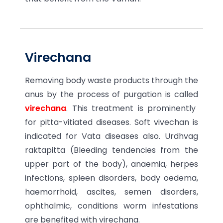
Virechana
Removing body waste products through the
anus by the process of purgation is called
virechana
. This treatment is prominently
for pitta-vitiated diseases. Soft vivechan is
indicated for Vata diseases also. Urdhvag
raktapitta (Bleeding tendencies from the
upper part of the body), anaemia, herpes
infections, spleen disorders, body oedema,
haemorrhoid, ascites, semen disorders,
ophthalmic, conditions worm infestations
are benefited with virechana.