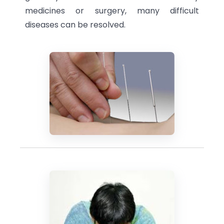
medicines or surgery, many difficult
diseases can be resolved.