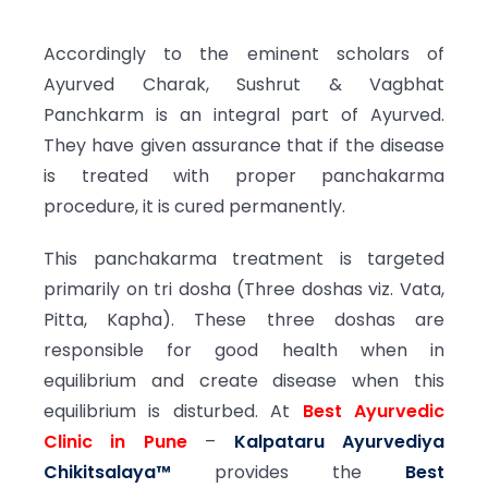
Accordingly to the eminent scholars of
Ayurved Charak, Sushrut & Vagbhat
Panchkarm is an integral part of Ayurved.
They have given assurance that if the disease
is treated with proper panchakarma
procedure, it is cured permanently.
This panchakarma treatment is targeted
primarily on tri dosha (Three doshas viz. Vata,
Pitta, Kapha). These three doshas are
responsible for good health when in
equilibrium and create disease when this
equilibrium is disturbed. At
Best Ayurvedic
Clinic in Pune
–
Kalpataru Ayurvediya
Chikitsalaya™
provides the
Best