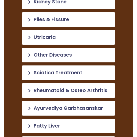
Kidney Stone
Piles & Fissure
Utricaria
Other Diseases
Sciatica Treatment
Rheumatoid & Osteo Arthritis
Ayurvediya Garbhasanskar
Fatty Liver