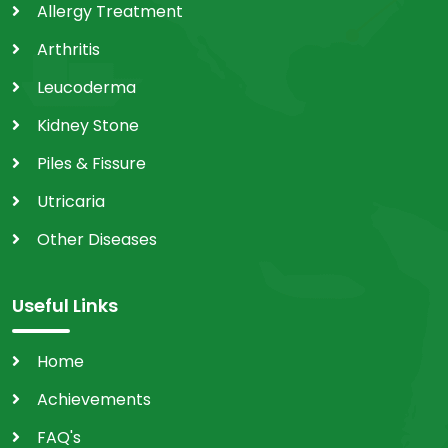
Allergy Treatment
Arthritis
Leucoderma
Kidney Stone
Piles & Fissure
Utricaria
Other Diseases
Useful Links
Home
Achievements
FAQ's