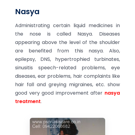
Nasya
Administrating certain liquid medicines in
the nose is called Nasya. Diseases
appearing above the level of the shoulder
are benefited from this nasya. Also,
epilepsy, DNS, hypertrophied turbinates,
sinusitis speech-related problems, eye
diseases, ear problems, hair complaints like
hair fall and greying migraines, etc. show
good very good improvement after
nasya
treatment
.