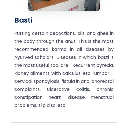
Basti
Putting certain decoctions, oils, and ghee in
the body through the anus. This is the most
recommended karma in all diseases by
Ayurved scholars. Diseases in which basti is
the most useful tool are –Recurrent pyrexia,
kidney ailments with calculus, etc. lumbar –
cervical spondylosis, fistula in ano, anorectal
complaints, ulcerative colitis, chronic
constipation, heart- disease, menstrual
problems, slip disc, etc.