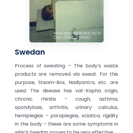
Swedan
Process of sweating – The body’s waste
products are removed via sweat. For this
purpose, Steam-Box, Nadiyantra, etc. are
used. The disease has vat-Kapha origin,
chronic rhinitis – cough, asthma,
spondylosis, arthritis, urinary calculus,
hemiplegias – paraplegias, sciatica, rigidity
in the body – these are some symptoms in
which Swedan proves to be very effective.