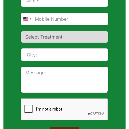
United
States
+1