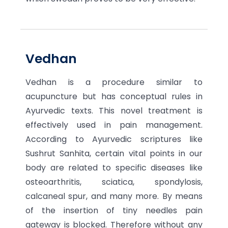
Vedhan
Vedhan is a procedure similar to
acupuncture but has conceptual rules in
Ayurvedic texts. This novel treatment is
effectively used in pain management.
According to Ayurvedic scriptures like
Sushrut Sanhita, certain vital points in our
body are related to specific diseases like
osteoarthritis, sciatica, spondylosis,
calcaneal spur, and many more. By means
of the insertion of tiny needles pain
gateway is blocked. Therefore without any