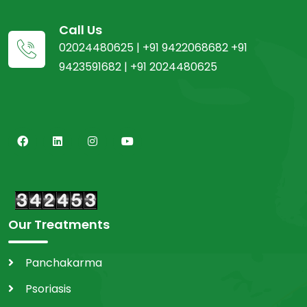
Call Us
02024480625 | +91 9422068682 +91
9423591682 | +91 2024480625
Our Treatments
Panchakarma
Psoriasis