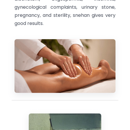
gynecological complaints, urinary stone,
pregnancy, and sterility, snehan gives very
good results.