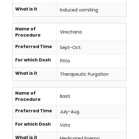
What is it
Induced vomiting
Name of
Virechana
Procedure
Preferred Time
Sept-Oct.
For which Dosh
Pitta
What is it
Therapeutic Purgation
Name of
Basti
Procedure
Preferred Time
July-Aug.
For which Dosh
Vata
What is it
Medicated Enema