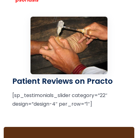
Patient Reviews on Practo
[sp_testimonials_slider category=”22″
design=”design-4″ per_row=”1″]