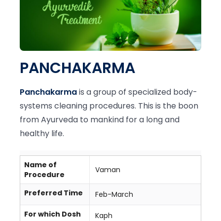
PANCHAKARMA
Panchakarma
is a group of specialized body-
systems cleaning procedures. This is the boon
from Ayurveda to mankind for a long and
healthy life.
Name of
Vaman
Procedure
Preferred Time
Feb-March
For which Dosh
Kaph