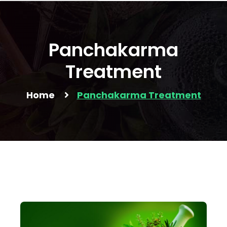
Panchakarma
Treatment
Home
Panchakarma Treatment