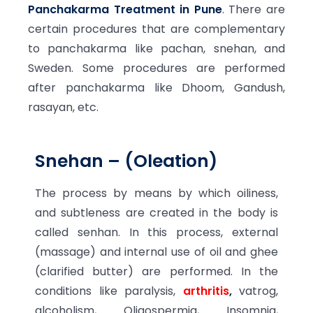
Panchakarma Treatment in Pune
. There are
certain procedures that are complementary
to panchakarma like pachan, snehan, and
Sweden. Some procedures are performed
after panchakarma like Dhoom, Gandush,
rasayan, etc.
Snehan – (Oleation)
The process by means by which oiliness,
and subtleness are created in the body is
called senhan. In this process, external
(massage) and internal use of oil and ghee
(clarified butter) are performed. In the
conditions like paralysis,
arthritis
,
vatrog,
alcoholism, Oligospermia, Insomnia,