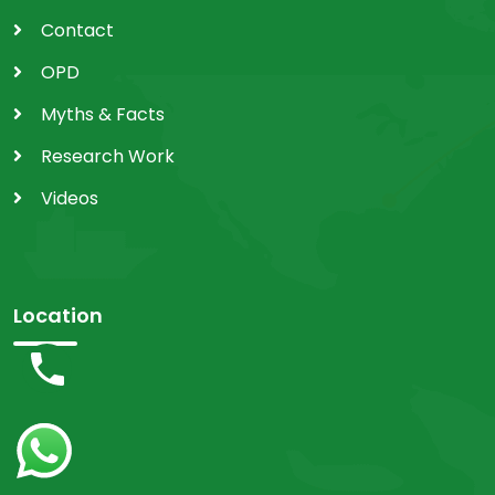
Contact
OPD
Myths & Facts
Research Work
Videos
Location