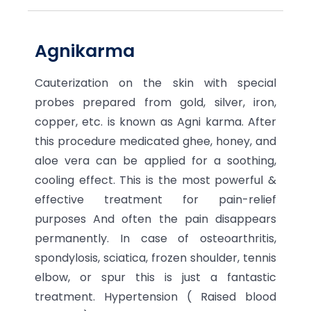
Agnikarma
Cauterization on the skin with special
probes prepared from gold, silver, iron,
copper, etc. is known as Agni karma. After
this procedure medicated ghee, honey, and
aloe vera can be applied for a soothing,
cooling effect. This is the most powerful &
effective treatment for pain-relief
purposes And often the pain disappears
permanently. In case of osteoarthritis,
spondylosis, sciatica, frozen shoulder, tennis
elbow, or spur this is just a fantastic
treatment. Hypertension ( Raised blood