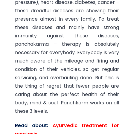
pressure), heart disease, diabetes, cancer –
these dreadful diseases are showing their
presence almost in every family. To treat
these diseases and mainly have strong
immunity against these diseases,
panchakarma – therapy is absolutely
necessary for everybody. Everybody is very
much aware of the mileage and firing and
condition of their vehicles, so get regular
servicing, and overhauling done. But this is
the thing of regret that fewer people are
caring about the perfect health of their
body, mind & soul. Panchkarm works on all
these 3 levels.
Read about:
Ayurvedic treatment for
psoriasis