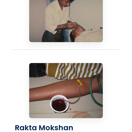
Rakta Mokshan