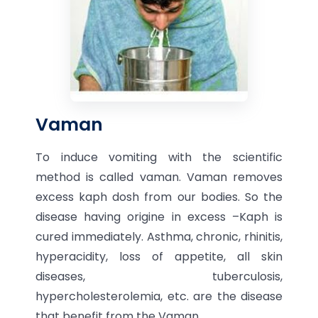
Vaman
To induce vomiting with the scientific
method is called vaman. Vaman removes
excess kaph dosh from our bodies. So the
disease having origine in excess –Kaph is
cured immediately. Asthma, chronic, rhinitis,
hyperacidity, loss of appetite, all skin
diseases, tuberculosis,
hypercholesterolemia, etc. are the disease
that benefit from the Vaman.