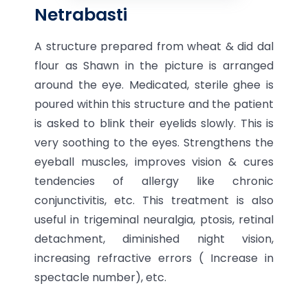
Netrabasti
A structure prepared from wheat & did dal
flour as Shawn in the picture is arranged
around the eye. Medicated, sterile ghee is
poured within this structure and the patient
is asked to blink their eyelids slowly. This is
very soothing to the eyes. Strengthens the
eyeball muscles, improves vision & cures
tendencies of allergy like chronic
conjunctivitis, etc. This treatment is also
useful in trigeminal neuralgia, ptosis, retinal
detachment, diminished night vision,
increasing refractive errors ( Increase in
spectacle number), etc.