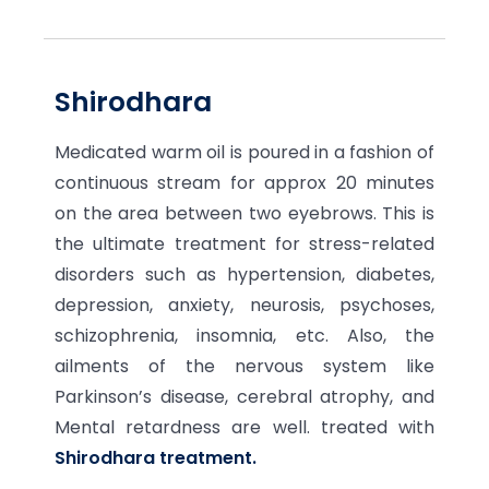
Shirodhara
Medicated warm oil is poured in a fashion of
continuous stream for approx 20 minutes
on the area between two eyebrows. This is
the ultimate treatment for stress-related
disorders such as hypertension, diabetes,
depression, anxiety, neurosis, psychoses,
schizophrenia, insomnia, etc. Also, the
ailments of the nervous system like
Parkinson’s disease, cerebral atrophy, and
Mental retardness are well. treated with
Shirodhara treatment.