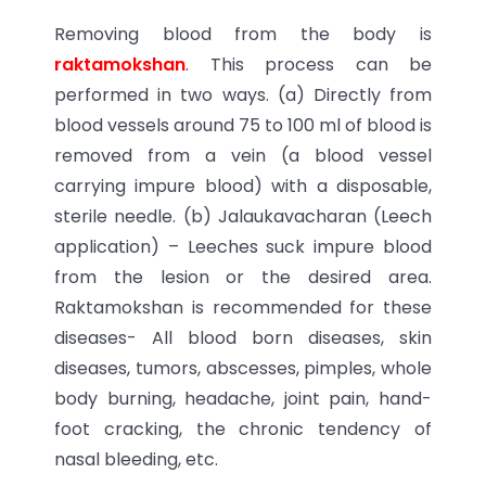
Removing blood from the body is
raktamokshan
. This process can be
performed in two ways. (a) Directly from
blood vessels around 75 to 100 ml of blood is
removed from a vein (a blood vessel
carrying impure blood) with a disposable,
sterile needle. (b) Jalaukavacharan (Leech
application) – Leeches suck impure blood
from the lesion or the desired area.
Raktamokshan is recommended for these
diseases- All blood born diseases, skin
diseases, tumors, abscesses, pimples, whole
body burning, headache, joint pain, hand-
foot cracking, the chronic tendency of
nasal bleeding, etc.