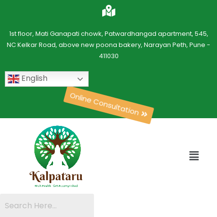
1st floor, Mati Ganapati chowk, Patwardhangad apartment, 545,
NC Kelkar Road, above new poona bakery, Narayan Peth, Pune -
411030
English
Online Consultation