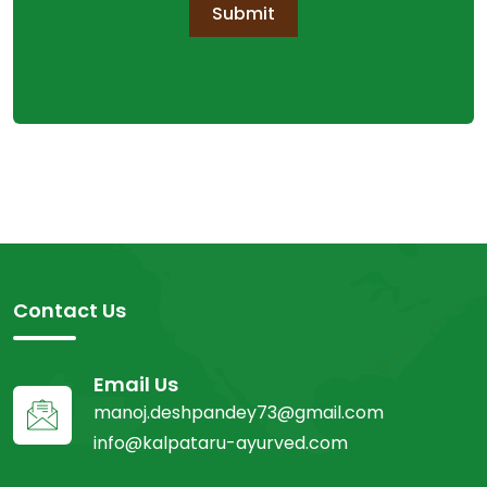
Submit
Contact Us
Email Us
manoj.deshpandey73@gmail.com
info@kalpataru-ayurved.com