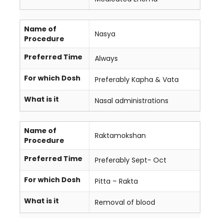
Name of
Nasya
Procedure
Preferred Time
Always
For which Dosh
Preferably Kapha & Vata
What is it
Nasal administrations
Name of
Raktamokshan
Procedure
Preferred Time
Preferably Sept- Oct
For which Dosh
Pitta – Rakta
What is it
Removal of blood