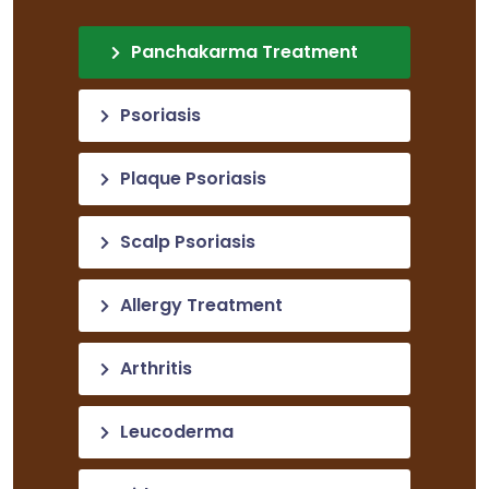
Panchakarma Treatment
Psoriasis
Plaque Psoriasis
Scalp Psoriasis
Allergy Treatment
Arthritis
Leucoderma