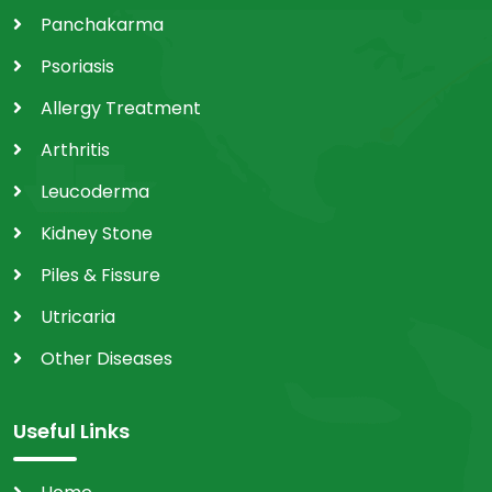
Panchakarma
Psoriasis
Allergy Treatment
Arthritis
Leucoderma
Kidney Stone
Piles & Fissure
Utricaria
Other Diseases
Useful Links