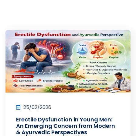
25/02/2026
Erectile Dysfunction in Young Men:
An Emerging Concern from Modern
& Ayurvedic Perspectives