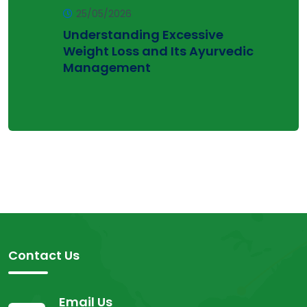
25/05/2026
Understanding Excessive
Weight Loss and Its Ayurvedic
Management
Contact Us
Email Us