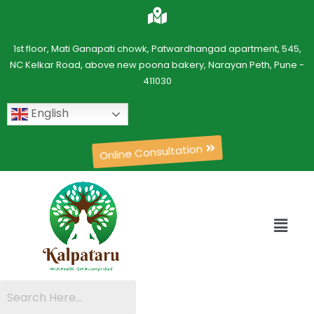
1st floor, Mati Ganapati chowk, Patwardhangad apartment, 545,
NC Kelkar Road, above new poona bakery, Narayan Peth, Pune -
411030
English
Online Consultation