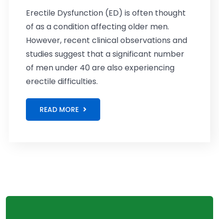
Erectile Dysfunction (ED) is often thought
of as a condition affecting older men.
However, recent clinical observations and
studies suggest that a significant number
of men under 40 are also experiencing
erectile difficulties.
READ MORE