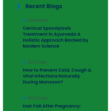
Recent Blogs
03/08/2026
Cervical Spondylosis
Treatment in Ayurveda A
Holistic Approach Backed by
Modern Science
21/07/2026
How to Prevent Cold, Cough &
Viral Infections Naturally
During Monsoon?
18/07/2026
Hair Fall After Pregnancy: