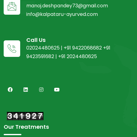
manoj.deshpandey73@gmail.com
info@kalpataru-ayurved.com
Call Us
02024480625 | +91 9422068682 +91
9423591682 | +91 2024480625
Our Treatments