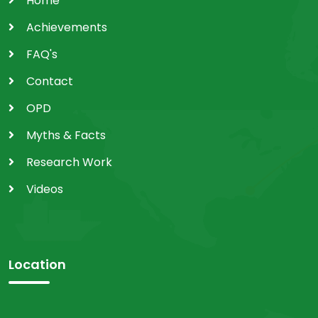
Home
Achievements
FAQ's
Contact
OPD
Myths & Facts
Research Work
Videos
Location