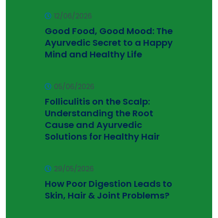
12/06/2026
Good Food, Good Mood: The
Ayurvedic Secret to a Happy
Mind and Healthy Life
05/06/2026
Folliculitis on the Scalp:
Understanding the Root
Cause and Ayurvedic
Solutions for Healthy Hair
29/05/2026
How Poor Digestion Leads to
Skin, Hair & Joint Problems?