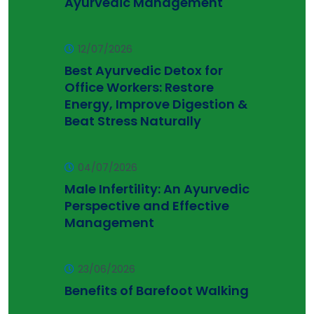
Ayurvedic Management
12/07/2026
Best Ayurvedic Detox for
Office Workers: Restore
Energy, Improve Digestion &
Beat Stress Naturally
04/07/2026
Male Infertility: An Ayurvedic
Perspective and Effective
Management
23/06/2026
Benefits of Barefoot Walking