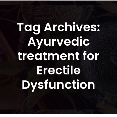
Tag Archives:
Ayurvedic
treatment for
Erectile
Dysfunction