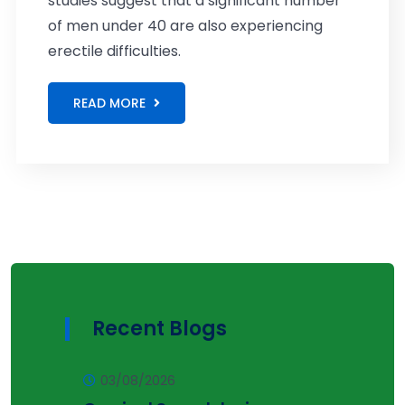
studies suggest that a significant number
of men under 40 are also experiencing
erectile difficulties.
READ MORE
Recent Blogs
03/08/2026