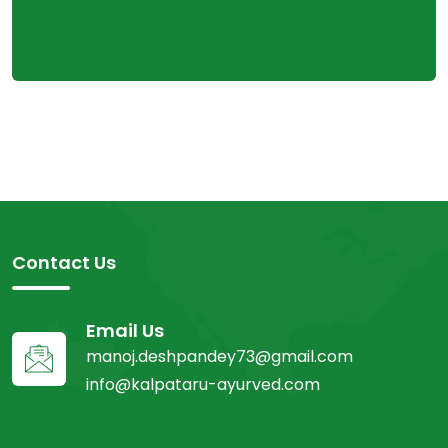
Contact Us
Email Us
manoj.deshpandey73@gmail.com
info@kalpataru-ayurved.com