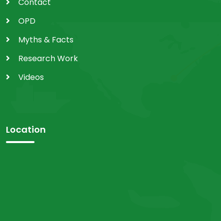
Contact
OPD
Myths & Facts
Research Work
Videos
Location