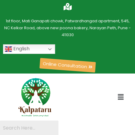
1st floor, Mati Ganapati chowk, Patwardhangad apartment, 545,
NC Kelkar Road, above new poona bakery, Narayan Peth, Pune -
411030
English
Online Consultation