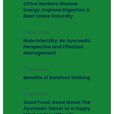
Office Workers: Restore
Energy, Improve Digestion &
Beat Stress Naturally
04/07/2026
Male Infertility: An Ayurvedic
Perspective and Effective
Management
23/06/2026
Benefits of Barefoot Walking
12/06/2026
Good Food, Good Mood: The
Ayurvedic Secret to a Happy