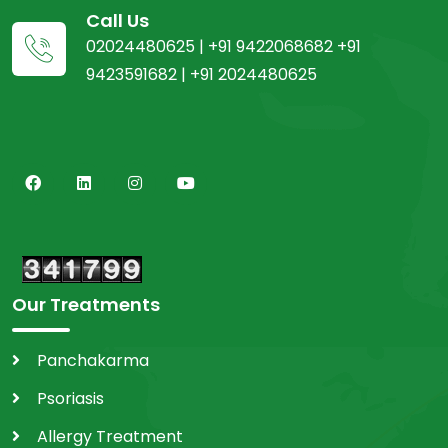
Call Us
02024480625 | +91 9422068682 +91
9423591682 | +91 2024480625
Our Treatments
Panchakarma
Psoriasis
Allergy Treatment