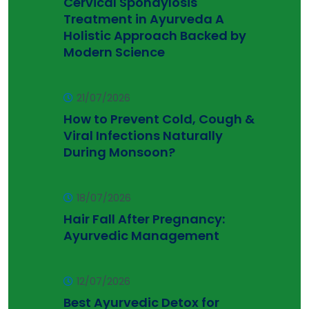
Cervical Spondylosis
Treatment in Ayurveda A
Holistic Approach Backed by
Modern Science
21/07/2026
How to Prevent Cold, Cough &
Viral Infections Naturally
During Monsoon?
18/07/2026
Hair Fall After Pregnancy:
Ayurvedic Management
12/07/2026
Best Ayurvedic Detox for