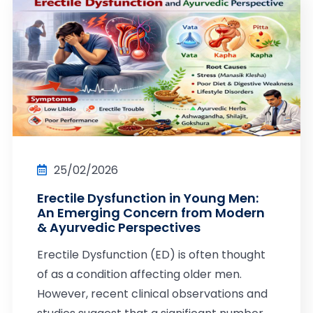
25/02/2026
Erectile Dysfunction in Young Men:
An Emerging Concern from Modern
& Ayurvedic Perspectives
Erectile Dysfunction (ED) is often thought
of as a condition affecting older men.
However, recent clinical observations and