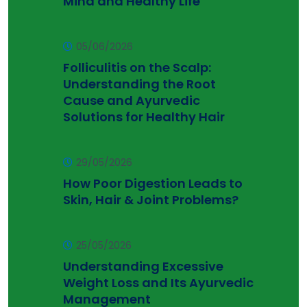
Mind and Healthy Life
05/06/2026
Folliculitis on the Scalp:
Understanding the Root
Cause and Ayurvedic
Solutions for Healthy Hair
29/05/2026
How Poor Digestion Leads to
Skin, Hair & Joint Problems?
25/05/2026
Understanding Excessive
Weight Loss and Its Ayurvedic
Management