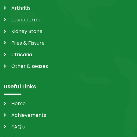
Arthritis
Leucoderma
Kidney Stone
Piles & Fissure
Utricaria
Other Diseases
Useful Links
Home
Achievements
FAQ's