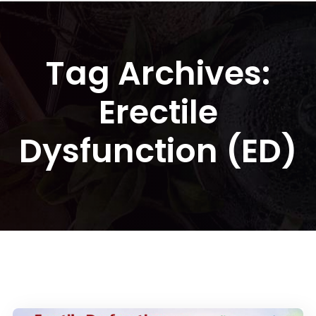
Tag Archives:
Erectile
Dysfunction (ED)