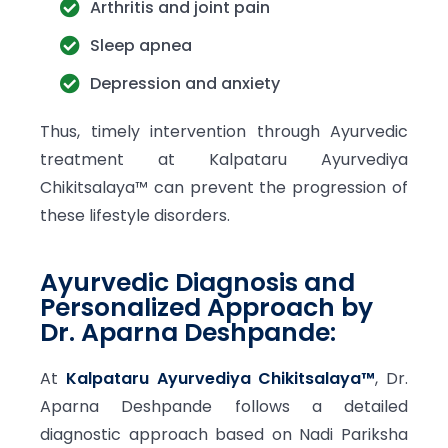
Arthritis and joint pain
Sleep apnea
Depression and anxiety
Thus, timely intervention through Ayurvedic
treatment at Kalpataru Ayurvediya
Chikitsalaya™ can prevent the progression of
these lifestyle disorders.
Ayurvedic Diagnosis and
Personalized Approach by
Dr. Aparna Deshpande:
At
Kalpataru Ayurvediya Chikitsalaya™
, Dr.
Aparna Deshpande follows a detailed
diagnostic approach based on Nadi Pariksha