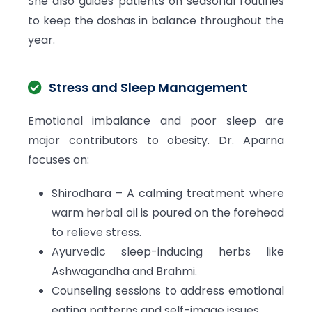
She also guides patients on seasonal routines
to keep the doshas in balance throughout the
year.
Stress and Sleep Management
Emotional imbalance and poor sleep are
major contributors to obesity. Dr. Aparna
focuses on:
Shirodhara – A calming treatment where
warm herbal oil is poured on the forehead
to relieve stress.
Ayurvedic sleep-inducing herbs like
Ashwagandha and Brahmi.
Counseling sessions to address emotional
eating patterns and self-image issues.