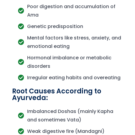
Poor digestion and accumulation of
Ama
Genetic predisposition
Mental factors like stress, anxiety, and
emotional eating
Hormonal imbalance or metabolic
disorders
Irregular eating habits and overeating
Root Causes According to
Ayurveda:
Imbalanced Doshas (mainly Kapha
and sometimes Vata)
Weak digestive fire (Mandagni)