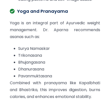
Yoga and Pranayama
Yoga is an integral part of Ayurvedic weight
management. Dr. Aparna recommends
asanas such as:
Surya Namaskar
Trikonasana
Bhujangasana
Dhanurasana
Pavanmuktasana
Combined with pranayama like Kapalbhati
and Bhastrika, this improves digestion, burns
calories, and enhances emotional stability.