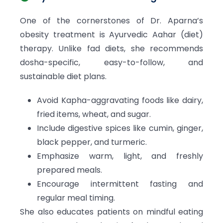
One of the cornerstones of Dr. Aparna’s
obesity treatment is Ayurvedic Aahar (diet)
therapy. Unlike fad diets, she recommends
dosha-specific, easy-to-follow, and
sustainable diet plans.
Avoid Kapha-aggravating foods like dairy,
fried items, wheat, and sugar.
Include digestive spices like cumin, ginger,
black pepper, and turmeric.
Emphasize warm, light, and freshly
prepared meals.
Encourage intermittent fasting and
regular meal timing.
She also educates patients on mindful eating