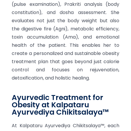
(pulse examination), Prakriti analysis (body
constitution), and dosha assessment. She
evaluates not just the body weight but also
the digestive fire (Agni), metabolic efficiency,
toxin accumulation (Ama), and emotional
health of the patient. This enables her to
create a personalized and sustainable obesity
treatment plan that goes beyond just calorie
control and focuses on rejuvenation,
detoxification, and holistic healing.
Ayurvedic Treatment for
Obesity at Kalpataru
Ayurvediya Chikitsalaya™
At Kalpataru Ayurvediya Chikitsalaya™, each