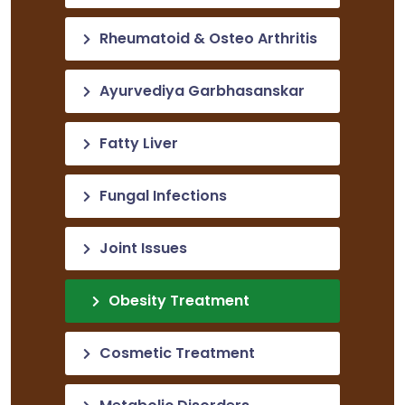
Rheumatoid & Osteo Arthritis
Ayurvediya Garbhasanskar
Fatty Liver
Fungal Infections
Joint Issues
Obesity Treatment
Cosmetic Treatment