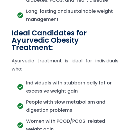
diabetes, PCOS, and heart disease
Long-lasting and sustainable weight
management
Ideal Candidates for
Ayurvedic Obesity
Treatment:
Ayurvedic treatment is ideal for individuals
who:
Individuals with stubborn belly fat or
excessive weight gain
People with slow metabolism and
digestion problems
Women with PCOD/PCOS-related
weight gain