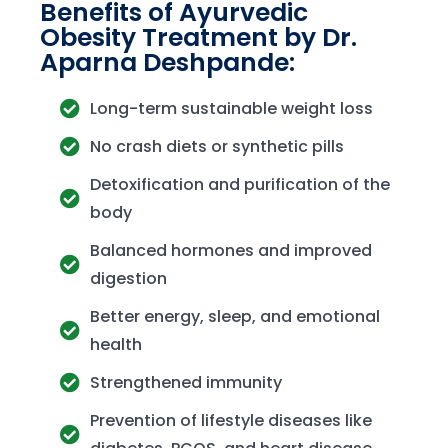
Benefits of Ayurvedic
Obesity Treatment by Dr.
Aparna Deshpande:
Long-term sustainable weight loss
No crash diets or synthetic pills
Detoxification and purification of the
body
Balanced hormones and improved
digestion
Better energy, sleep, and emotional
health
Strengthened immunity
Prevention of lifestyle diseases like