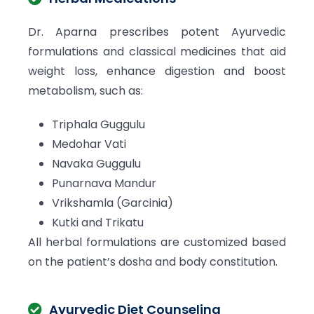
Dr. Aparna prescribes potent Ayurvedic
formulations and classical medicines that aid
weight loss, enhance digestion and boost
metabolism, such as:
Triphala Guggulu
Medohar Vati
Navaka Guggulu
Punarnava Mandur
Vrikshamla (Garcinia)
Kutki and Trikatu
All herbal formulations are customized based
on the patient’s dosha and body constitution.
Ayurvedic Diet Counseling