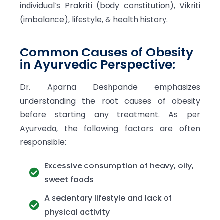
individual’s Prakriti (body constitution), Vikriti
(imbalance), lifestyle, & health history.
Common Causes of Obesity
in Ayurvedic Perspective:
Dr. Aparna Deshpande emphasizes
understanding the root causes of obesity
before starting any treatment. As per
Ayurveda, the following factors are often
responsible:
Excessive consumption of heavy, oily,
sweet foods
A sedentary lifestyle and lack of
physical activity