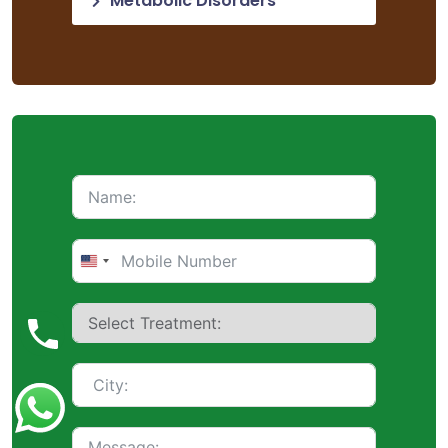
Metabolic Disorders
United
States
+1