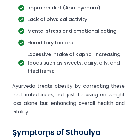
Improper diet (Apathyahara)
Lack of physical activity
Mental stress and emotional eating
Hereditary factors
Excessive intake of Kapha-increasing
foods such as sweets, dairy, oily, and
fried items
Ayurveda treats obesity by correcting these
root imbalances, not just focusing on weight
loss alone but enhancing overall health and
vitality.
Symptoms of Sthoulya