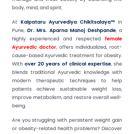
body, mind, and spirit.
At
Kalpataru Ayurvediya Chikitsalaya™
in
Pune,
Dr. Mrs. Aparna Manoj Deshpande
, a
highly experienced and respected
female
Ayurvedic doctor
, offers individualized, root-
cause-based Ayurvedic treatment for obesity.
With
over 20 years of clinical expertise
, she
blends traditional Ayurvedic knowledge with
modern therapeutic techniques to help
patients achieve sustainable weight loss,
improve metabolism, and restore overall well-
being.
Are you struggling with persistent weight gain
or obesity-related health problems? Discover