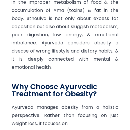
in the improper metabolism of food & the
accumulation of Ama (toxins) & fat in the
body. Sthoulya is not only about excess fat
deposition but also about sluggish metabolism,
poor digestion, low energy, & emotional
imbalance. Ayurveda considers obesity a
disease of wrong lifestyle and dietary habits, &
it is deeply connected with mental &
emotional health.
Why Choose Ayurvedic
Treatment for Obesity?
Ayurveda manages obesity from a holistic
perspective. Rather than focusing on just
weight loss, it focuses on: