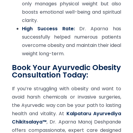
only manages physical weight but also
boosts emotional well-being and spiritual
clarity.
High Success Rate:
Dr. Aparna has
successfully helped numerous patients
overcome obesity and maintain their ideal
weight long-term.
Book Your Ayurvedic Obesity
Consultation Today:
If you’re struggling with obesity and want to
avoid harsh chemicals or invasive surgeries,
the Ayurvedic way can be your path to lasting
health and vitality. At
Kalpataru Ayurvediya
Chikitsalaya™
, Dr. Aparna Manoj Deshpande
offers compassionate, expert care designed