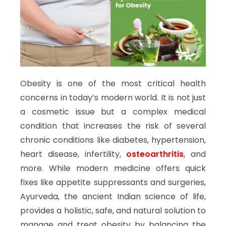
Obesity is one of the most critical health
concerns in today’s modern world. It is not just
a cosmetic issue but a complex medical
condition that increases the risk of several
chronic conditions like diabetes, hypertension,
heart disease, infertility,
osteoarthritis
, and
more. While modern medicine offers quick
fixes like appetite suppressants and surgeries,
Ayurveda, the ancient Indian science of life,
provides a holistic, safe, and natural solution to
manage and treat obesity by balancing the