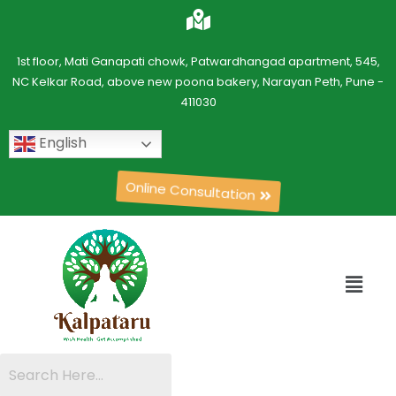
1st floor, Mati Ganapati chowk, Patwardhangad apartment, 545,
NC Kelkar Road, above new poona bakery, Narayan Peth, Pune -
411030
English
Online Consultation