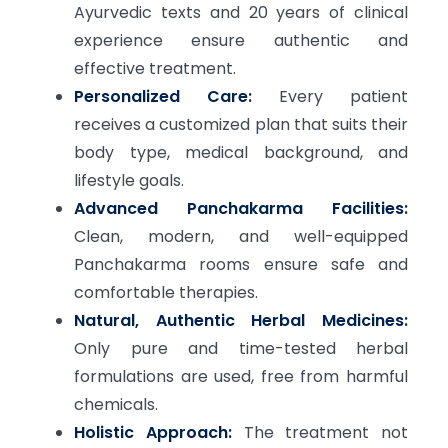
Ayurvedic texts and 20 years of clinical
experience ensure authentic and
effective treatment.
Personalized Care:
Every patient
receives a customized plan that suits their
body type, medical background, and
lifestyle goals.
Advanced Panchakarma Facilities:
Clean, modern, and well-equipped
Panchakarma rooms ensure safe and
comfortable therapies.
Natural, Authentic Herbal Medicines:
Only pure and time-tested herbal
formulations are used, free from harmful
chemicals.
Holistic Approach:
The treatment not