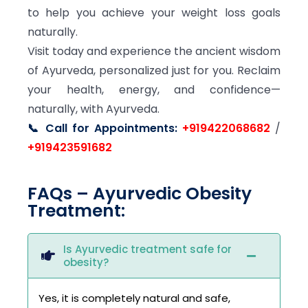
to help you achieve your weight loss goals
naturally.
Visit today and experience the ancient wisdom
of Ayurveda, personalized just for you. Reclaim
your health, energy, and confidence—
naturally, with Ayurveda.
📞 Call for Appointments:
+919422068682
/
+919423591682
FAQs – Ayurvedic Obesity
Treatment:
Is Ayurvedic treatment safe for
obesity?
Yes, it is completely natural and safe,