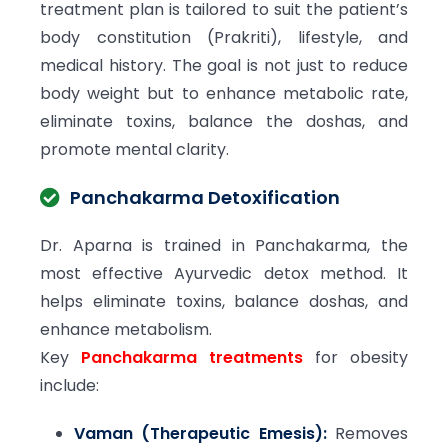
treatment plan is tailored to suit the patient’s
body constitution (Prakriti), lifestyle, and
medical history. The goal is not just to reduce
body weight but to enhance metabolic rate,
eliminate toxins, balance the doshas, and
promote mental clarity.
Panchakarma Detoxification
Dr. Aparna is trained in Panchakarma, the
most effective Ayurvedic detox method. It
helps eliminate toxins, balance doshas, and
enhance metabolism.
Key
Panchakarma treatments
for obesity
include:
Vaman (Therapeutic Emesis):
Removes