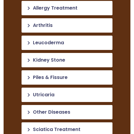
Allergy Treatment
Arthritis
Leucoderma
Kidney Stone
Piles & Fissure
Utricaria
Other Diseases
Sciatica Treatment