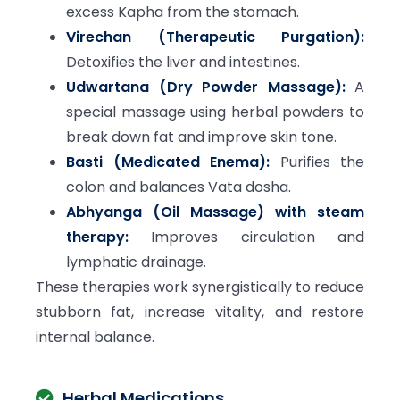
excess Kapha from the stomach.
Virechan (Therapeutic Purgation):
Detoxifies the liver and intestines.
Udwartana (Dry Powder Massage):
A
special massage using herbal powders to
break down fat and improve skin tone.
Basti (Medicated Enema):
Purifies the
colon and balances Vata dosha.
Abhyanga (Oil Massage) with steam
therapy:
Improves circulation and
lymphatic drainage.
These therapies work synergistically to reduce
stubborn fat, increase vitality, and restore
internal balance.
Herbal Medications