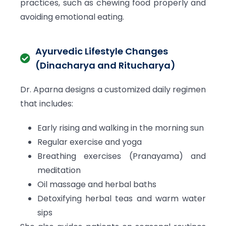
practices, such as chewing food properly and
avoiding emotional eating.
Ayurvedic Lifestyle Changes
(Dinacharya and Ritucharya)
Dr. Aparna designs a customized daily regimen
that includes:
Early rising and walking in the morning sun
Regular exercise and yoga
Breathing exercises (Pranayama) and
meditation
Oil massage and herbal baths
Detoxifying herbal teas and warm water
sips