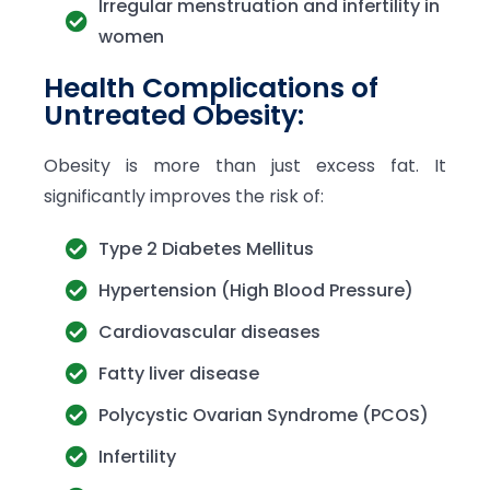
Irregular menstruation and infertility in
women
Health Complications of
Untreated Obesity:
Obesity is more than just excess fat. It
significantly improves the risk of:
Type 2 Diabetes Mellitus
Hypertension (High Blood Pressure)
Cardiovascular diseases
Fatty liver disease
Polycystic Ovarian Syndrome (PCOS)
Infertility