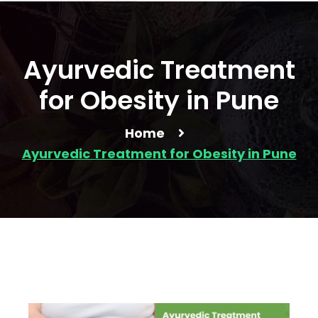
Ayurvedic Treatment
for Obesity in Pune
Home
Ayurvedic Treatment for Obesity in Pune