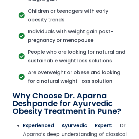
Children or teenagers with early
obesity trends
Individuals with weight gain post-
pregnancy or menopause
People who are looking for natural and
sustainable weight loss solutions
Are overweight or obese and looking
for a natural weight-loss solution
Why Choose Dr. Aparna
Deshpande for Ayurvedic
Obesity Treatment in Pune?
Experienced Ayurvedic Expert:
Dr.
Aparna’s deep understanding of classical