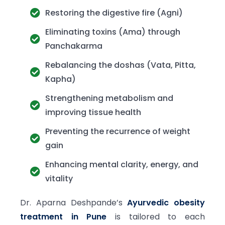
Restoring the digestive fire (Agni)
Eliminating toxins (Ama) through
Panchakarma
Rebalancing the doshas (Vata, Pitta,
Kapha)
Strengthening metabolism and
improving tissue health
Preventing the recurrence of weight
gain
Enhancing mental clarity, energy, and
vitality
Dr. Aparna Deshpande’s
Ayurvedic obesity
treatment in Pune
is tailored to each