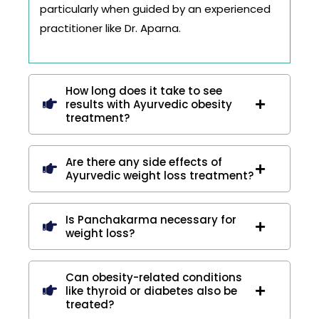
particularly when guided by an experienced
practitioner like Dr. Aparna.
How long does it take to see
results with Ayurvedic obesity
treatment?
Are there any side effects of
Ayurvedic weight loss treatment?
Is Panchakarma necessary for
weight loss?
Can obesity-related conditions
like thyroid or diabetes also be
treated?