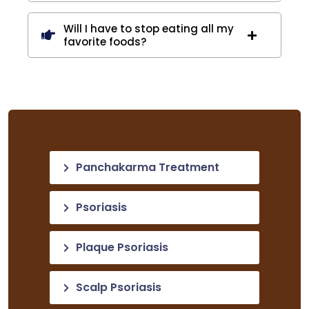
Will I have to stop eating all my
favorite foods?
Panchakarma Treatment
Psoriasis
Plaque Psoriasis
Scalp Psoriasis