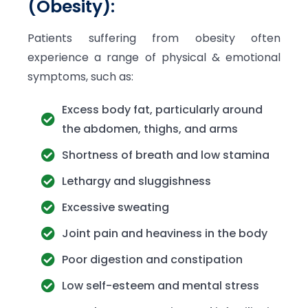
(Obesity):
Patients suffering from obesity often
experience a range of physical & emotional
symptoms, such as:
Excess body fat, particularly around
the abdomen, thighs, and arms
Shortness of breath and low stamina
Lethargy and sluggishness
Excessive sweating
Joint pain and heaviness in the body
Poor digestion and constipation
Low self-esteem and mental stress