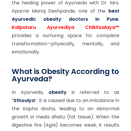
the healing power of Ayurveda with Dr. Mrs.
Aparna Manoj Deshpande, one of the
best
Ayurvedic obesity doctors in Pune
.
Kalpataru Ayurvediya Chikitsalaya™
provides a nurturing space for complete
transformation—physically, mentally, and
emotionally.
What is Obesity According to
Ayurveda?
In Ayurveda,
obesity
is referred to as
“
Sthoulya
“. It is caused due to an imbalance in
the Kapha dosha, leading to an abnormal
growth in meda dhatu (fat tissue). When the
digestive fire (Agni) becomes weak, it results