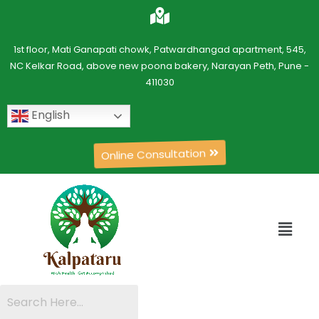
1st floor, Mati Ganapati chowk, Patwardhangad apartment, 545,
NC Kelkar Road, above new poona bakery, Narayan Peth, Pune -
411030
English
Online Consultation