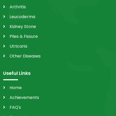
Arthritis
Leucoderma
Kidney Stone
Piles & Fissure
Utricaria
Other Diseases
Useful Links
Home
Achievements
FAQ's