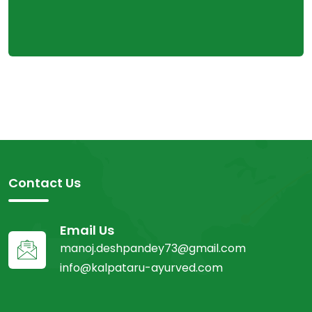
Contact Us
Email Us
manoj.deshpandey73@gmail.com
info@kalpataru-ayurved.com