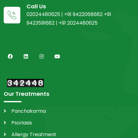
Call Us
02024480625 | +91 9422068682 +91
9423591682 | +91 2024480625
Our Treatments
Panchakarma
Psoriasis
Allergy Treatment