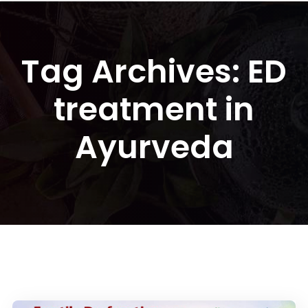
Tag Archives: ED
treatment in
Ayurveda