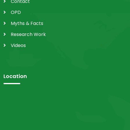
Contact
OPD
Myths & Facts
Research Work
Videos
Location