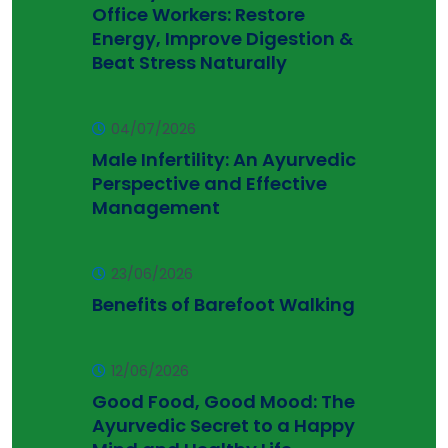
Office Workers: Restore
Energy, Improve Digestion &
Beat Stress Naturally
04/07/2026
Male Infertility: An Ayurvedic
Perspective and Effective
Management
23/06/2026
Benefits of Barefoot Walking
12/06/2026
Good Food, Good Mood: The
Ayurvedic Secret to a Happy