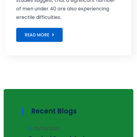
studies suggest that a significant number
of men under 40 are also experiencing
erectile difficulties.
READ MORE
Recent Blogs
03/08/2026