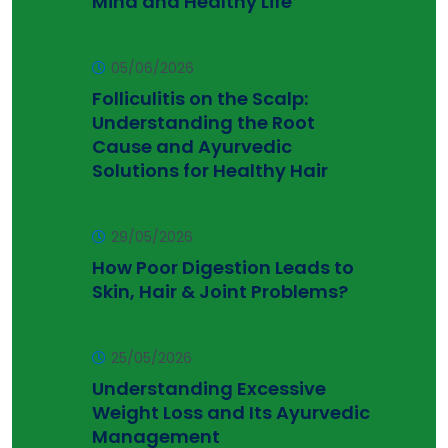
Mind and Healthy Life
05/06/2026
Folliculitis on the Scalp:
Understanding the Root
Cause and Ayurvedic
Solutions for Healthy Hair
29/05/2026
How Poor Digestion Leads to
Skin, Hair & Joint Problems?
25/05/2026
Understanding Excessive
Weight Loss and Its Ayurvedic
Management