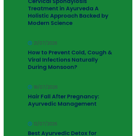
Cervical Spondylosis
Treatment in Ayurveda A
Holistic Approach Backed by
Modern Science
21/07/2026
How to Prevent Cold, Cough &
Viral Infections Naturally
During Monsoon?
18/07/2026
Hair Fall After Pregnancy:
Ayurvedic Management
12/07/2026
Best Ayurvedic Detox for