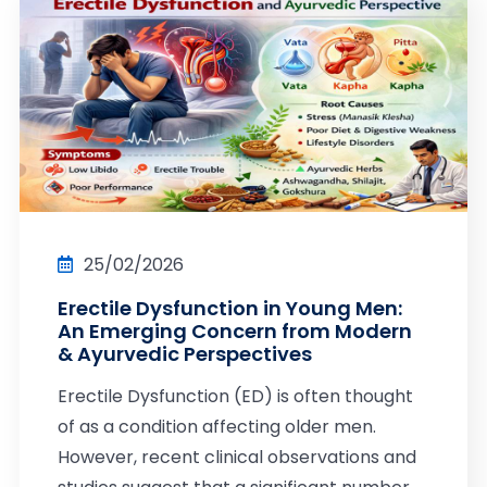
25/02/2026
Erectile Dysfunction in Young Men:
An Emerging Concern from Modern
& Ayurvedic Perspectives
Erectile Dysfunction (ED) is often thought
of as a condition affecting older men.
However, recent clinical observations and