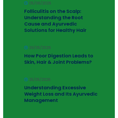
05/06/2026
Folliculitis on the Scalp:
Understanding the Root
Cause and Ayurvedic
Solutions for Healthy Hair
29/05/2026
How Poor Digestion Leads to
Skin, Hair & Joint Problems?
25/05/2026
Understanding Excessive
Weight Loss and Its Ayurvedic
Management