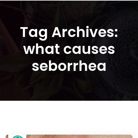
Tag Archives:
what causes
seborrhea