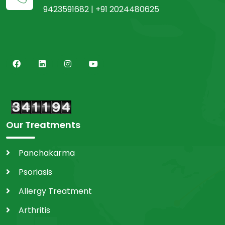
9423591682 | +91 2024480625
Our Treatments
Panchakarma
Psoriasis
Allergy Treatment
Arthritis