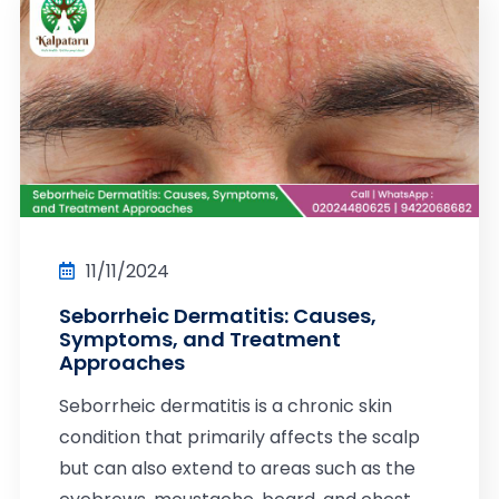
11/11/2024
Seborrheic Dermatitis: Causes,
Symptoms, and Treatment
Approaches
Seborrheic dermatitis is a chronic skin
condition that primarily affects the scalp
but can also extend to areas such as the