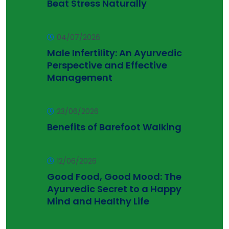
Beat Stress Naturally
04/07/2026
Male Infertility: An Ayurvedic
Perspective and Effective
Management
23/06/2026
Benefits of Barefoot Walking
12/06/2026
Good Food, Good Mood: The
Ayurvedic Secret to a Happy
Mind and Healthy Life