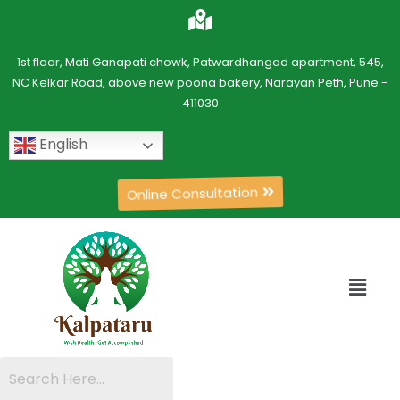
1st floor, Mati Ganapati chowk, Patwardhangad apartment, 545,
NC Kelkar Road, above new poona bakery, Narayan Peth, Pune -
411030
English
Online Consultation