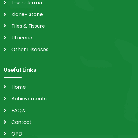
Leucoderma
Kidney Stone
Piles & Fissure
Utricaria
Other Diseases
Useful Links
Home
Achievements
FAQ's
Contact
OPD