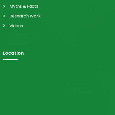
Myths & Facts
Research Work
Videos
Location