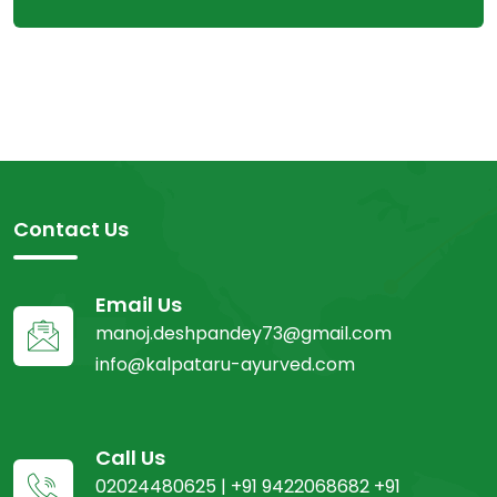
Contact Us
Email Us
manoj.deshpandey73@gmail.com
info@kalpataru-ayurved.com
Call Us
02024480625 | +91 9422068682 +91