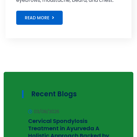
eyebrows, moustache, beard, and chest.
READ MORE
Recent Blogs
03/08/2026
Cervical Spondylosis
Treatment in Ayurveda A
Holistic Approach Backed by