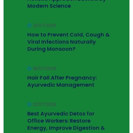
Modern Science
21/07/2026
How to Prevent Cold, Cough &
Viral Infections Naturally
During Monsoon?
18/07/2026
Hair Fall After Pregnancy:
Ayurvedic Management
12/07/2026
Best Ayurvedic Detox for
Office Workers: Restore
Energy, Improve Digestion &