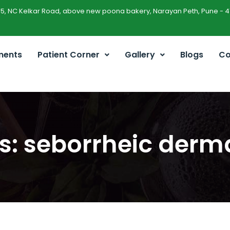
45, NC Kelkar Road, above new poona bakery, Narayan Peth, Pune - 4
ments
Patient Corner
Gallery
Blogs
Co
s: seborrheic derma