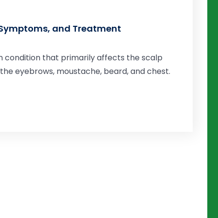
, Symptoms, and Treatment
n condition that primarily affects the scalp
s the eyebrows, moustache, beard, and chest.