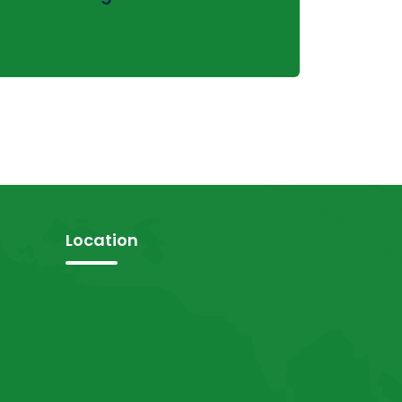
Location