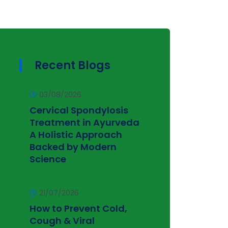
Recent Blogs
03/08/2026
Cervical Spondylosis
Treatment in Ayurveda
A Holistic Approach
Backed by Modern
Science
21/07/2026
How to Prevent Cold,
Cough & Viral