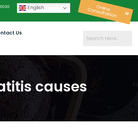
11030
English
Online
Consultation
ntact Us
titis causes