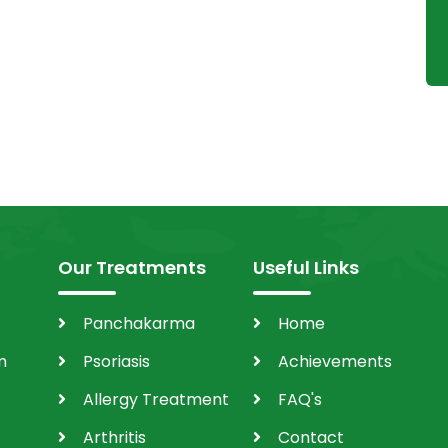
Our Treatments
Useful Links
Panchakarma
Home
m
Psoriasis
Achievements
Allergy Treatment
FAQ's
Arthritis
Contact