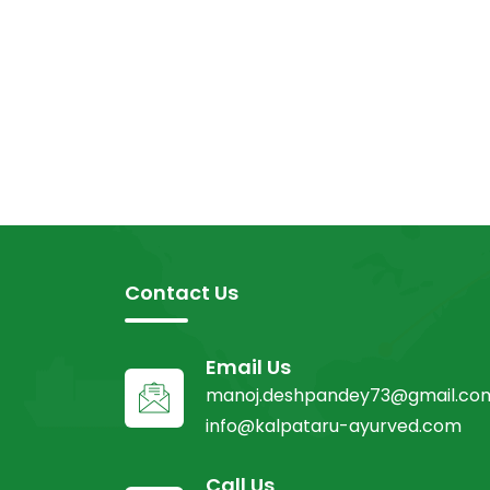
Contact Us
Email Us
manoj.deshpandey73@gmail.co
info@kalpataru-ayurved.com
Call Us