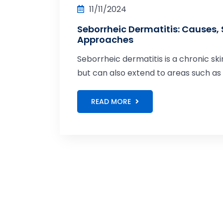
11/11/2024
Seborrheic Dermatitis: Causes
Approaches
Seborrheic dermatitis is a chronic ski
but can also extend to areas such a
READ MORE