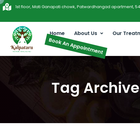
1st floor, Mati Ganapati chowk, Patwardhangad apartment, 5
Home
About Us
Our Treat
Book An Appointment
Tag Archive