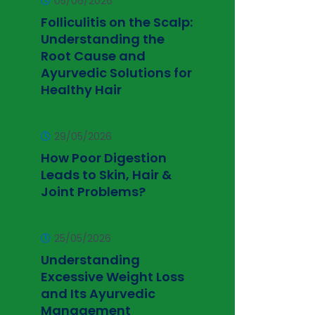
05/06/2026
Folliculitis on the Scalp:
Understanding the
Root Cause and
Ayurvedic Solutions for
Healthy Hair
29/05/2026
How Poor Digestion
Leads to Skin, Hair &
Joint Problems?
25/05/2026
Understanding
Excessive Weight Loss
and Its Ayurvedic
Management