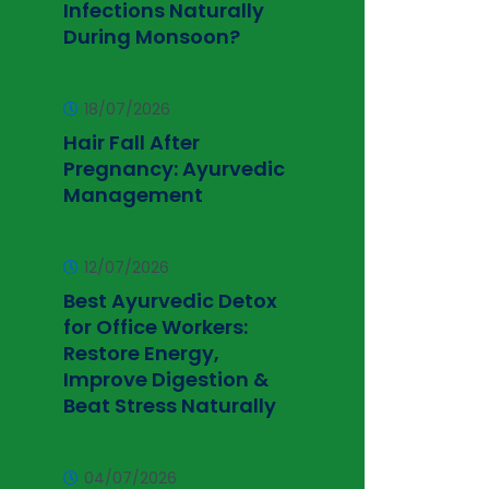
Infections Naturally
During Monsoon?
18/07/2026
Hair Fall After
Pregnancy: Ayurvedic
Management
12/07/2026
Best Ayurvedic Detox
for Office Workers:
Restore Energy,
Improve Digestion &
Beat Stress Naturally
04/07/2026