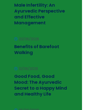
Male Infertility: An
Ayurvedic Perspective
and Effective
Management
23/06/2026
Benefits of Barefoot
Walking
12/06/2026
Good Food, Good
Mood: The Ayurvedic
Secret to a Happy Mind
and Healthy Life