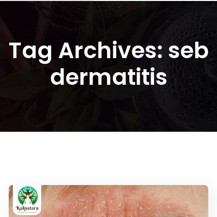
Tag Archives: seb
dermatitis