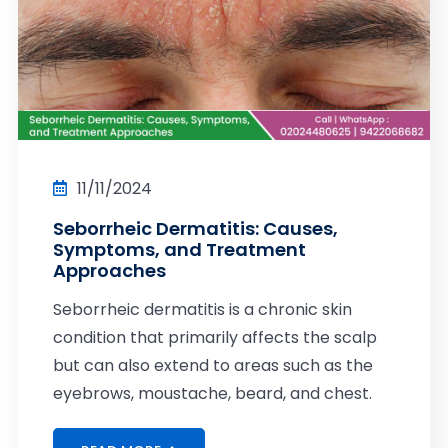
11/11/2024
Seborrheic Dermatitis: Causes,
Symptoms, and Treatment
Approaches
Seborrheic dermatitis is a chronic skin
condition that primarily affects the scalp
but can also extend to areas such as the
eyebrows, moustache, beard, and chest.