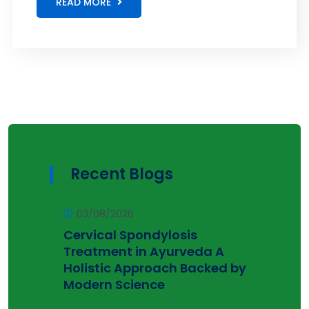
READ MORE
Recent Blogs
03/08/2026
Cervical Spondylosis
Treatment in Ayurveda A
Holistic Approach Backed by
Modern Science