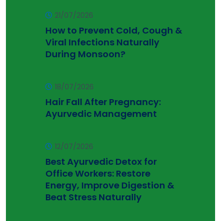
21/07/2026
How to Prevent Cold, Cough &
Viral Infections Naturally
During Monsoon?
18/07/2026
Hair Fall After Pregnancy:
Ayurvedic Management
12/07/2026
Best Ayurvedic Detox for
Office Workers: Restore
Energy, Improve Digestion &
Beat Stress Naturally