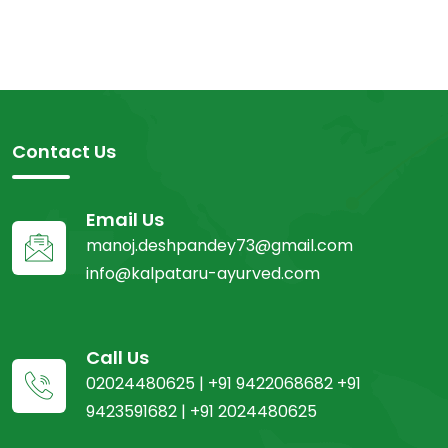
Contact Us
Email Us
manoj.deshpandey73@gmail.com
info@kalpataru-ayurved.com
Call Us
02024480625 | +91 9422068682 +91
9423591682 | +91 2024480625