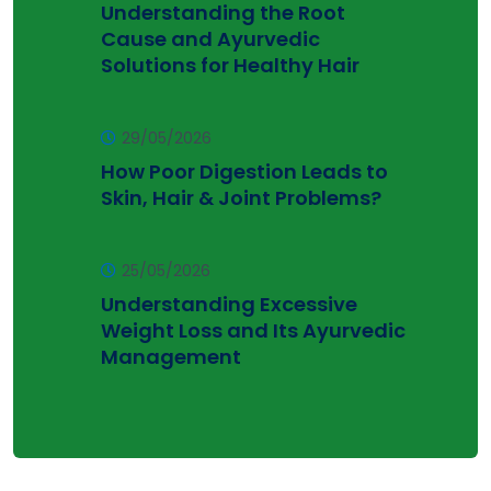
Understanding the Root
Cause and Ayurvedic
Solutions for Healthy Hair
29/05/2026
How Poor Digestion Leads to
Skin, Hair & Joint Problems?
25/05/2026
Understanding Excessive
Weight Loss and Its Ayurvedic
Management