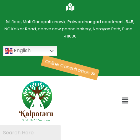
1st floor, Mati Ganapati chowk, Patwardhangad apartment, 545,
NC Kelkar Road, above new poona bakery, Narayan Peth, Pune -
411030
English
Online Consultation