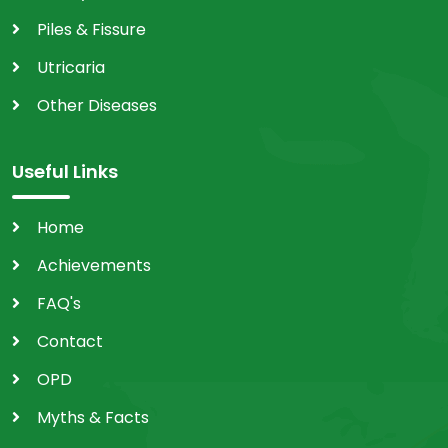
Piles & Fissure
Utricaria
Other Diseases
Useful Links
Home
Achievements
FAQ's
Contact
OPD
Myths & Facts