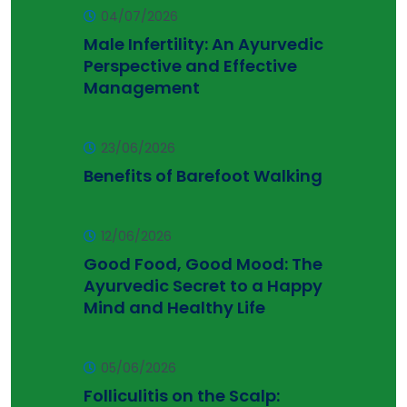
04/07/2026
Male Infertility: An Ayurvedic
Perspective and Effective
Management
23/06/2026
Benefits of Barefoot Walking
12/06/2026
Good Food, Good Mood: The
Ayurvedic Secret to a Happy
Mind and Healthy Life
05/06/2026
Folliculitis on the Scalp: