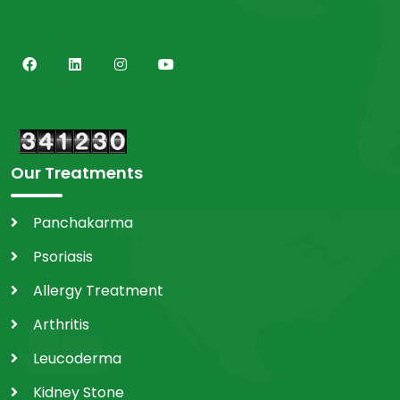
Our Treatments
Panchakarma
Psoriasis
Allergy Treatment
Arthritis
Leucoderma
Kidney Stone