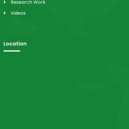
Research Work
Videos
Location