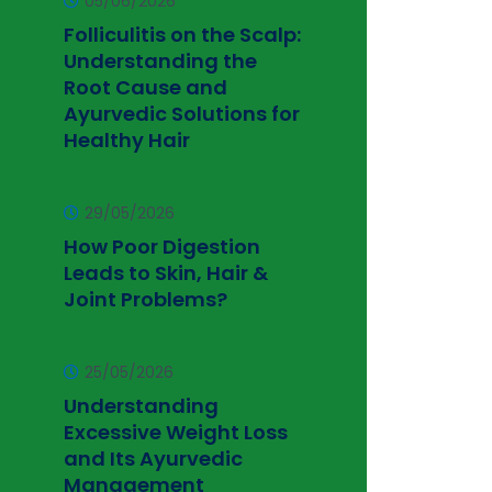
05/06/2026
Folliculitis on the Scalp:
Understanding the
Root Cause and
Ayurvedic Solutions for
Healthy Hair
29/05/2026
How Poor Digestion
Leads to Skin, Hair &
Joint Problems?
25/05/2026
Understanding
Excessive Weight Loss
and Its Ayurvedic
Management