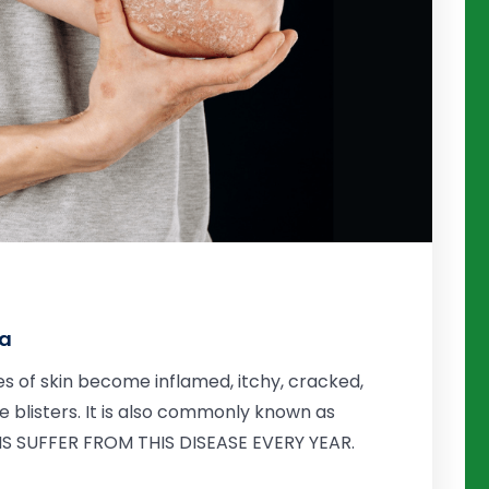
da
s of skin become inflamed, itchy, cracked,
 blisters. It is also commonly known as
ANS SUFFER FROM THIS DISEASE EVERY YEAR.