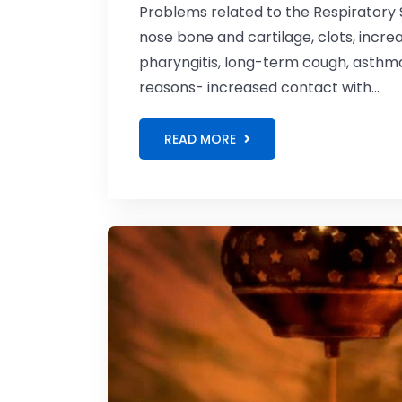
Problems related to the Respiratory 
nose bone and cartilage, clots, increase
pharyngitis, long-term cough, asthm
reasons- increased contact with...
READ MORE