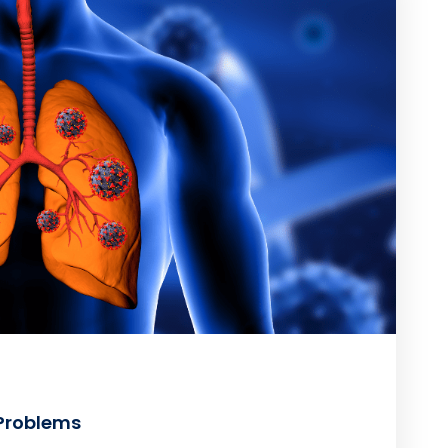
 Problems