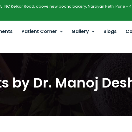
45, NC Kelkar Road, above new poona bakery, Narayan Peth, Pune - 4
ments
Patient Corner
Gallery
Blogs
Co
sts by Dr. Manoj De