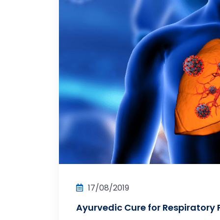
17/08/2019
Ayurvedic Cure for Respiratory