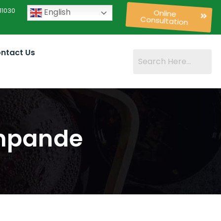
11030
English
Online
Consultation
ntact Us
shpande