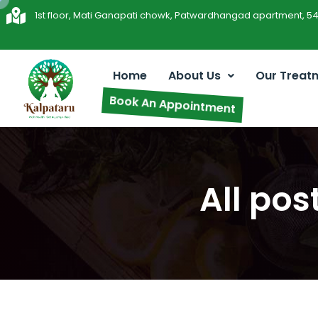
1st floor, Mati Ganapati chowk, Patwardhangad apartment, 5
Home
About Us
Our Treat
Book An Appointment
All po