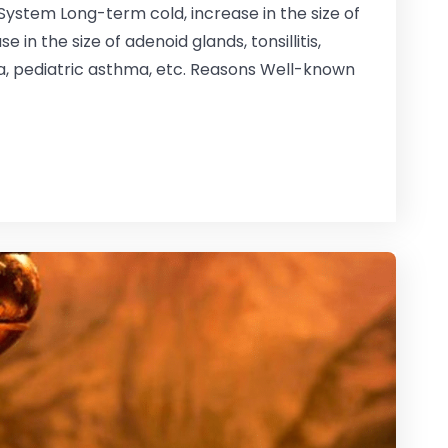
System Long-term cold, increase in the size of
 in the size of adenoid glands, tonsillitis,
a, pediatric asthma, etc. Reasons Well-known