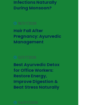
Infections Naturally
During Monsoon?
18/07/2026
Hair Fall After
Pregnancy: Ayurvedic
Management
12/07/2026
Best Ayurvedic Detox
for Office Workers:
Restore Energy,
Improve Digestion &
Beat Stress Naturally
04/07/2026