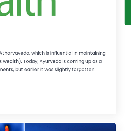
tharvaveda, which is influential in maintaining
s wealth). Today, Ayurveda is coming up as a
nts, but earlier it was slightly forgotten