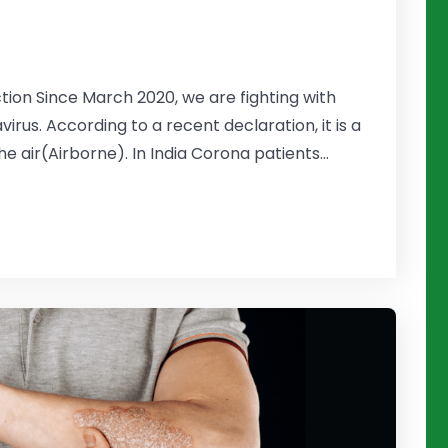
tion Since March 2020, we are fighting with
rus. According to a recent declaration, it is a
e air(Airborne). In India Corona patients...