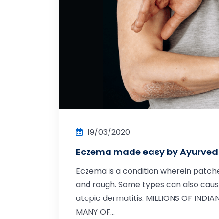
19/03/2020
Eczema made easy by Ayurve
Eczema is a condition wherein patche
and rough. Some types can also cause
atopic dermatitis. MILLIONS OF INDI
MANY OF...