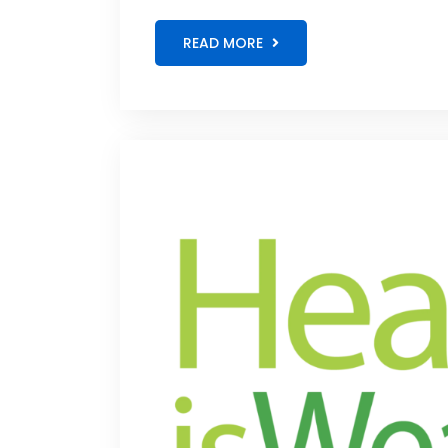
READ MORE