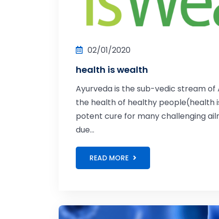
02/01/2020
health is wealth
Ayurveda is the sub-vedic stream of A
the health of healthy people(health i
potent cure for many challenging ailme
due...
READ MORE