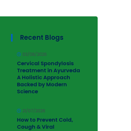
Recent Blogs
03/08/2026
Cervical Spondylosis
Treatment in Ayurveda
A Holistic Approach
Backed by Modern
Science
21/07/2026
How to Prevent Cold,
Cough & Viral