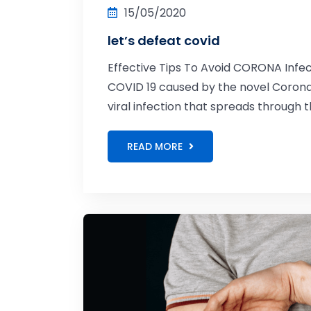
15/05/2020
let’s defeat covid
Effective Tips To Avoid CORONA Infec
COVID 19 caused by the novel Coronavi
viral infection that spreads through th
READ MORE