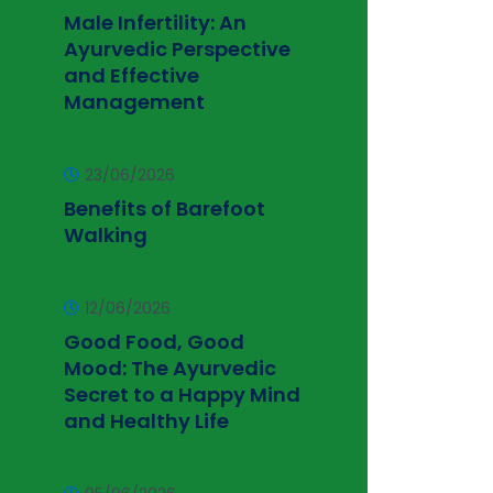
Male Infertility: An
Ayurvedic Perspective
and Effective
Management
23/06/2026
Benefits of Barefoot
Walking
12/06/2026
Good Food, Good
Mood: The Ayurvedic
Secret to a Happy Mind
and Healthy Life