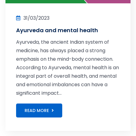
31/03/2023
Ayurveda and mental health
Ayurveda, the ancient Indian system of
medicine, has always placed a strong
emphasis on the mind-body connection.
According to Ayurveda, mental health is an
integral part of overall health, and mental
and emotional imbalances can have a
significant impact...
READ MORE