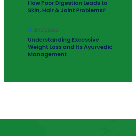
How Poor Digestion Leads to
Skin, Hair & Joint Problems?
25/05/2026
Understanding Excessive
Weight Loss and Its Ayurvedic
Management