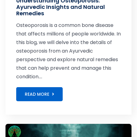
Understanding Osteoporosis:
Ayurvedic Insights and Natural
Remedies
Osteoporosis is a common bone disease
that affects millions of people worldwide. In
this blog, we will delve into the details of
osteoporosis from an Ayurvedic
perspective and explore natural remedies
that can help prevent and manage this
condition....
READ MORE