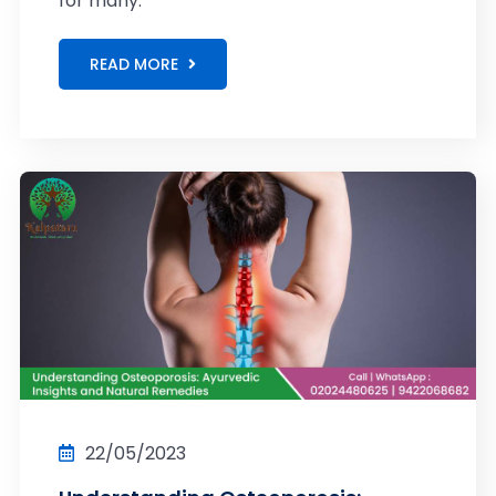
for many.
READ MORE
22/05/2023