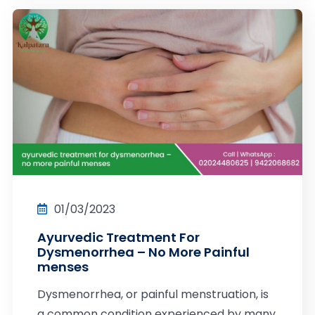
01/03/2023
Ayurvedic Treatment For
Dysmenorrhea – No More Painful
menses
Dysmenorrhea, or painful menstruation, is
a common condition experienced by many