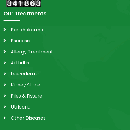
Our Treatments
Panchakarma
Psoriasis
Allergy Treatment
Arthritis
Leucoderma
Kidney Stone
Piles & Fissure
Utricaria
Other Diseases