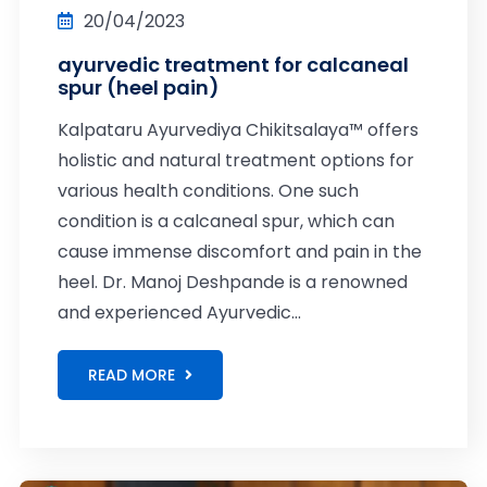
20/04/2023
ayurvedic treatment for calcaneal
spur (heel pain)
Kalpataru Ayurvediya Chikitsalaya™ offers
holistic and natural treatment options for
various health conditions. One such
condition is a calcaneal spur, which can
cause immense discomfort and pain in the
heel. Dr. Manoj Deshpande is a renowned
and experienced Ayurvedic...
READ MORE