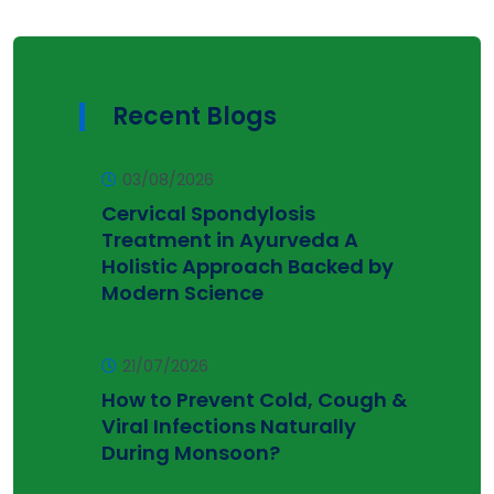
Recent Blogs
03/08/2026
Cervical Spondylosis
Treatment in Ayurveda A
Holistic Approach Backed by
Modern Science
21/07/2026
How to Prevent Cold, Cough &
Viral Infections Naturally
During Monsoon?