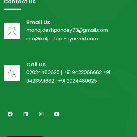
Contact Us
Email Us
manoj.deshpandey73@gmail.com
info@kalpataru-ayurved.com
Call Us
02024480625 | +91 9422068682 +91
9423591682 | +91 2024480625