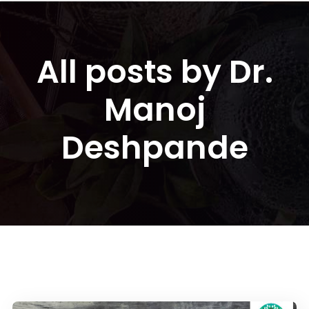
All posts by Dr.
Manoj
Deshpande