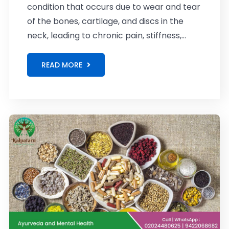
condition that occurs due to wear and tear
of the bones, cartilage, and discs in the
neck, leading to chronic pain, stiffness,...
READ MORE