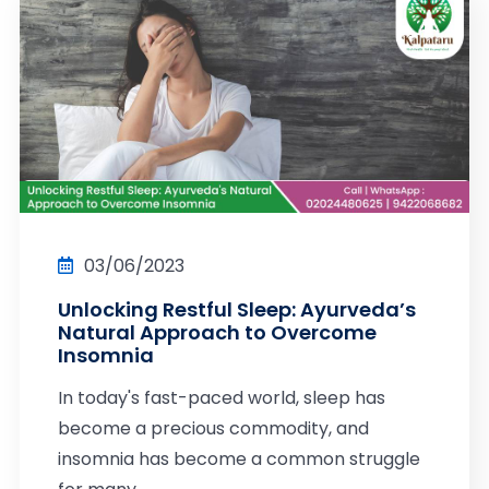
03/06/2023
Unlocking Restful Sleep: Ayurveda’s
Natural Approach to Overcome
Insomnia
In today's fast-paced world, sleep has
become a precious commodity, and
insomnia has become a common struggle