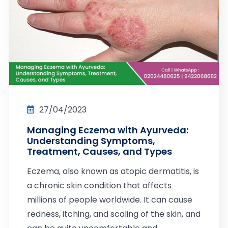
27/04/2023
Managing Eczema with Ayurveda:
Understanding Symptoms,
Treatment, Causes, and Types
Eczema, also known as atopic dermatitis, is
a chronic skin condition that affects
millions of people worldwide. It can cause
redness, itching, and scaling of the skin, and