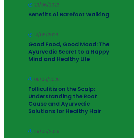
23/06/2026
Benefits of Barefoot Walking
12/06/2026
Good Food, Good Mood: The
Ayurvedic Secret to a Happy
Mind and Healthy Life
05/06/2026
Folliculitis on the Scalp:
Understanding the Root
Cause and Ayurvedic
Solutions for Healthy Hair
29/05/2026