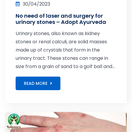
30/04/2023
No need of laser and surgery for
urinary stones – Adopt Ayurveda
Urinary stones, also known as kidney
stones or renal calculi, are solid masses
made up of crystals that form in the
urinary tract. These stones can range in
size from a grain of sand to a golf ball and...
READ MORE