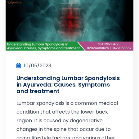
10/05/2023
Understanding Lumbar Spondylosis
in Ayurveda: Causes, Symptoms
and treatment
Lumbar spondylosis is a common medical
condition that affects the lower back
region. It is caused by degenerative
changes in the spine that occur due to
aging, lifestyle factors, and various other