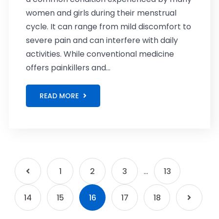
women and girls during their menstrual
cycle. It can range from mild discomfort to
severe pain and can interfere with daily
activities. While conventional medicine
offers painkillers and...
READ MORE
1
2
3
…
13
14
15
16
17
18