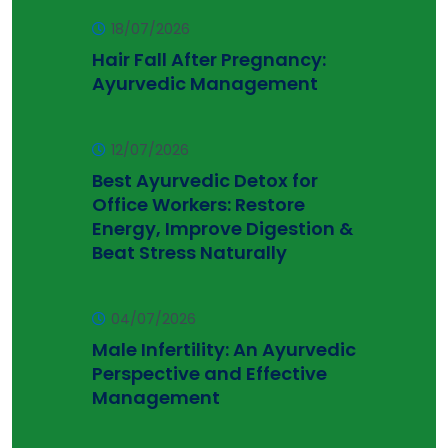
18/07/2026
Hair Fall After Pregnancy:
Ayurvedic Management
12/07/2026
Best Ayurvedic Detox for
Office Workers: Restore
Energy, Improve Digestion &
Beat Stress Naturally
04/07/2026
Male Infertility: An Ayurvedic
Perspective and Effective
Management