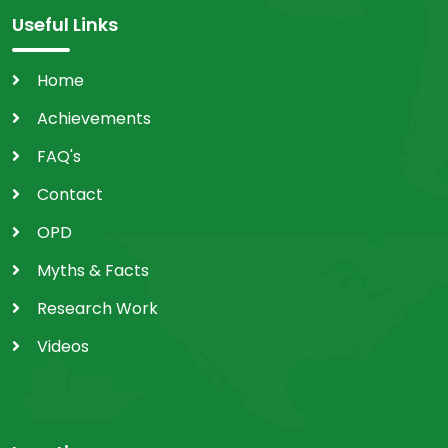
Useful Links
Home
Achievements
FAQ's
Contact
OPD
Myths & Facts
Research Work
Videos