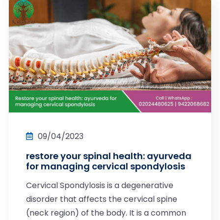
09/04/2023
restore your spinal health: ayurveda
for managing cervical spondylosis
Cervical Spondylosis is a degenerative
disorder that affects the cervical spine
(neck region) of the body. It is a common