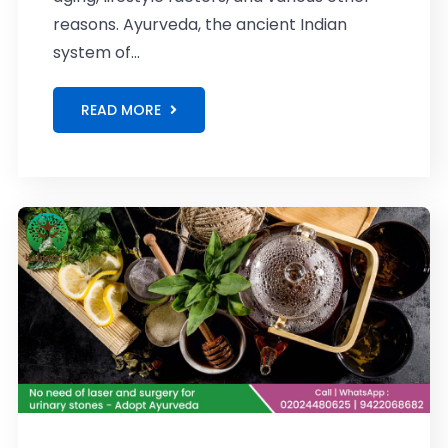
reasons. Ayurveda, the ancient Indian
system of...
READ MORE