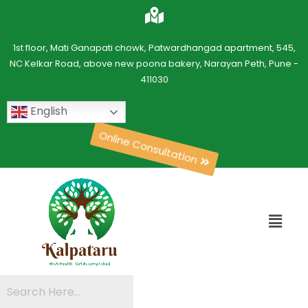
1st floor, Mati Ganapati chowk, Patwardhangad apartment, 545,
NC Kelkar Road, above new poona bakery, Narayan Peth, Pune -
411030
English
Online Consultation