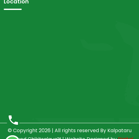
Location
© Copyright 2026 | All rights reserved By Kalpataru