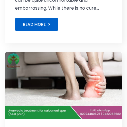
can be quite uncomfortable and
embarrassing. While there is no cure...
READ MORE