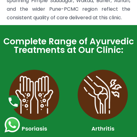
spanning Pimple Saudagar, Wakad, Baner, Aundh,
and the wider Pune-PCMC region reflect the
consistent quality of care delivered at this clinic.
Complete Range of Ayurvedic
Treatments at Our Clinic:
Psoriasis
Arthritis