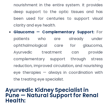
nourishment in the entire system. It provides
deep support to the optic tissues and has
been used for centuries to support visual
clarity and eye health.
Glaucoma — Complementary Support:
For
patients who are already under
ophthalmological care for glaucoma,
Ayurvedic treatment can provide
complementary support through stress
reduction, improved circulation, and nourishing
eye therapies — always in coordination with
the treating eye specialist.
Ayurvedic Kidney Specialist in
Pune — Natural Support for Renal
Health: