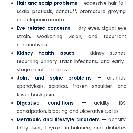
Hair and scalp problems —
excessive hair fall,
scalp psoriasis, dandruff, premature greying,
and alopecia areata
Eye-related concerns —
dry eyes, digital eye
strain, weakening vision, and recurrent
conjunctivitis
Kidney health issues —
kidney stones,
recurring urinary tract infections, and early-
stage renal concerns
Joint and spine problems —
arthritis,
spondylosis, sciatica, frozen shoulder, and
lower back pain
Digestive conditions —
acidity, IBS,
constipation, bloating, and Ulcerative Colitis
Metabolic and lifestyle disorders —
obesity,
fatty liver, thyroid imbalance, and diabetes