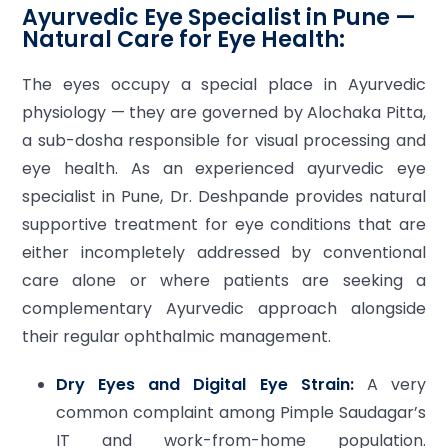
Ayurvedic Eye Specialist in Pune —
Natural Care for Eye Health:
The eyes occupy a special place in Ayurvedic
physiology — they are governed by Alochaka Pitta,
a sub-dosha responsible for visual processing and
eye health. As an experienced ayurvedic eye
specialist in Pune, Dr. Deshpande provides natural
supportive treatment for eye conditions that are
either incompletely addressed by conventional
care alone or where patients are seeking a
complementary Ayurvedic approach alongside
their regular ophthalmic management.
Dry Eyes and Digital Eye Strain:
A very
common complaint among Pimple Saudagar’s
IT and work-from-home population.