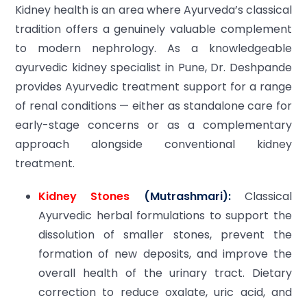
Kidney health is an area where Ayurveda’s classical
tradition offers a genuinely valuable complement
to modern nephrology. As a knowledgeable
ayurvedic kidney specialist in Pune, Dr. Deshpande
provides Ayurvedic treatment support for a range
of renal conditions — either as standalone care for
early-stage concerns or as a complementary
approach alongside conventional kidney
treatment.
Kidney Stones
(Mutrashmari):
Classical
Ayurvedic herbal formulations to support the
dissolution of smaller stones, prevent the
formation of new deposits, and improve the
overall health of the urinary tract. Dietary
correction to reduce oxalate, uric acid, and