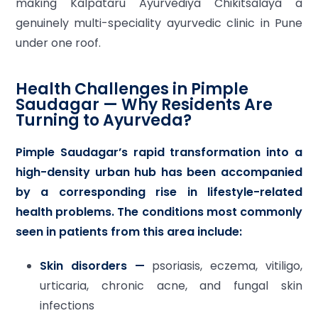
making Kalpataru Ayurvediya Chikitsalaya a
genuinely multi-speciality ayurvedic clinic in Pune
under one roof.
Health Challenges in Pimple
Saudagar — Why Residents Are
Turning to Ayurveda?
Pimple Saudagar’s rapid transformation into a
high-density urban hub has been accompanied
by a corresponding rise in lifestyle-related
health problems. The conditions most commonly
seen in patients from this area include:
Skin disorders —
psoriasis, eczema, vitiligo,
urticaria, chronic acne, and fungal skin
infections