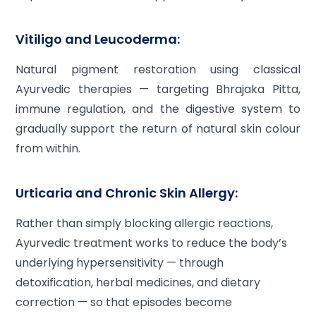
Vitiligo and Leucoderma:
Natural pigment restoration using classical
Ayurvedic therapies — targeting Bhrajaka Pitta,
immune regulation, and the digestive system to
gradually support the return of natural skin colour
from within.
Urticaria and Chronic Skin Allergy:
Rather than simply blocking allergic reactions,
Ayurvedic treatment works to reduce the body’s
underlying hypersensitivity — through
detoxification, herbal medicines, and dietary
correction — so that episodes become