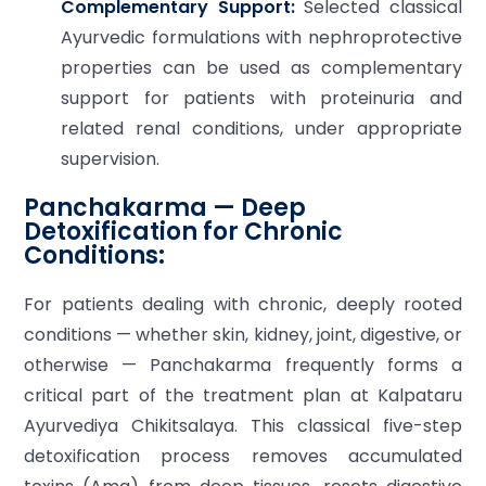
Complementary Support:
Selected classical
Ayurvedic formulations with nephroprotective
properties can be used as complementary
support for patients with proteinuria and
related renal conditions, under appropriate
supervision.
Panchakarma — Deep
Detoxification for Chronic
Conditions:
For patients dealing with chronic, deeply rooted
conditions — whether skin, kidney, joint, digestive, or
otherwise — Panchakarma frequently forms a
critical part of the treatment plan at Kalpataru
Ayurvediya Chikitsalaya. This classical five-step
detoxification process removes accumulated