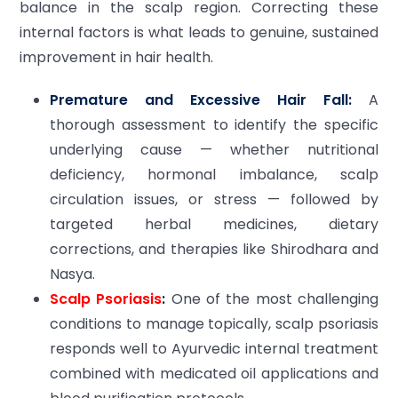
balance in the scalp region. Correcting these
internal factors is what leads to genuine, sustained
improvement in hair health.
Premature and Excessive Hair Fall:
A
thorough assessment to identify the specific
underlying cause — whether nutritional
deficiency, hormonal imbalance, scalp
circulation issues, or stress — followed by
targeted herbal medicines, dietary
corrections, and therapies like Shirodhara and
Nasya.
Scalp Psoriasis
:
One of the most challenging
conditions to manage topically, scalp psoriasis
responds well to Ayurvedic internal treatment
combined with medicated oil applications and