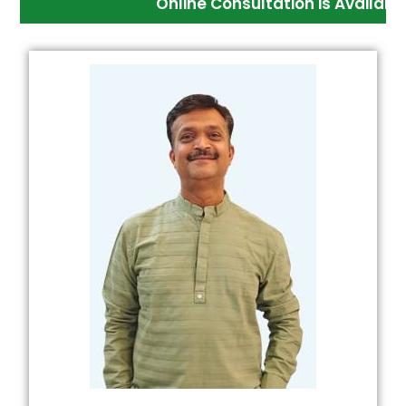
Online Consultation is Available And Med