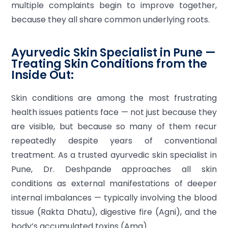
multiple complaints begin to improve together,
because they all share common underlying roots.
Ayurvedic Skin Specialist in Pune —
Treating Skin Conditions from the
Inside Out:
Skin conditions are among the most frustrating
health issues patients face — not just because they
are visible, but because so many of them recur
repeatedly despite years of conventional
treatment. As a trusted ayurvedic skin specialist in
Pune, Dr. Deshpande approaches all skin
conditions as external manifestations of deeper
internal imbalances — typically involving the blood
tissue (Rakta Dhatu), digestive fire (Agni), and the
body’s accumulated toxins (Ama).