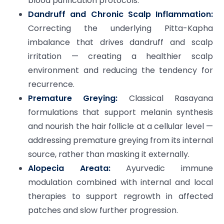
blood purification protocols.
Dandruff and Chronic Scalp Inflammation:
Correcting the underlying Pitta-Kapha
imbalance that drives dandruff and scalp
irritation — creating a healthier scalp
environment and reducing the tendency for
recurrence.
Premature Greying:
Classical Rasayana
formulations that support melanin synthesis
and nourish the hair follicle at a cellular level —
addressing premature greying from its internal
source, rather than masking it externally.
Alopecia Areata:
Ayurvedic immune
modulation combined with internal and local
therapies to support regrowth in affected
patches and slow further progression.