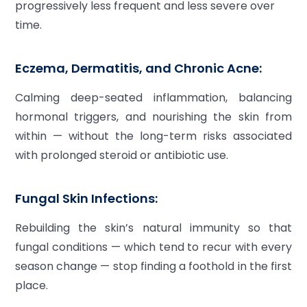
progressively less frequent and less severe over
time.
Eczema, Dermatitis, and Chronic Acne:
Calming deep-seated inflammation, balancing
hormonal triggers, and nourishing the skin from
within — without the long-term risks associated
with prolonged steroid or antibiotic use.
Fungal Skin Infections:
Rebuilding the skin’s natural immunity so that
fungal conditions — which tend to recur with every
season change — stop finding a foothold in the first
place.