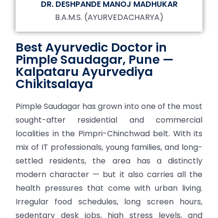
DR. DESHPANDE MANOJ MADHUKAR
B.A.M.S. (AYURVEDACHARYA)
Best Ayurvedic Doctor in
Pimple Saudagar, Pune —
Kalpataru Ayurvediya
Chikitsalaya
Pimple Saudagar has grown into one of the most
sought-after residential and commercial
localities in the Pimpri-Chinchwad belt. With its
mix of IT professionals, young families, and long-
settled residents, the area has a distinctly
modern character — but it also carries all the
health pressures that come with urban living.
Irregular food schedules, long screen hours,
sedentary desk jobs, high stress levels, and