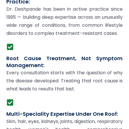
Practice:
Dr. Deshpande has been in active practice since
1995 — building deep expertise across an unusually
wide range of conditions, from common lifestyle
disorders to complex treatment-resistant cases.
Root Cause Treatment, Not Symptom
Management:
Every consultation starts with the question of why
the disease developed. Treating that root cause is
what leads to results that last.
Multi-Speciality Expertise Under One Roof:
Skin, hair, eyes, kidneys, joints, digestion, respiratory