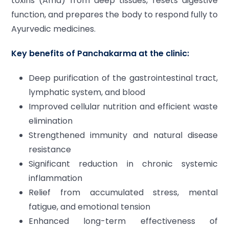
toxins (Ama) from deep tissues, resets digestive
function, and prepares the body to respond fully to
Ayurvedic medicines.
Key benefits of Panchakarma at the clinic:
Deep purification of the gastrointestinal tract,
lymphatic system, and blood
Improved cellular nutrition and efficient waste
elimination
Strengthened immunity and natural disease
resistance
Significant reduction in chronic systemic
inflammation
Relief from accumulated stress, mental
fatigue, and emotional tension
Enhanced long-term effectiveness of