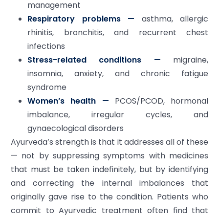
management
Respiratory problems —
asthma, allergic
rhinitis, bronchitis, and recurrent chest
infections
Stress-related conditions —
migraine,
insomnia, anxiety, and chronic fatigue
syndrome
Women’s health —
PCOS/PCOD, hormonal
imbalance, irregular cycles, and
gynaecological disorders
Ayurveda’s strength is that it addresses all of these
— not by suppressing symptoms with medicines
that must be taken indefinitely, but by identifying
and correcting the internal imbalances that
originally gave rise to the condition. Patients who
commit to Ayurvedic treatment often find that