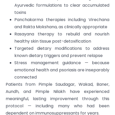
Ayurvedic formulations to clear accumulated
toxins
Panchakarma therapies including Virechana
and Rakta Mokshana, as clinically appropriate
Rasayana therapy to rebuild and nourish
healthy skin tissue post-detoxification
Targeted dietary modifications to address
known dietary triggers and prevent relapse
Stress management guidance — because
emotional health and psoriasis are inseparably
connected
Patients from Pimple Saudagar, Wakad, Baner,
Aundh, and Pimple Nilakh have experienced
meaningful, lasting improvement through this
protocol — including many who had been
dependent on immunosuppressants for years.