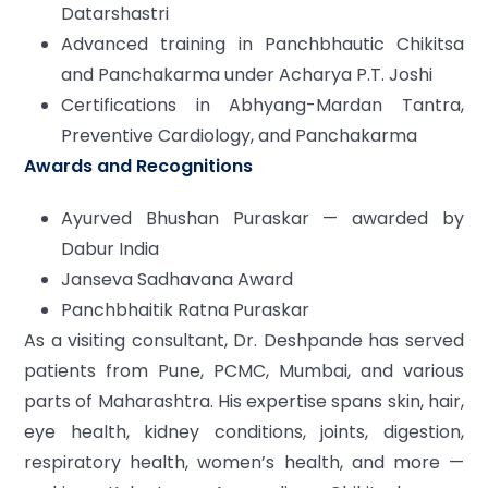
Datarshastri
Advanced training in Panchbhautic Chikitsa
and Panchakarma under Acharya P.T. Joshi
Certifications in Abhyang-Mardan Tantra,
Preventive Cardiology, and Panchakarma
Awards and Recognitions
Ayurved Bhushan Puraskar — awarded by
Dabur India
Janseva Sadhavana Award
Panchbhaitik Ratna Puraskar
As a visiting consultant, Dr. Deshpande has served
patients from Pune, PCMC, Mumbai, and various
parts of Maharashtra. His expertise spans skin, hair,
eye health, kidney conditions, joints, digestion,
respiratory health, women’s health, and more —