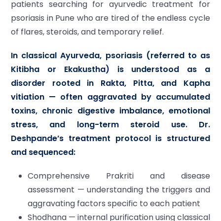
patients searching for ayurvedic treatment for
psoriasis in Pune who are tired of the endless cycle
of flares, steroids, and temporary relief.
In classical Ayurveda, psoriasis (referred to as
Kitibha or Ekakustha) is understood as a
disorder rooted in Rakta, Pitta, and Kapha
vitiation — often aggravated by accumulated
toxins, chronic digestive imbalance, emotional
stress, and long-term steroid use. Dr.
Deshpande’s treatment protocol is structured
and sequenced:
Comprehensive Prakriti and disease
assessment — understanding the triggers and
aggravating factors specific to each patient
Shodhana — internal purification using classical