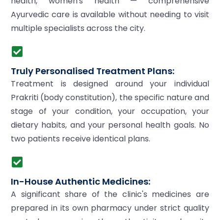
health, women's health — comprehensive
Ayurvedic care is available without needing to visit
multiple specialists across the city.
Truly Personalised Treatment Plans:
Treatment is designed around your individual
Prakriti (body constitution), the specific nature and
stage of your condition, your occupation, your
dietary habits, and your personal health goals. No
two patients receive identical plans.
In-House Authentic Medicines:
A significant share of the clinic's medicines are
prepared in its own pharmacy under strict quality