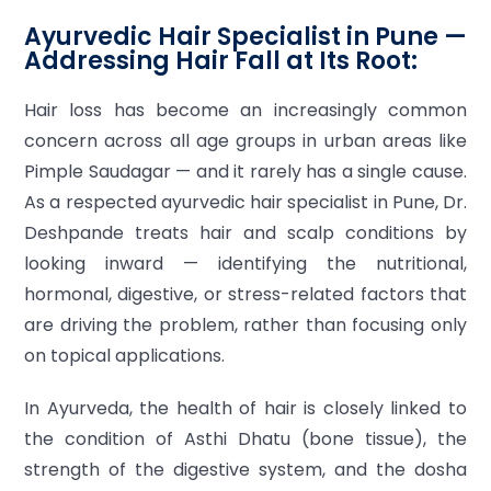
Ayurvedic Hair Specialist in Pune —
Addressing Hair Fall at Its Root:
Hair loss has become an increasingly common
concern across all age groups in urban areas like
Pimple Saudagar — and it rarely has a single cause.
As a respected ayurvedic hair specialist in Pune, Dr.
Deshpande treats hair and scalp conditions by
looking inward — identifying the nutritional,
hormonal, digestive, or stress-related factors that
are driving the problem, rather than focusing only
on topical applications.
In Ayurveda, the health of hair is closely linked to
the condition of Asthi Dhatu (bone tissue), the
strength of the digestive system, and the dosha