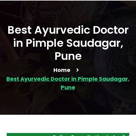
Best Ayurvedic Doctor
in Pimple Saudagar,
Pune
Home
Best Ayurvedic Doctor in Pimple Saudagar,
Pune