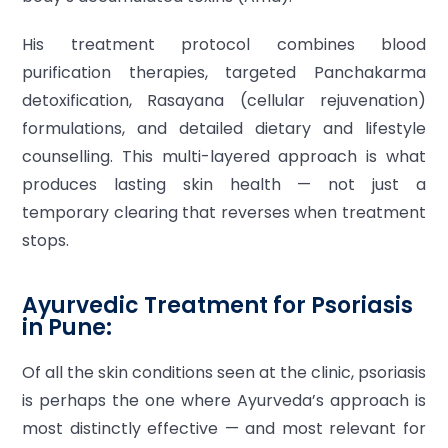
His treatment protocol combines blood
purification therapies, targeted Panchakarma
detoxification, Rasayana (cellular rejuvenation)
formulations, and detailed dietary and lifestyle
counselling. This multi-layered approach is what
produces lasting skin health — not just a
temporary clearing that reverses when treatment
stops.
Ayurvedic Treatment for Psoriasis
in Pune:
Of all the skin conditions seen at the clinic, psoriasis
is perhaps the one where Ayurveda’s approach is
most distinctly effective — and most relevant for