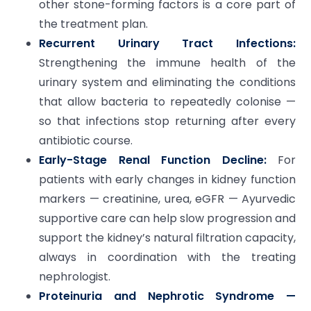
other stone-forming factors is a core part of
the treatment plan.
Recurrent Urinary Tract Infections:
Strengthening the immune health of the
urinary system and eliminating the conditions
that allow bacteria to repeatedly colonise —
so that infections stop returning after every
antibiotic course.
Early-Stage Renal Function Decline:
For
patients with early changes in kidney function
markers — creatinine, urea, eGFR — Ayurvedic
supportive care can help slow progression and
support the kidney’s natural filtration capacity,
always in coordination with the treating
nephrologist.
Proteinuria and Nephrotic Syndrome —