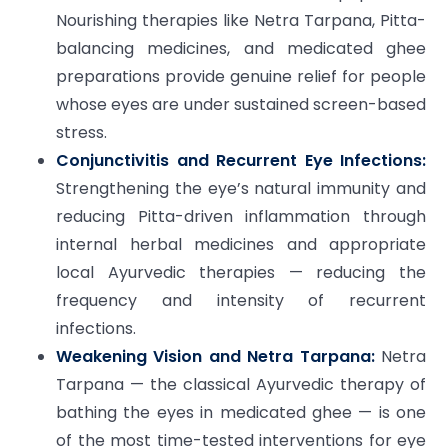
Nourishing therapies like Netra Tarpana, Pitta-
balancing medicines, and medicated ghee
preparations provide genuine relief for people
whose eyes are under sustained screen-based
stress.
Conjunctivitis and Recurrent Eye Infections:
Strengthening the eye’s natural immunity and
reducing Pitta-driven inflammation through
internal herbal medicines and appropriate
local Ayurvedic therapies — reducing the
frequency and intensity of recurrent
infections.
Weakening Vision and Netra Tarpana:
Netra
Tarpana — the classical Ayurvedic therapy of
bathing the eyes in medicated ghee — is one
of the most time-tested interventions for eye