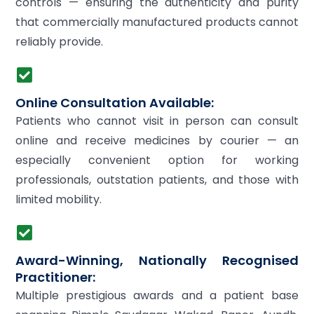
controls — ensuring the authenticity and purity
that commercially manufactured products cannot
reliably provide.
Online Consultation Available:
Patients who cannot visit in person can consult
online and receive medicines by courier — an
especially convenient option for working
professionals, outstation patients, and those with
limited mobility.
Award-Winning, Nationally Recognised
Practitioner:
Multiple prestigious awards and a patient base