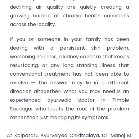
declining air quality are quietly creating a
growing burden of chronic health conditions
across the locality.
If you or someone in your family has been
dealing with a persistent skin problem,
worsening hair loss, a kidney concern that keeps
resurfacing, or any long-standing illness that
conventional treatment has not been able to
resolve — the answer may lie in a different
direction altogether. What you may need is an
experienced ayurvedic doctor in Pimple
Saudagar who treats the root of the problem
rather than just managing its symptoms.
At Kalpataru Ayurveiyad Chikitsalaya, Dr. Manoj M.