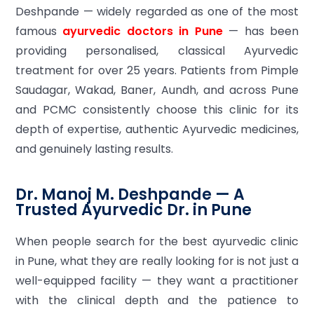
Deshpande — widely regarded as one of the most
famous
ayurvedic doctors in Pune
— has been
providing personalised, classical Ayurvedic
treatment for over 25 years. Patients from Pimple
Saudagar, Wakad, Baner, Aundh, and across Pune
and PCMC consistently choose this clinic for its
depth of expertise, authentic Ayurvedic medicines,
and genuinely lasting results.
Dr. Manoj M. Deshpande — A
Trusted Ayurvedic Dr. in Pune
When people search for the best ayurvedic clinic
in Pune, what they are really looking for is not just a
well-equipped facility — they want a practitioner
with the clinical depth and the patience to