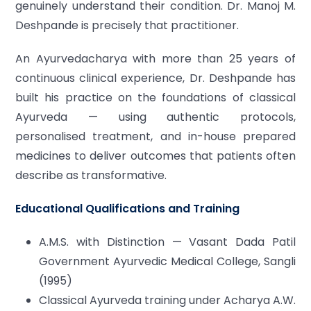
genuinely understand their condition. Dr. Manoj M.
Deshpande is precisely that practitioner.
An Ayurvedacharya with more than 25 years of
continuous clinical experience, Dr. Deshpande has
built his practice on the foundations of classical
Ayurveda — using authentic protocols,
personalised treatment, and in-house prepared
medicines to deliver outcomes that patients often
describe as transformative.
Educational Qualifications and Training
A.M.S. with Distinction — Vasant Dada Patil
Government Ayurvedic Medical College, Sangli
(1995)
Classical Ayurveda training under Acharya A.W.