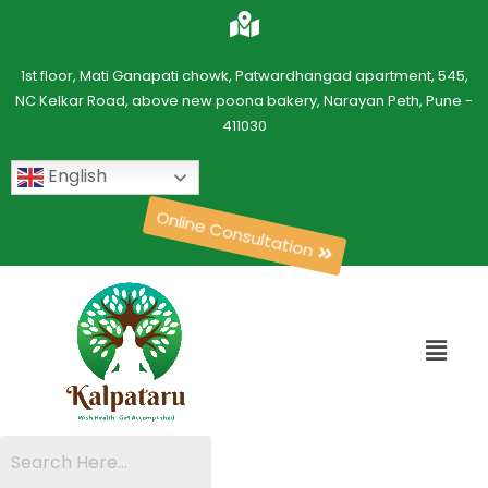
1st floor, Mati Ganapati chowk, Patwardhangad apartment, 545,
NC Kelkar Road, above new poona bakery, Narayan Peth, Pune -
411030
English
Online Consultation