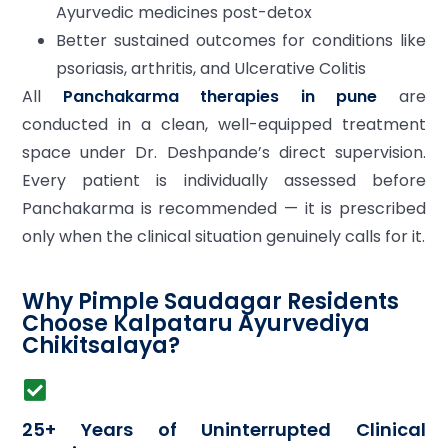
Ayurvedic medicines post-detox
Better sustained outcomes for conditions like
psoriasis, arthritis, and Ulcerative Colitis
All
Panchakarma therapies in pune
are
conducted in a clean, well-equipped treatment
space under Dr. Deshpande’s direct supervision.
Every patient is individually assessed before
Panchakarma is recommended — it is prescribed
only when the clinical situation genuinely calls for it.
Why Pimple Saudagar Residents
Choose Kalpataru Ayurvediya
Chikitsalaya?
25+ Years of Uninterrupted Clinical