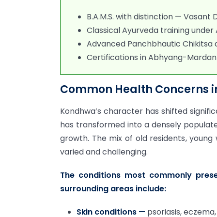
B.A.M.S. with distinction — Vasant
Classical Ayurveda training under
Advanced Panchbhautic Chikitsa 
Certifications in Abhyang-Mardan
Common Health Concerns in
Kondhwa’s character has shifted significa
has transformed into a densely populate
growth. The mix of old residents, young
varied and challenging.
The conditions most commonly pres
surrounding areas include:
Skin conditions —
psoriasis, eczema,