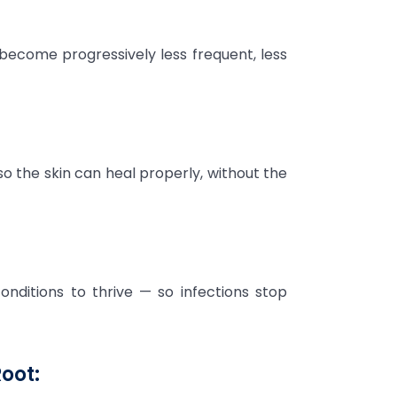
become progressively less frequent, less
o the skin can heal properly, without the
onditions to thrive — so infections stop
oot: