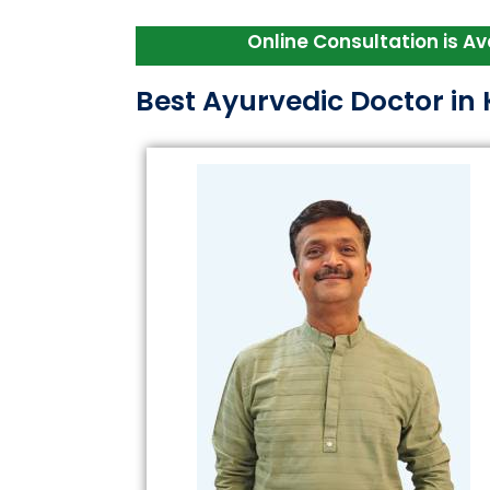
Online Consultation is Available 
Best Ayurvedic Doctor i