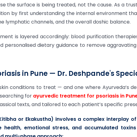
 the surface is being treated, not the cause. As a tru
on by first understanding the internal environment that 
 the lymphatic channels, and the overall doshic balance.
atment is layered accordingly: blood purification therap
and personalised dietary guidance to remove aggravating f
riasis in Pune — Dr. Deshpande's Specia
skin conditions to treat — and one where Ayurveda’s d
 searching for
ayurvedic treatment for psoriasis in Pun
ical texts, and tailored to each patient’s specific pres
 Kitibha or Ekakustha) involves a complex interplay o
 health, emotional stress, and accumulated toxins
red multi-phase approach: