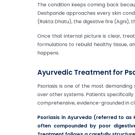
The condition keeps coming back because
Deshpande approaches every skin conditi
(Rakta Dhatu), the digestive fire (Agni),
Once that internal picture is clear, tre
formulations to rebuild healthy tissue, 
happens.
Ayurvedic Treatment for Pso
Psoriasis is one of the most demanding 
over other systems. Patients specifically
comprehensive, evidence-grounded in class
Psoriasis in Ayurveda (referred to as
often compounded by poor digestive
Treatment follows a carefully structu