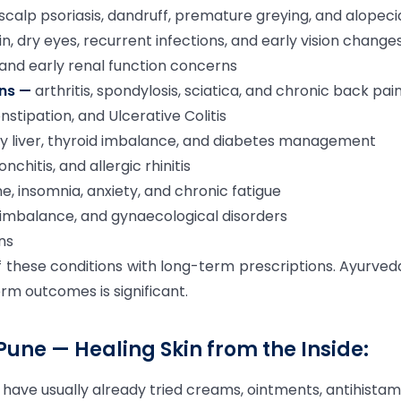
, scalp psoriasis, dandruff, premature greying, and alopeci
n, dry eyes, recurrent infections, and early vision change
 and early renal function concerns
ons —
arthritis, spondylosis, sciatica, and chronic back pai
onstipation, and Ulcerative Colitis
ty liver, thyroid imbalance, and diabetes management
chitis, and allergic rhinitis
e, insomnia, anxiety, and chronic fatigue
mbalance, and gynaecological disorders
ons
these conditions with long-term prescriptions. Ayurved
erm outcomes is significant.
 Pune — Healing Skin from the Inside:
 have usually already tried creams, ointments, antihistam