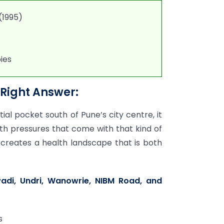
(1995)
ies
Right Answer:
ial pocket south of Pune’s city centre, it
th pressures that come with that kind of
 creates a health landscape that is both
i, Undri, Wanowrie, NIBM Road, and
s