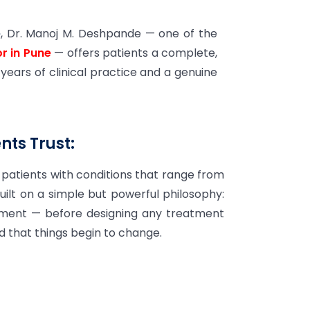
e
, Dr. Manoj M. Deshpande — one of the
r in Pune
— offers patients a complete,
 years of clinical practice and a genuine
ts Trust:
patients with conditions that range from
uilt on a simple but powerful philosophy:
ronment — before designing any treatment
nd that things begin to change.