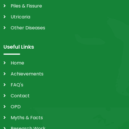
Piles & Fissure
Utricaria
Other Diseases
Useful Links
Home
Achievements
FAQ's
Contact
OPD
Myths & Facts
Research Work