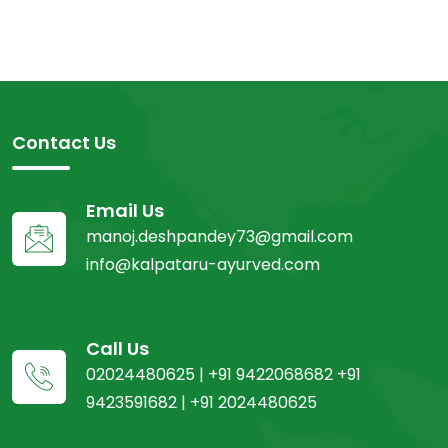
Contact Us
Email Us
manoj.deshpandey73@gmail.com
info@kalpataru-ayurved.com
Call Us
02024480625 | +91 9422068682 +91
9423591682 | +91 2024480625