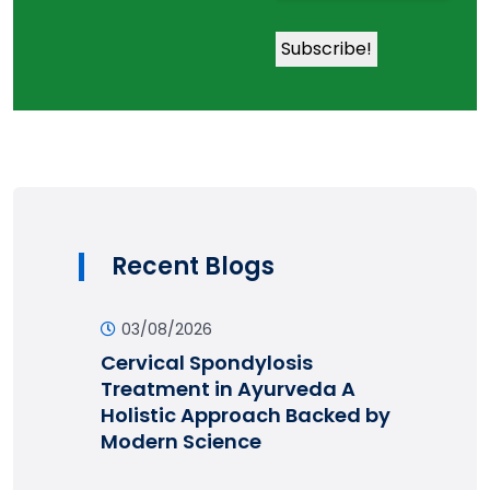
Recent Blogs
03/08/2026
Cervical Spondylosis
Treatment in Ayurveda A
Holistic Approach Backed by
Modern Science