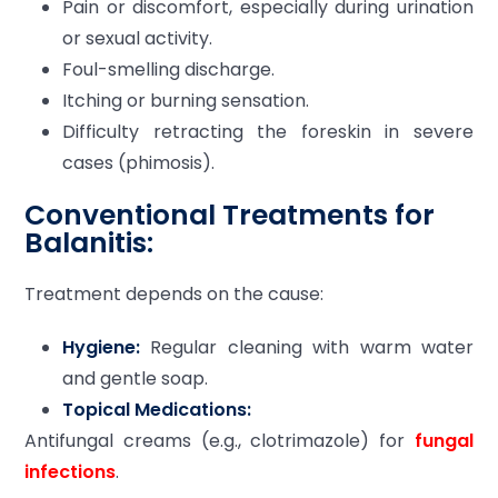
Pain or discomfort, especially during urination
or sexual activity.
Foul-smelling discharge.
Itching or burning sensation.
Difficulty retracting the foreskin in severe
cases (phimosis).
Conventional Treatments for
Balanitis:
Treatment depends on the cause:
Hygiene:
Regular cleaning with warm water
and gentle soap.
Topical Medications:
Antifungal creams (e.g., clotrimazole) for
fungal
infections
.