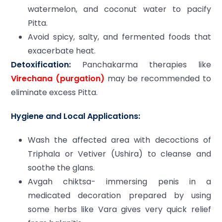
watermelon, and coconut water to pacify
Pitta.
Avoid spicy, salty, and fermented foods that
exacerbate heat.
Detoxification:
Panchakarma therapies like
Virechana (purgation)
may be recommended to
eliminate excess Pitta.
Hygiene and Local Applications:
Wash the affected area with decoctions of
Triphala or Vetiver (Ushira) to cleanse and
soothe the glans.
Avgah chiktsa- immersing penis in a
medicated decoration prepared by using
some herbs like Vara gives very quick relief