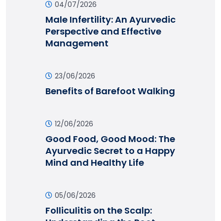
04/07/2026
Male Infertility: An Ayurvedic
Perspective and Effective
Management
23/06/2026
Benefits of Barefoot Walking
12/06/2026
Good Food, Good Mood: The
Ayurvedic Secret to a Happy
Mind and Healthy Life
05/06/2026
Folliculitis on the Scalp: