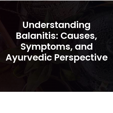
Understanding
Balanitis: Causes,
Symptoms, and
Ayurvedic Perspective