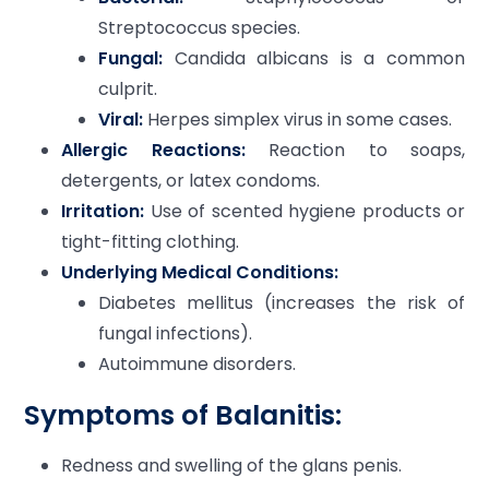
Streptococcus species.
Fungal:
Candida albicans is a common
culprit.
Viral:
Herpes simplex virus in some cases.
Allergic Reactions:
Reaction to soaps,
detergents, or latex condoms.
Irritation:
Use of scented hygiene products or
tight-fitting clothing.
Underlying Medical Conditions:
Diabetes mellitus (increases the risk of
fungal infections).
Autoimmune disorders.
Symptoms of Balanitis:
Redness and swelling of the glans penis.