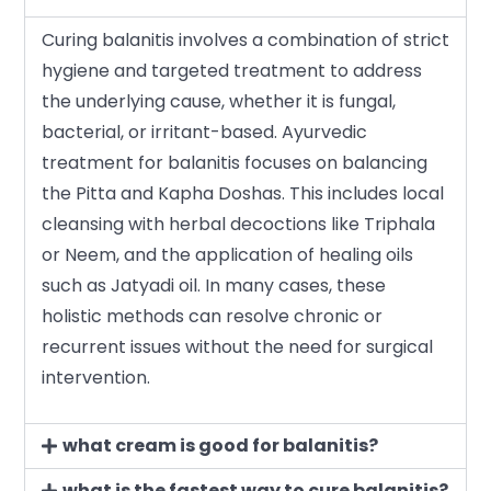
Curing balanitis involves a combination of strict
hygiene and targeted treatment to address
the underlying cause, whether it is fungal,
bacterial, or irritant-based. Ayurvedic
treatment for balanitis focuses on balancing
the Pitta and Kapha Doshas. This includes local
cleansing with herbal decoctions like Triphala
or Neem, and the application of healing oils
such as Jatyadi oil. In many cases, these
holistic methods can resolve chronic or
recurrent issues without the need for surgical
intervention.
what cream is good for balanitis?
what is the fastest way to cure balanitis?