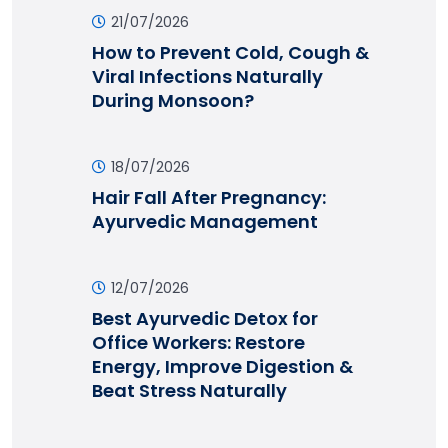
21/07/2026
How to Prevent Cold, Cough &
Viral Infections Naturally
During Monsoon?
18/07/2026
Hair Fall After Pregnancy:
Ayurvedic Management
12/07/2026
Best Ayurvedic Detox for
Office Workers: Restore
Energy, Improve Digestion &
Beat Stress Naturally