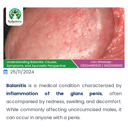
25/11/2024
Balanitis
is a medical condition characterized by
inflammation of the glans penis
, often
accompanied by redness, swelling, and discomfort.
While commonly affecting uncircumcised males, it
can occur in anyone with a penis.