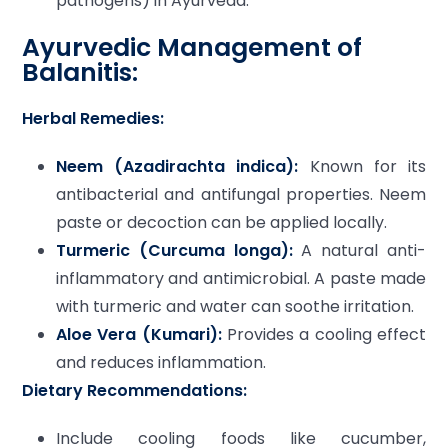
pathogens) in Ayurveda.
Ayurvedic Management of
Balanitis:
Herbal Remedies:
Neem (Azadirachta indica):
Known for its
antibacterial and antifungal properties. Neem
paste or decoction can be applied locally.
Turmeric (Curcuma longa):
A natural anti-
inflammatory and antimicrobial. A paste made
with turmeric and water can soothe irritation.
Aloe Vera (Kumari):
Provides a cooling effect
and reduces inflammation.
Dietary Recommendations:
Include cooling foods like cucumber,