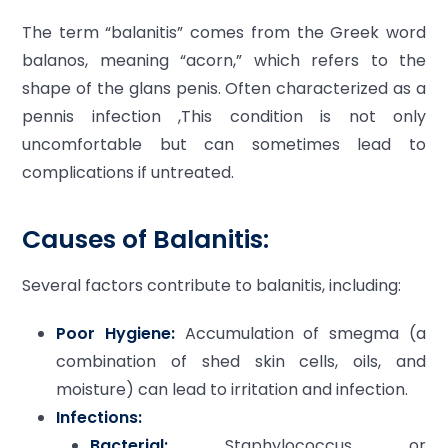
The term “balanitis” comes from the Greek word
balanos, meaning “acorn,” which refers to the
shape of the glans penis. Often characterized as a
pennis infection ,This condition is not only
uncomfortable but can sometimes lead to
complications if untreated.
Causes of Balanitis:
Several factors contribute to balanitis, including:
Poor Hygiene:
Accumulation of smegma (a
combination of shed skin cells, oils, and
moisture) can lead to irritation and infection.
Infections:
Bacterial:
Staphylococcus or