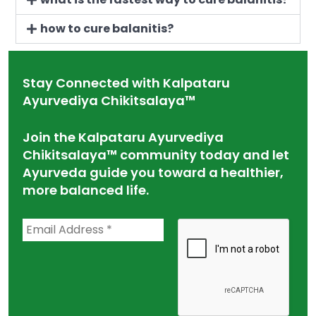
how to cure balanitis?
Stay Connected with Kalpataru
Ayurvediya Chikitsalaya™
Join the Kalpataru Ayurvediya
Chikitsalaya™ community today and let
Ayurveda guide you toward a healthier,
more balanced life.