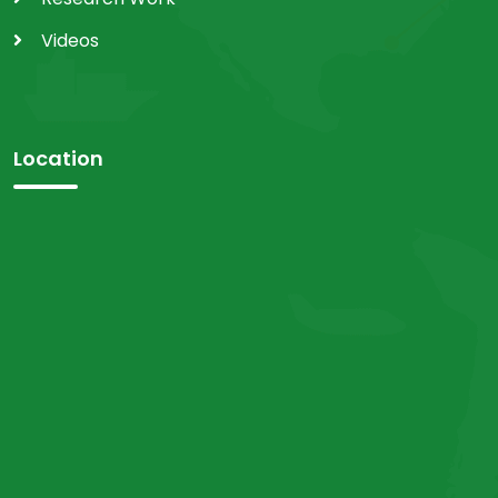
Videos
Location