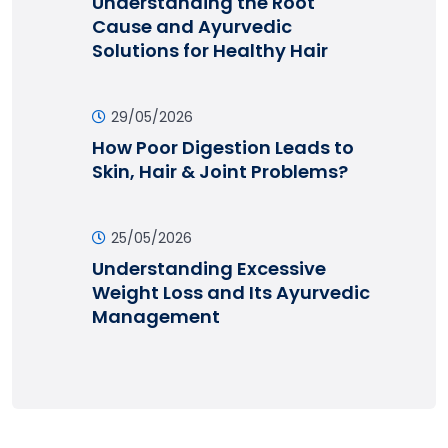
Understanding the Root
Cause and Ayurvedic
Solutions for Healthy Hair
29/05/2026
How Poor Digestion Leads to
Skin, Hair & Joint Problems?
25/05/2026
Understanding Excessive
Weight Loss and Its Ayurvedic
Management