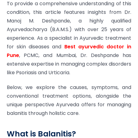
To provide a comprehensive understanding of this
condition, this article features insights from Dr.
Manoj M. Deshpande, a highly qualified
Ayurvedacharya (B.A.M.S.) with over 25 years of
experience. As a specialist in Ayurvedic treatment
for skin diseases and
Best ayurvedic doctor in
Pune
, PCMC, and Mumbai, Dr. Deshpande has
extensive expertise in managing complex disorders
like Psoriasis and Urticaria.
Below, we explore the causes, symptoms, and
conventional treatment options, alongside the
unique perspective Ayurveda offers for managing
balanitis through holistic care.
What is Balanitis?