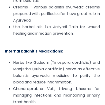
from balanitis.
Creams – various balanitis ayurvedic creams
prepared with purified sulfer have great role in
Ayurveda.
Use herbal oils like Jatyadi Taila for wound
healing and infection prevention.
Internal balanitis Medications:
Herbs like Guduchi (Tinospora cordifolia) and
Manjistha (Rubia cordifolia) serve as effective
balanitis ayurvedic medicine to purify the
blood and reduce inflammation.
Chandraprabha Vati, trivang bhasms for
managing infections and maintaining urinary
tract health.