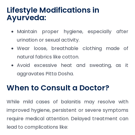
Lifestyle Modifications in
Ayurveda:
Maintain proper hygiene, especially after
urination or sexual activity.
Wear loose, breathable clothing made of
natural fabrics like cotton.
Avoid excessive heat and sweating, as it
aggravates Pitta Dosha.
When to Consult a Doctor?
While mild cases of balanitis may resolve with
improved hygiene, persistent or severe symptoms
require medical attention. Delayed treatment can
lead to complications like: