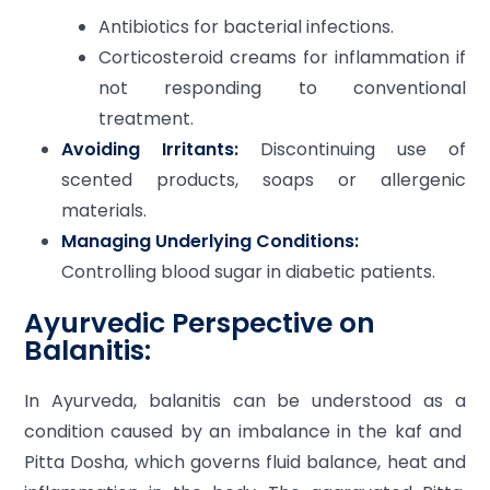
Antibiotics for bacterial infections.
Corticosteroid creams for inflammation if
not responding to conventional
treatment.
Avoiding Irritants:
Discontinuing use of
scented products, soaps or allergenic
materials.
Managing Underlying Conditions:
Controlling blood sugar in diabetic patients.
Ayurvedic Perspective on
Balanitis:
In Ayurveda, balanitis can be understood as a
condition caused by an imbalance in the kaf and
Pitta Dosha, which governs fluid balance, heat and