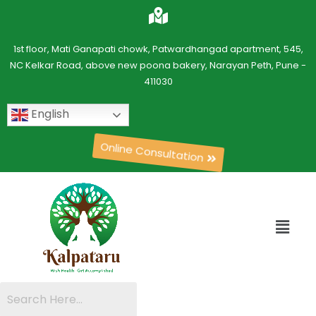
1st floor, Mati Ganapati chowk, Patwardhangad apartment, 545,
NC Kelkar Road, above new poona bakery, Narayan Peth, Pune -
411030
English
Online Consultation