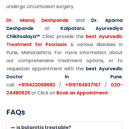
undergo circumcision surgery.
Dr. Manoj Deshpande
and
Dr. Aparna
Deshpande
at
Kalpataru Ayurvediya
Chikitsalaya™
Clinic provide the
best Ayurvedic
Treatment for Psoriasis
& various diseases in
Pune, Maharashtra. For more information about
our comprehensive treatment options, or to
requestan appointment with the
best Ayurvedic
Doctor in Pune
,
call
+919422068682
/
+919764837167
/
020-
24480625
or Click on
Book an Appointment.
FAQs
is balanitis treatable?