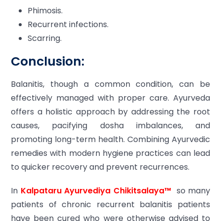
Phimosis.
Recurrent infections.
Scarring.
Conclusion:
Balanitis, though a common condition, can be
effectively managed with proper care. Ayurveda
offers a holistic approach by addressing the root
causes, pacifying dosha imbalances, and
promoting long-term health. Combining Ayurvedic
remedies with modern hygiene practices can lead
to quicker recovery and prevent recurrences.
In
Kalpataru Ayurvediya Chikitsalaya™
so many
patients of chronic recurrent balanitis patients
have been cured who were otherwise advised to