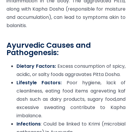
inflammation in the body. The aggravated Pitta,
along with Kapha Dosha (responsible for moisture
and accumulation), can lead to symptoms akin to
balanitis.
Ayurvedic Causes and
Pathogenesis:
Dietary Factors:
Excess consumption of spicy,
acidic, or salty foods aggravates Pitta Dosha.
Lifestyle Factors:
Poor hygiene, lack of
cleanliness, eating food items agreveting kaf
dosh such as dairy products, sugary food,and
excessive sweating contribute to Kapha
imbalance.
Infections
: Could be linked to Krimi (microbial