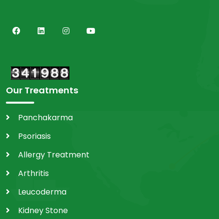
Our Treatments
Panchakarma
Psoriasis
Allergy Treatment
Arthritis
Leucoderma
Kidney Stone