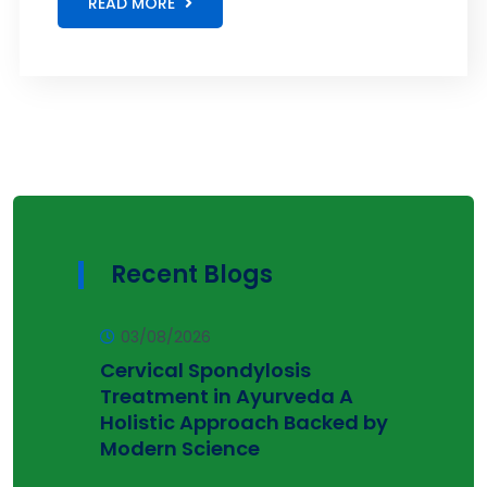
READ MORE
Recent Blogs
03/08/2026
Cervical Spondylosis
Treatment in Ayurveda A
Holistic Approach Backed by
Modern Science