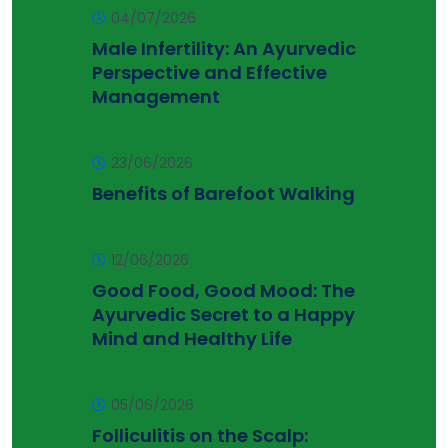
04/07/2026
Male Infertility: An Ayurvedic
Perspective and Effective
Management
23/06/2026
Benefits of Barefoot Walking
12/06/2026
Good Food, Good Mood: The
Ayurvedic Secret to a Happy
Mind and Healthy Life
05/06/2026
Folliculitis on the Scalp: