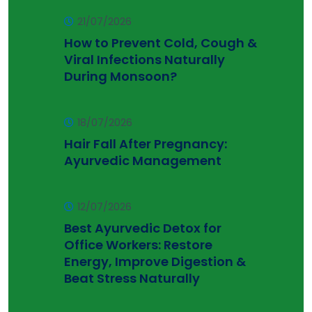
21/07/2026
How to Prevent Cold, Cough &
Viral Infections Naturally
During Monsoon?
18/07/2026
Hair Fall After Pregnancy:
Ayurvedic Management
12/07/2026
Best Ayurvedic Detox for
Office Workers: Restore
Energy, Improve Digestion &
Beat Stress Naturally