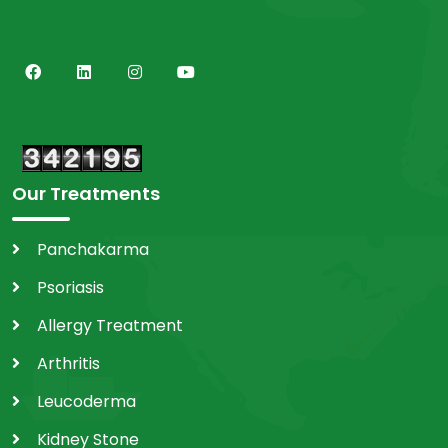
Our Treatments
Panchakarma
Psoriasis
Allergy Treatment
Arthritis
Leucoderma
Kidney Stone