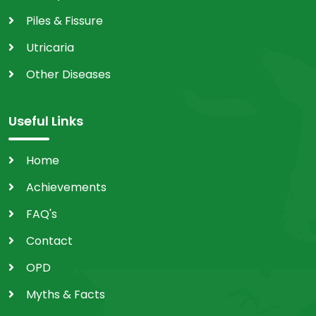
Piles & Fissure
Utricaria
Other Diseases
Useful Links
Home
Achievements
FAQ's
Contact
OPD
Myths & Facts