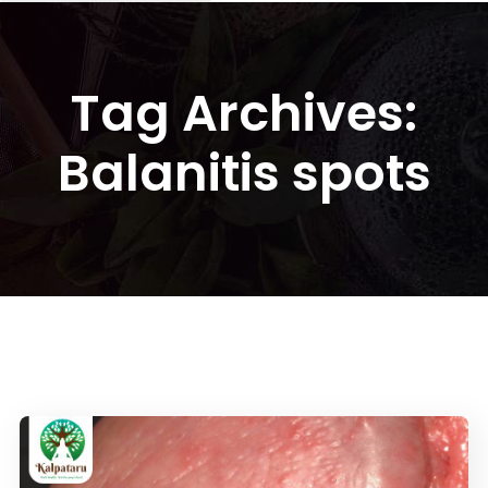
Tag Archives:
Balanitis spots