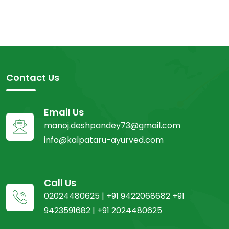
Contact Us
Email Us
manoj.deshpandey73@gmail.com
info@kalpataru-ayurved.com
Call Us
02024480625 | +91 9422068682 +91
9423591682 | +91 2024480625