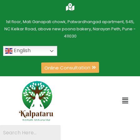
1st floor, Mati Ganapati chowk, Patwardhangad apartment, 545,
NC Kelkar Road, above new poona bakery, Narayan Peth, Pune -
411030
English
Online Consultation