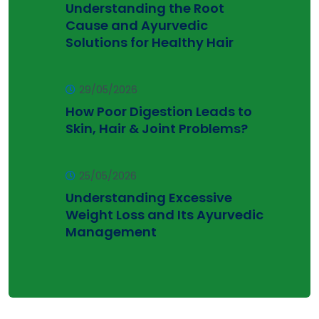
Understanding the Root
Cause and Ayurvedic
Solutions for Healthy Hair
29/05/2026
How Poor Digestion Leads to
Skin, Hair & Joint Problems?
25/05/2026
Understanding Excessive
Weight Loss and Its Ayurvedic
Management