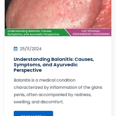
25/11/2024
Understanding Balanitis: Causes,
Symptoms, and Ayurvedic
Perspective
Balanitis is a medical condition
characterized by inflammation of the glans
penis, often accompanied by redness,
swelling, and discomfort.