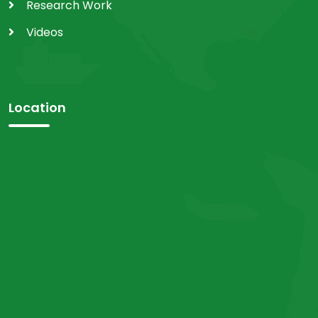
Research Work
Videos
Location