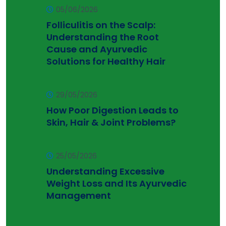
05/06/2026
Folliculitis on the Scalp:
Understanding the Root
Cause and Ayurvedic
Solutions for Healthy Hair
29/05/2026
How Poor Digestion Leads to
Skin, Hair & Joint Problems?
25/05/2026
Understanding Excessive
Weight Loss and Its Ayurvedic
Management