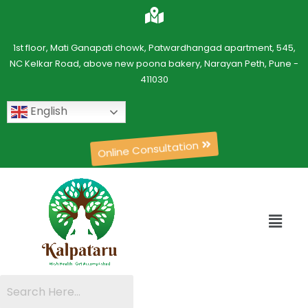
1st floor, Mati Ganapati chowk, Patwardhangad apartment, 545,
NC Kelkar Road, above new poona bakery, Narayan Peth, Pune -
411030
English
Online Consultation