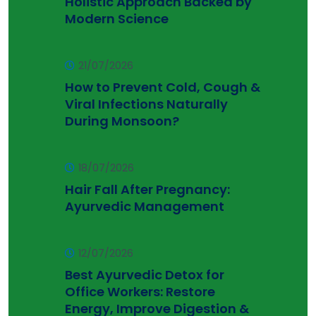
Holistic Approach Backed by
Modern Science
21/07/2026
How to Prevent Cold, Cough &
Viral Infections Naturally
During Monsoon?
18/07/2026
Hair Fall After Pregnancy:
Ayurvedic Management
12/07/2026
Best Ayurvedic Detox for
Office Workers: Restore
Energy, Improve Digestion &