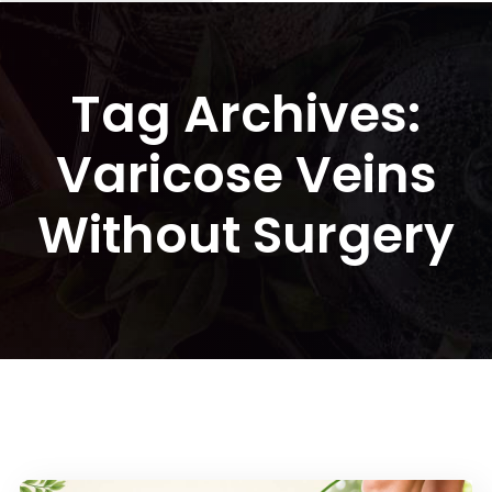
Tag Archives:
Varicose Veins
Without Surgery