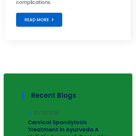
complications.
READ MORE
Recent Blogs
03/08/2026
Cervical Spondylosis
Treatment in Ayurveda A