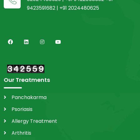
9423591682 | +91 2024480625
Our Treatments
Panchakarma
Psoriasis
Allergy Treatment
Arthritis