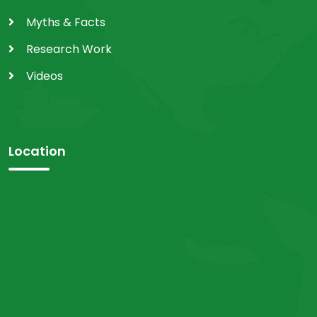
Myths & Facts
Research Work
Videos
Location