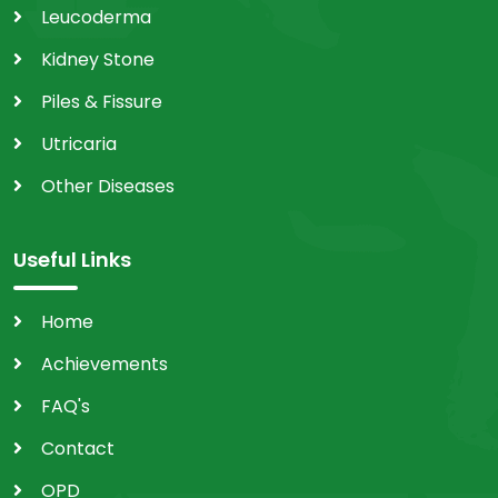
Leucoderma
Kidney Stone
Piles & Fissure
Utricaria
Other Diseases
Useful Links
Home
Achievements
FAQ's
Contact
OPD