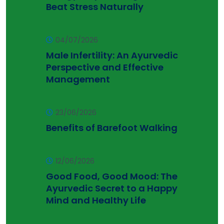
Beat Stress Naturally
04/07/2026
Male Infertility: An Ayurvedic
Perspective and Effective
Management
23/06/2026
Benefits of Barefoot Walking
12/06/2026
Good Food, Good Mood: The
Ayurvedic Secret to a Happy
Mind and Healthy Life