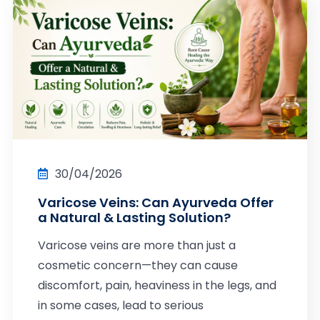
30/04/2026
Varicose Veins: Can Ayurveda Offer
a Natural & Lasting Solution?
Varicose veins are more than just a
cosmetic concern—they can cause
discomfort, pain, heaviness in the legs, and
in some cases, lead to serious