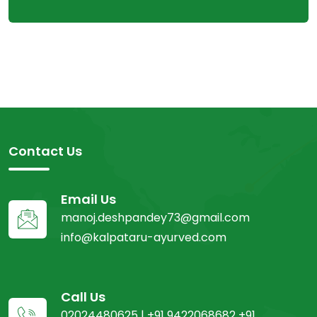
Contact Us
Email Us
manoj.deshpandey73@gmail.com
info@kalpataru-ayurved.com
Call Us
02024480625 | +91 9422068682 +91