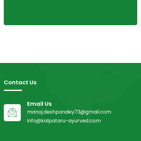
Contact Us
Email Us
manoj.deshpandey73@gmail.com
info@kalpataru-ayurved.com