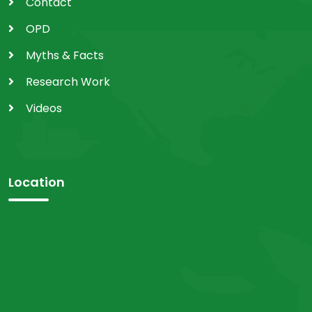
Contact
OPD
Myths & Facts
Research Work
Videos
Location