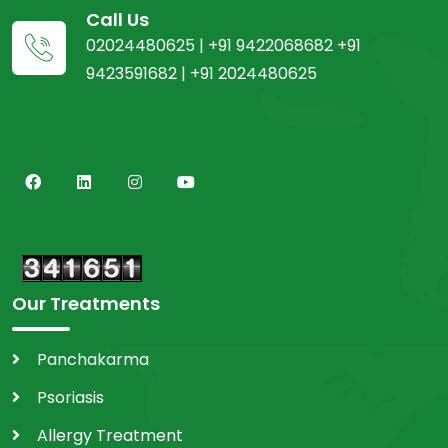
Call Us
02024480625 | +91 9422068682 +91
9423591682 | +91 2024480625
Our Treatments
Panchakarma
Psoriasis
Allergy Treatment