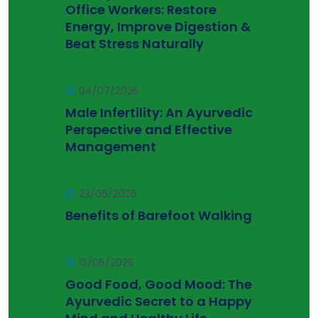
Office Workers: Restore
Energy, Improve Digestion &
Beat Stress Naturally
04/07/2026
Male Infertility: An Ayurvedic
Perspective and Effective
Management
23/06/2026
Benefits of Barefoot Walking
12/06/2026
Good Food, Good Mood: The
Ayurvedic Secret to a Happy