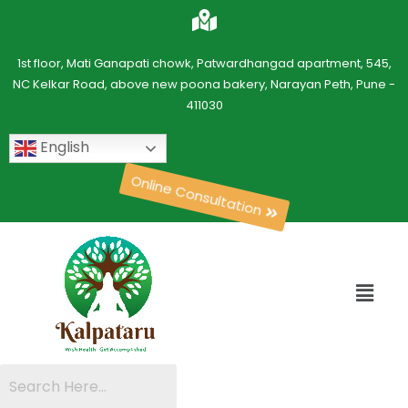
1st floor, Mati Ganapati chowk, Patwardhangad apartment, 545,
NC Kelkar Road, above new poona bakery, Narayan Peth, Pune -
411030
English
Online Consultation