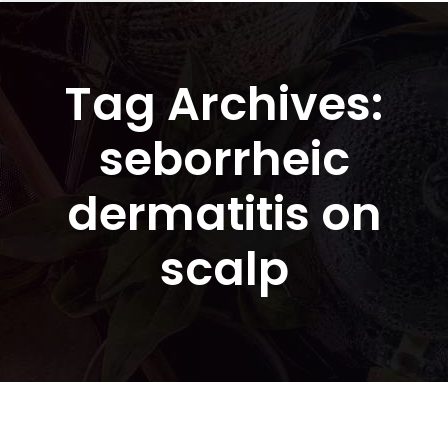
Tag Archives:
seborrheic
dermatitis on
scalp