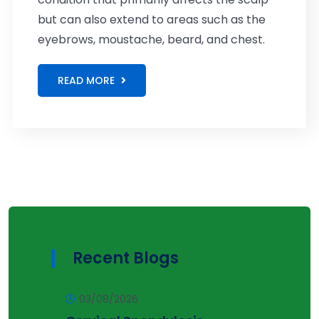
but can also extend to areas such as the
eyebrows, moustache, beard, and chest.
READ MORE
Recent Blogs
03/08/2026