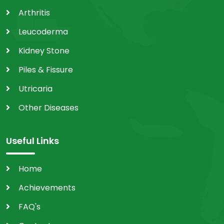
Arthritis
Leucoderma
Kidney Stone
Piles & Fissure
Utricaria
Other Diseases
Useful Links
Home
Achievements
FAQ's