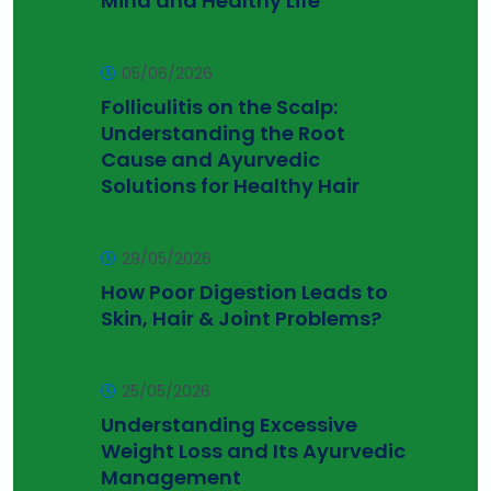
Mind and Healthy Life
05/06/2026
Folliculitis on the Scalp:
Understanding the Root
Cause and Ayurvedic
Solutions for Healthy Hair
29/05/2026
How Poor Digestion Leads to
Skin, Hair & Joint Problems?
25/05/2026
Understanding Excessive
Weight Loss and Its Ayurvedic
Management