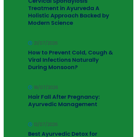
Cervical Spondylosis
Treatment in Ayurveda A
Holistic Approach Backed by
Modern Science
21/07/2026
How to Prevent Cold, Cough &
Viral Infections Naturally
During Monsoon?
18/07/2026
Hair Fall After Pregnancy:
Ayurvedic Management
12/07/2026
Best Ayurvedic Detox for