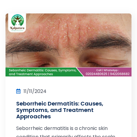
11/11/2024
Seborrheic Dermatitis: Causes,
Symptoms, and Treatment
Approaches
Seborrheic dermatitis is a chronic skin
condition that primarily affects the scalp