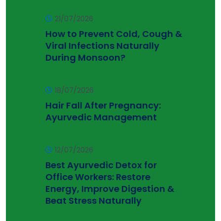
21/07/2026
How to Prevent Cold, Cough &
Viral Infections Naturally
During Monsoon?
18/07/2026
Hair Fall After Pregnancy:
Ayurvedic Management
12/07/2026
Best Ayurvedic Detox for
Office Workers: Restore
Energy, Improve Digestion &
Beat Stress Naturally