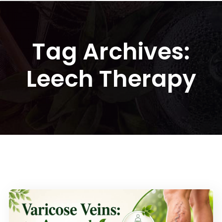
Tag Archives:
Leech Therapy