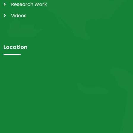
Research Work
Videos
Location