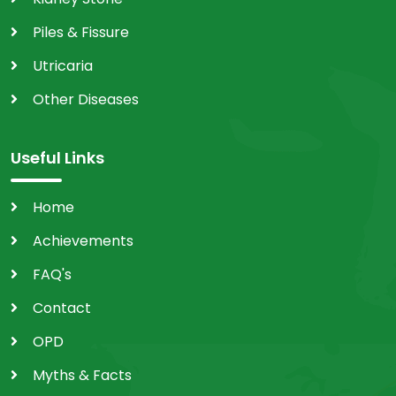
Piles & Fissure
Utricaria
Other Diseases
Useful Links
Home
Achievements
FAQ's
Contact
OPD
Myths & Facts