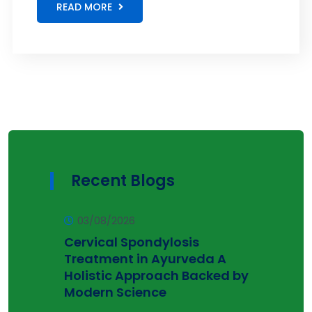
READ MORE
Recent Blogs
03/08/2026
Cervical Spondylosis
Treatment in Ayurveda A
Holistic Approach Backed by
Modern Science