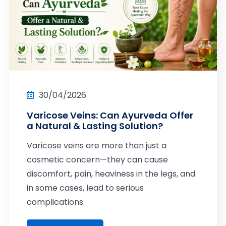
30/04/2026
Varicose Veins: Can Ayurveda Offer
a Natural & Lasting Solution?
Varicose veins are more than just a
cosmetic concern—they can cause
discomfort, pain, heaviness in the legs, and
in some cases, lead to serious
complications.