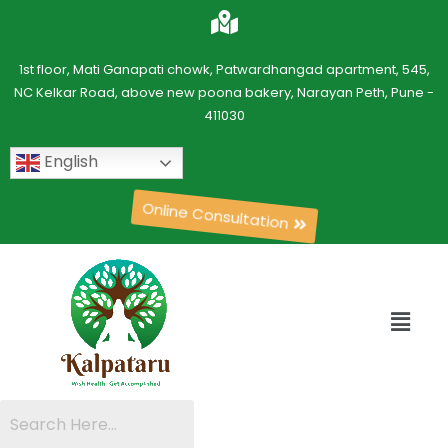
1st floor, Mati Ganapati chowk, Patwardhangad apartment, 545,
NC Kelkar Road, above new poona bakery, Narayan Peth, Pune -
411030
English
Online Consultation