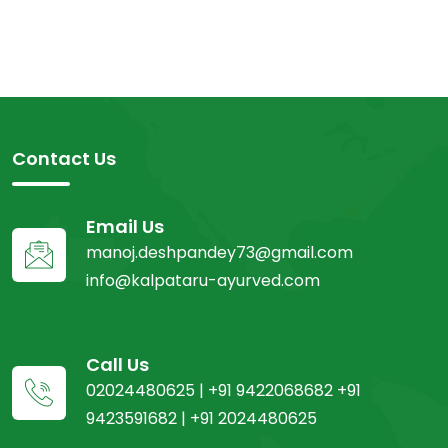
Contact Us
Email Us
manoj.deshpandey73@gmail.com
info@kalpataru-ayurved.com
Call Us
02024480625 | +91 9422068682 +91
9423591682 | +91 2024480625