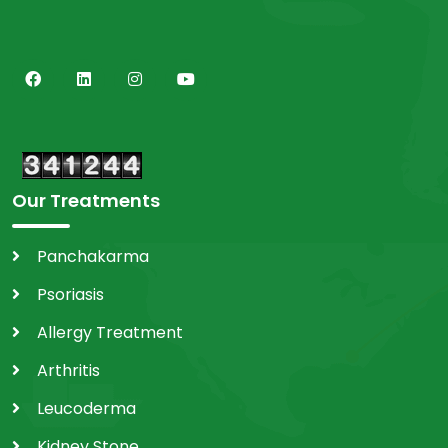
Our Treatments
Panchakarma
Psoriasis
Allergy Treatment
Arthritis
Leucoderma
Kidney Stone