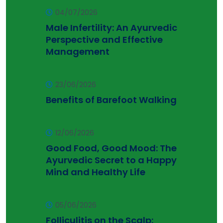
04/07/2026
Male Infertility: An Ayurvedic
Perspective and Effective
Management
23/06/2026
Benefits of Barefoot Walking
12/06/2026
Good Food, Good Mood: The
Ayurvedic Secret to a Happy
Mind and Healthy Life
05/06/2026
Folliculitis on the Scalp: