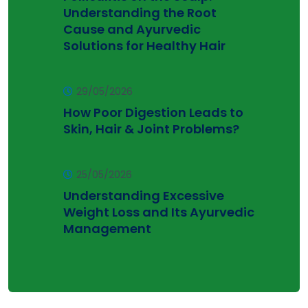
Understanding the Root
Cause and Ayurvedic
Solutions for Healthy Hair
29/05/2026
How Poor Digestion Leads to
Skin, Hair & Joint Problems?
25/05/2026
Understanding Excessive
Weight Loss and Its Ayurvedic
Management