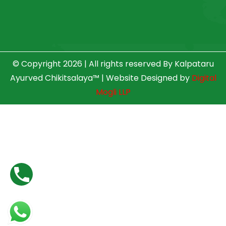
© Copyright 2026 | All rights reserved By Kalpataru
Ayurved Chikitsalaya™ | Website Designed by
Digital
Mogli LLP