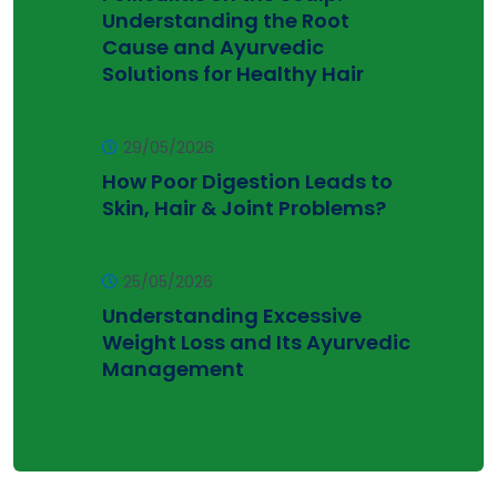
Understanding the Root
Cause and Ayurvedic
Solutions for Healthy Hair
29/05/2026
How Poor Digestion Leads to
Skin, Hair & Joint Problems?
25/05/2026
Understanding Excessive
Weight Loss and Its Ayurvedic
Management