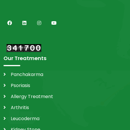
Our Treatments
Panchakarma
Psoriasis
Allergy Treatment
Arthritis
Leucoderma
Kidney Stone