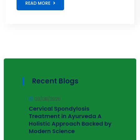
READ MORE
Recent Blogs
03/08/2026
Cervical Spondylosis
Treatment in Ayurveda A
Holistic Approach Backed by
Modern Science