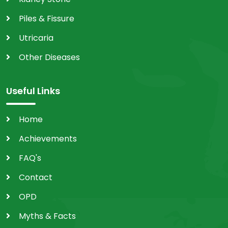
Piles & Fissure
Utricaria
Other Diseases
Useful Links
Home
Achievements
FAQ's
Contact
OPD
Myths & Facts