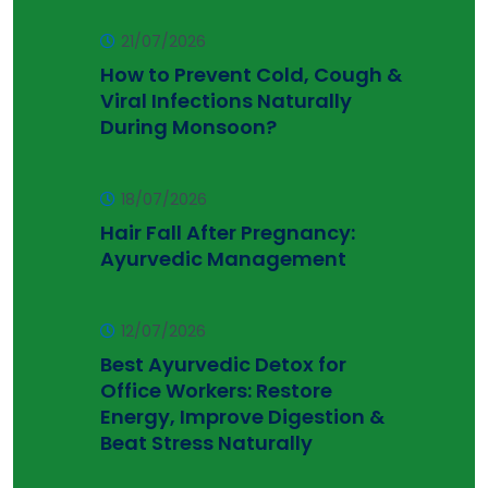
21/07/2026
How to Prevent Cold, Cough &
Viral Infections Naturally
During Monsoon?
18/07/2026
Hair Fall After Pregnancy:
Ayurvedic Management
12/07/2026
Best Ayurvedic Detox for
Office Workers: Restore
Energy, Improve Digestion &
Beat Stress Naturally