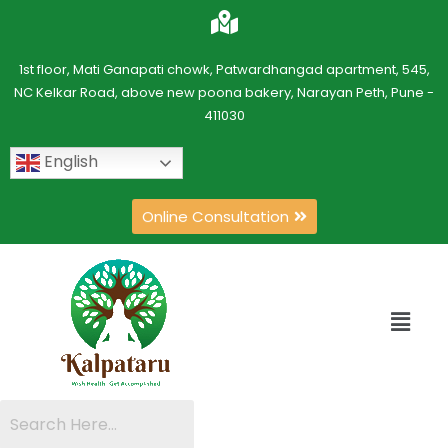
1st floor, Mati Ganapati chowk, Patwardhangad apartment, 545,
NC Kelkar Road, above new poona bakery, Narayan Peth, Pune -
411030
English
Online Consultation