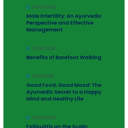
04/07/2026
Male Infertility: An Ayurvedic
Perspective and Effective
Management
23/06/2026
Benefits of Barefoot Walking
12/06/2026
Good Food, Good Mood: The
Ayurvedic Secret to a Happy
Mind and Healthy Life
05/06/2026
Folliculitis on the Scalp: