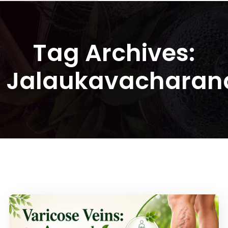
Tag Archives:
Jalaukavacharan