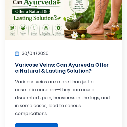
30/04/2026
Varicose Veins: Can Ayurveda Offer
a Natural & Lasting Solution?
Varicose veins are more than just a
cosmetic concern—they can cause
discomfort, pain, heaviness in the legs, and
in some cases, lead to serious
complications.