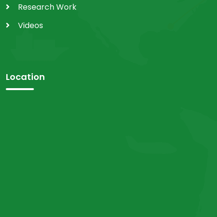
Research Work
Videos
Location