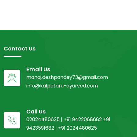
Contact Us
Email Us
manoj.deshpandey73@gmail.com
info@kalpataru-ayurved.com
Call Us
02024480625 | +91 9422068682 +91
9423591682 | +91 2024480625