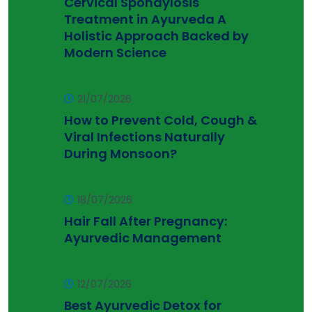
Cervical Spondylosis
Treatment in Ayurveda A
Holistic Approach Backed by
Modern Science
21/07/2026
How to Prevent Cold, Cough &
Viral Infections Naturally
During Monsoon?
18/07/2026
Hair Fall After Pregnancy:
Ayurvedic Management
12/07/2026
Best Ayurvedic Detox for