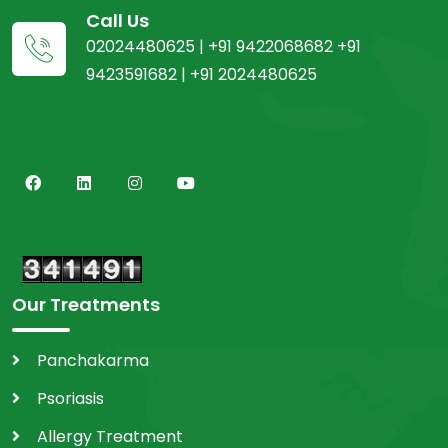
Call Us
02024480625 | +91 9422068682 +91
9423591682 | +91 2024480625
Our Treatments
Panchakarma
Psoriasis
Allergy Treatment