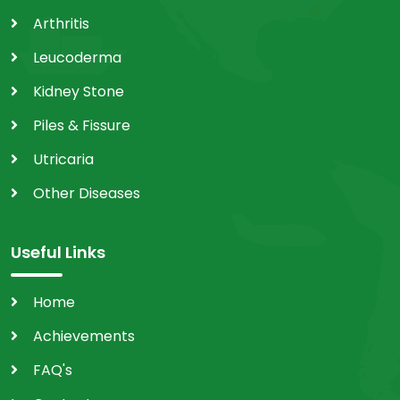
Arthritis
Leucoderma
Kidney Stone
Piles & Fissure
Utricaria
Other Diseases
Useful Links
Home
Achievements
FAQ's