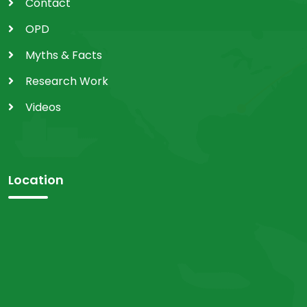
Contact
OPD
Myths & Facts
Research Work
Videos
Location