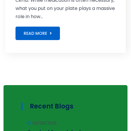
climb. While medication is often necessary,
what you put on your plate plays a massive
role in how...
READ MORE
Recent Blogs
03/08/2026