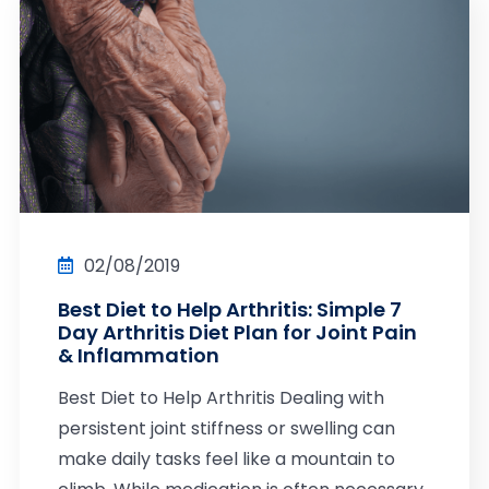
02/08/2019
Best Diet to Help Arthritis: Simple 7
Day Arthritis Diet Plan for Joint Pain
& Inflammation
Best Diet to Help Arthritis Dealing with
persistent joint stiffness or swelling can
make daily tasks feel like a mountain to