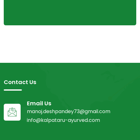
Contact Us
Email Us
manoj.deshpandey73@gmail.com
info@kalpataru-ayurved.com