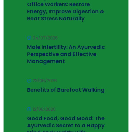
Office Workers: Restore
Energy, Improve Digestion &
Beat Stress Naturally
04/07/2026
Male Infertility: An Ayurvedic
Perspective and Effective
Management
23/06/2026
Benefits of Barefoot Walking
12/06/2026
Good Food, Good Mood: The
Ayurvedic Secret to a Happy