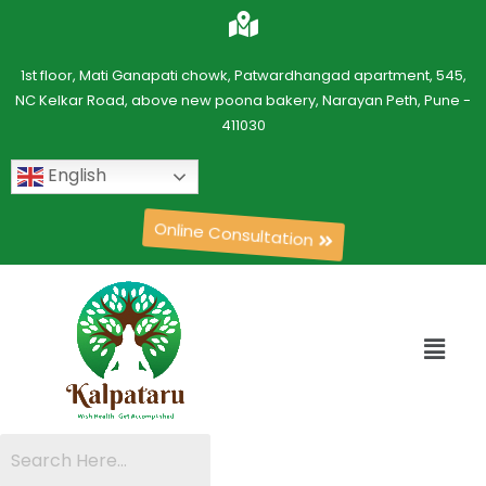
1st floor, Mati Ganapati chowk, Patwardhangad apartment, 545,
NC Kelkar Road, above new poona bakery, Narayan Peth, Pune -
411030
English
Online Consultation