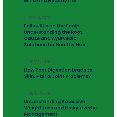
Mind and Healthy Life
05/06/2026
Folliculitis on the Scalp:
Understanding the Root
Cause and Ayurvedic
Solutions for Healthy Hair
29/05/2026
How Poor Digestion Leads to
Skin, Hair & Joint Problems?
25/05/2026
Understanding Excessive
Weight Loss and Its Ayurvedic
Management