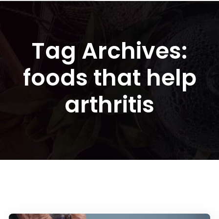
Tag Archives:
foods that help
arthritis