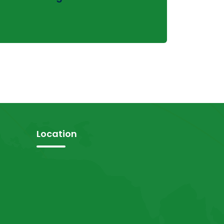
Location