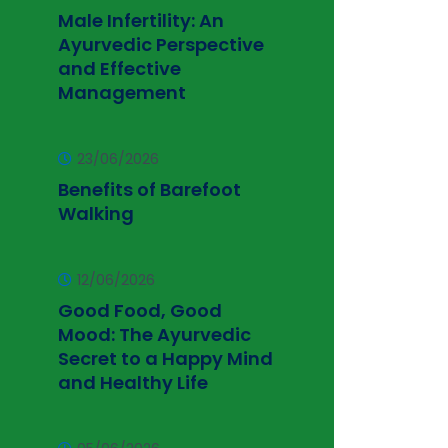
Male Infertility: An
Ayurvedic Perspective
and Effective
Management
23/06/2026
Benefits of Barefoot
Walking
12/06/2026
Good Food, Good
Mood: The Ayurvedic
Secret to a Happy Mind
and Healthy Life