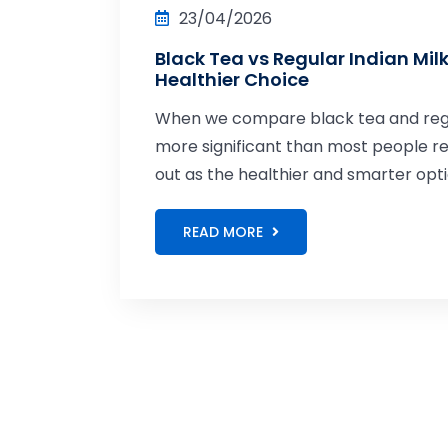
23/04/2026
Black Tea vs Regular Indian Mil
Healthier Choice
When we compare black tea and regula
more significant than most people re
out as the healthier and smarter opti
READ MORE