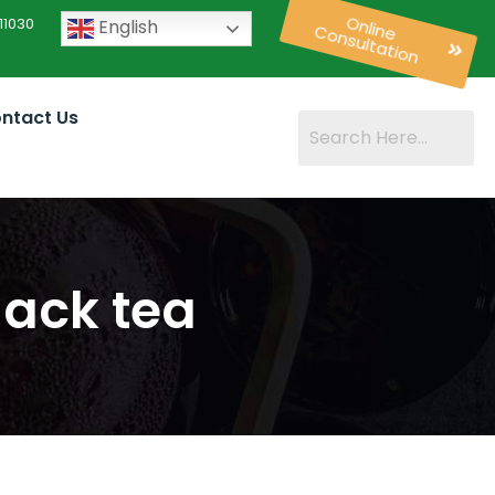
11030
English
Online
Consultation
ntact Us
lack tea