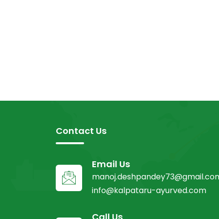
Contact Us
Email Us
manoj.deshpandey73@gmail.co
info@kalpataru-ayurved.com
Call Us