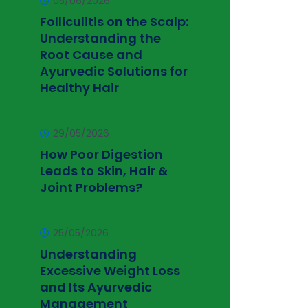
05/06/2026
Folliculitis on the Scalp:
Understanding the
Root Cause and
Ayurvedic Solutions for
Healthy Hair
29/05/2026
How Poor Digestion
Leads to Skin, Hair &
Joint Problems?
25/05/2026
Understanding
Excessive Weight Loss
and Its Ayurvedic
Management