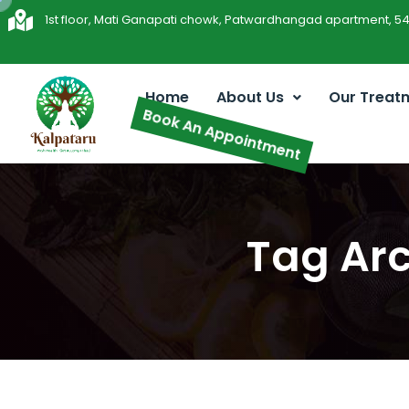
1st floor, Mati Ganapati chowk, Patwardhangad apartment, 5
Home
About Us
Our Treat
Book An Appointment
Tag Arc