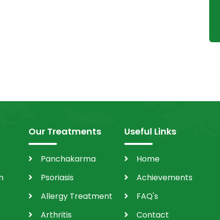
Our Treatments
Useful Links
Panchakarma
Home
m
Psoriasis
Achievements
Allergy Treatment
FAQ's
Arthritis
Contact