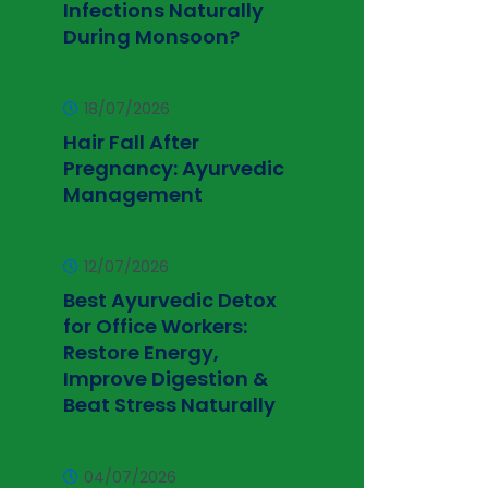
Infections Naturally
During Monsoon?
18/07/2026
Hair Fall After
Pregnancy: Ayurvedic
Management
12/07/2026
Best Ayurvedic Detox
for Office Workers:
Restore Energy,
Improve Digestion &
Beat Stress Naturally
04/07/2026