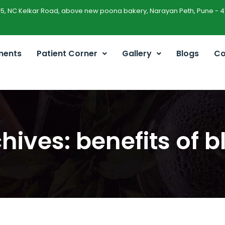
45, NC Kelkar Road, above new poona bakery, Narayan Peth, Pune - 4
ments
Patient Corner
Gallery
Blogs
Co
hives: benefits of b