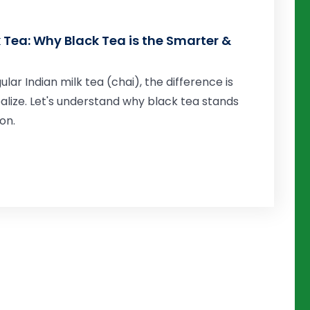
k Tea: Why Black Tea is the Smarter &
r Indian milk tea (chai), the difference is
alize. Let's understand why black tea stands
on.