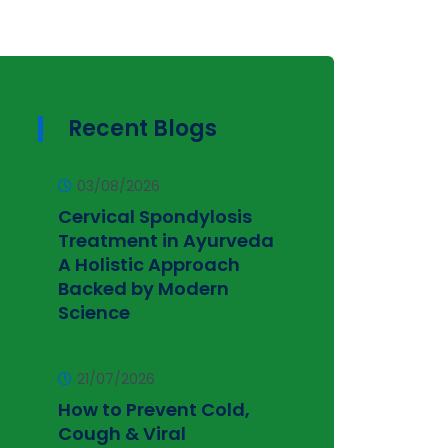
Recent Blogs
03/08/2026
Cervical Spondylosis
Treatment in Ayurveda
A Holistic Approach
Backed by Modern
Science
21/07/2026
How to Prevent Cold,
Cough & Viral