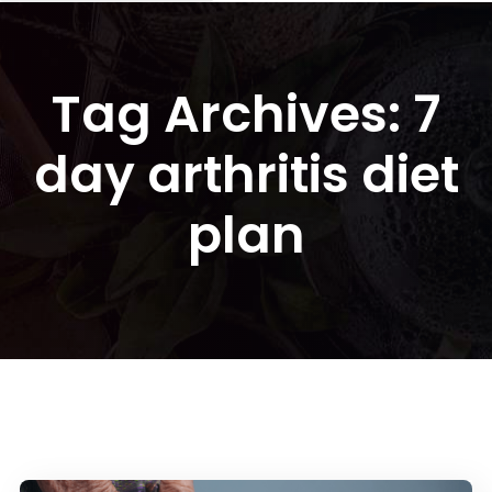
Tag Archives: 7
day arthritis diet
plan