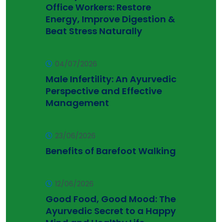
Office Workers: Restore
Energy, Improve Digestion &
Beat Stress Naturally
04/07/2026
Male Infertility: An Ayurvedic
Perspective and Effective
Management
23/06/2026
Benefits of Barefoot Walking
12/06/2026
Good Food, Good Mood: The
Ayurvedic Secret to a Happy