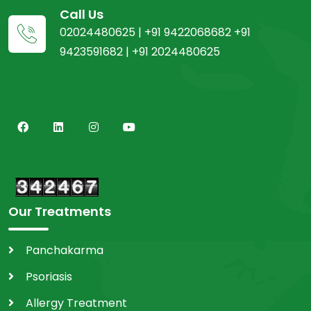
Call Us
02024480625 | +91 9422068682 +91
9423591682 | +91 2024480625
Our Treatments
Panchakarma
Psoriasis
Allergy Treatment