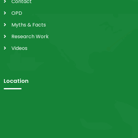
Contact
OPD
Myths & Facts
Research Work
Videos
Location