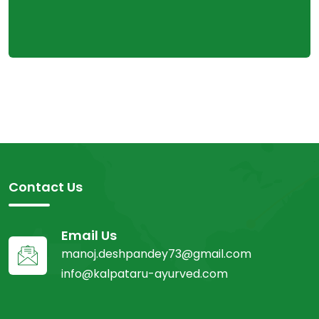
Contact Us
Email Us
manoj.deshpandey73@gmail.com
info@kalpataru-ayurved.com