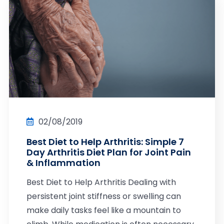
02/08/2019
Best Diet to Help Arthritis: Simple 7
Day Arthritis Diet Plan for Joint Pain
& Inflammation
Best Diet to Help Arthritis Dealing with
persistent joint stiffness or swelling can
make daily tasks feel like a mountain to