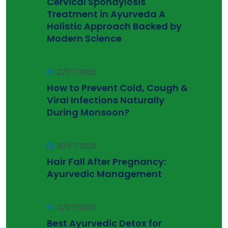
Cervical Spondylosis
Treatment in Ayurveda A
Holistic Approach Backed by
Modern Science
21/07/2026
How to Prevent Cold, Cough &
Viral Infections Naturally
During Monsoon?
18/07/2026
Hair Fall After Pregnancy:
Ayurvedic Management
12/07/2026
Best Ayurvedic Detox for