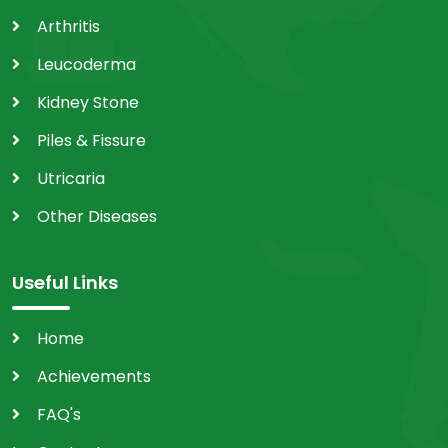
Arthritis
Leucoderma
Kidney Stone
Piles & Fissure
Utricaria
Other Diseases
Useful Links
Home
Achievements
FAQ's