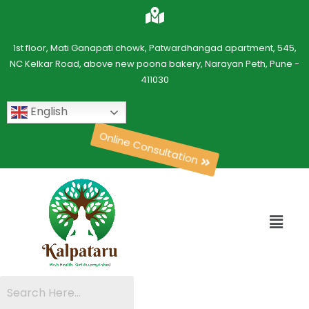
1st floor, Mati Ganapati chowk, Patwardhangad apartment, 545,
NC Kelkar Road, above new poona bakery, Narayan Peth, Pune -
411030
English
Online Consultation