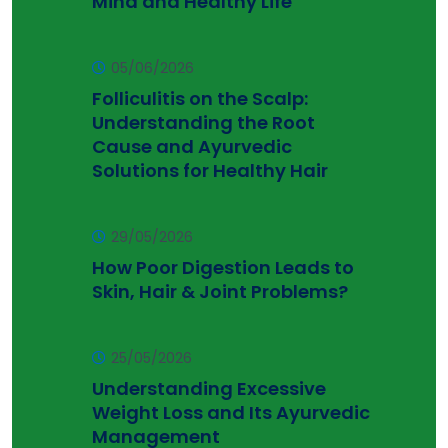
Mind and Healthy Life
05/06/2026
Folliculitis on the Scalp:
Understanding the Root
Cause and Ayurvedic
Solutions for Healthy Hair
29/05/2026
How Poor Digestion Leads to
Skin, Hair & Joint Problems?
25/05/2026
Understanding Excessive
Weight Loss and Its Ayurvedic
Management