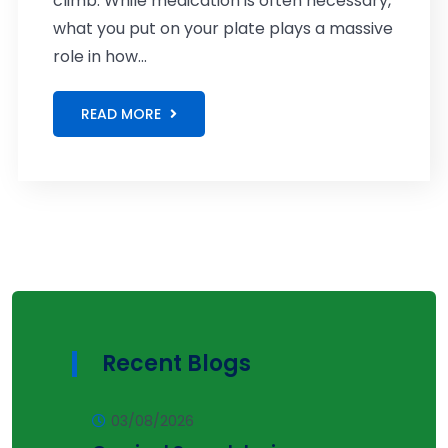
climb. While medication is often necessary,
what you put on your plate plays a massive
role in how...
READ MORE
Recent Blogs
03/08/2026