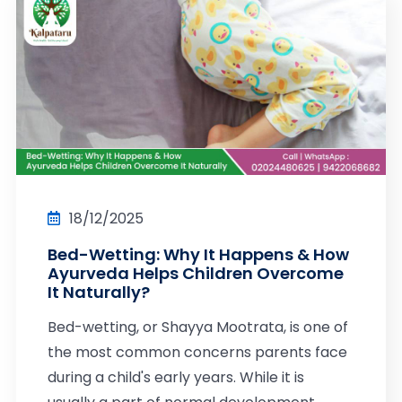
18/12/2025
Bed-Wetting: Why It Happens & How
Ayurveda Helps Children Overcome
It Naturally?
Bed-wetting, or Shayya Mootrata, is one of
the most common concerns parents face
during a child's early years. While it is