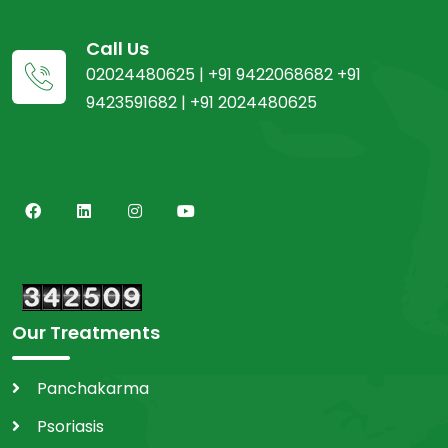
Call Us
02024480625 | +91 9422068682 +91
9423591682 | +91 2024480625
Our Treatments
Panchakarma
Psoriasis