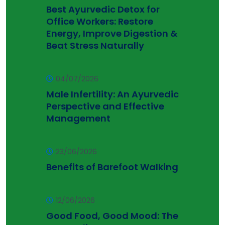
Best Ayurvedic Detox for
Office Workers: Restore
Energy, Improve Digestion &
Beat Stress Naturally
04/07/2026
Male Infertility: An Ayurvedic
Perspective and Effective
Management
23/06/2026
Benefits of Barefoot Walking
12/06/2026
Good Food, Good Mood: The