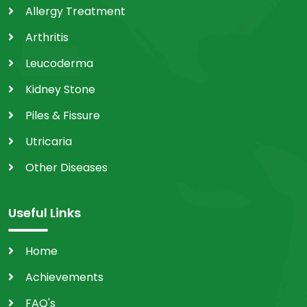
Allergy Treatment
Arthritis
Leucoderma
Kidney Stone
Piles & Fissure
Utricaria
Other Diseases
Useful Links
Home
Achievements
FAQ's