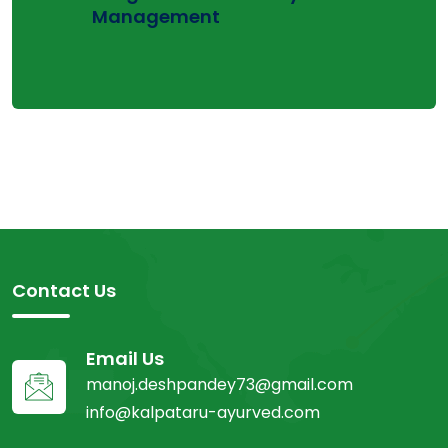
Management
Contact Us
Email Us
manoj.deshpandey73@gmail.com
info@kalpataru-ayurved.com