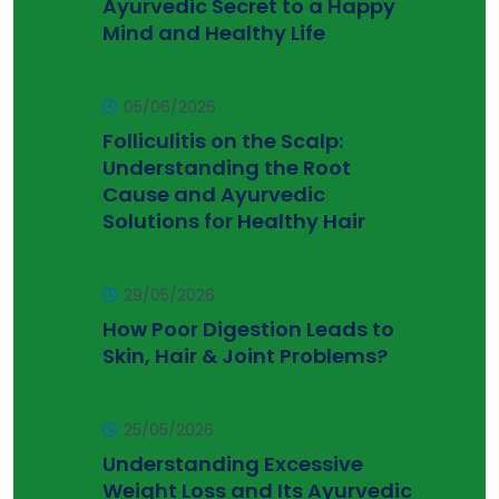
Ayurvedic Secret to a Happy
Mind and Healthy Life
05/06/2026
Folliculitis on the Scalp:
Understanding the Root
Cause and Ayurvedic
Solutions for Healthy Hair
29/05/2026
How Poor Digestion Leads to
Skin, Hair & Joint Problems?
25/05/2026
Understanding Excessive
Weight Loss and Its Ayurvedic