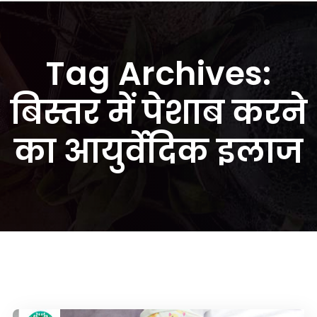
Tag Archives:
बिस्तर में पेशाब करने
का आयुर्वेदिक इलाज