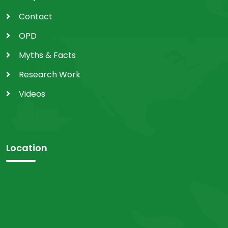
Contact
OPD
Myths & Facts
Research Work
Videos
Location