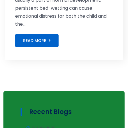
usually a part of normal development,
persistent bed-wetting can cause
emotional distress for both the child and
the...
READ MORE
Recent Blogs