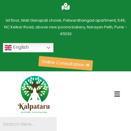
1st floor, Mati Ganapati chowk, Patwardhangad apartment, 545,
NC Kelkar Road, above new poona bakery, Narayan Peth, Pune -
411030
English
Online Consultation