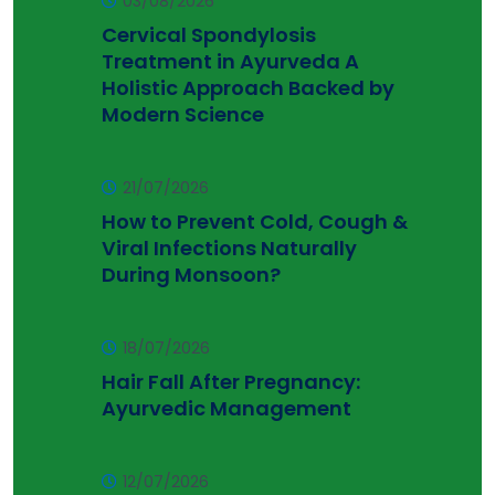
03/08/2026
Cervical Spondylosis
Treatment in Ayurveda A
Holistic Approach Backed by
Modern Science
21/07/2026
How to Prevent Cold, Cough &
Viral Infections Naturally
During Monsoon?
18/07/2026
Hair Fall After Pregnancy:
Ayurvedic Management
12/07/2026