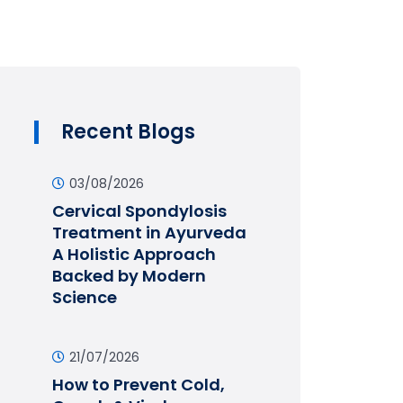
Recent Blogs
03/08/2026
Cervical Spondylosis
Treatment in Ayurveda
A Holistic Approach
Backed by Modern
Science
21/07/2026
How to Prevent Cold,