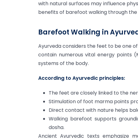
with natural surfaces may influence phys
benefits of barefoot walking through th
Barefoot Walking in Ayurve
Ayurveda considers the feet to be one o
contain numerous vital energy points 
systems of the body.
According to Ayurvedic principles:
The feet are closely linked to the ne
Stimulation of foot marma points pr
Direct contact with nature helps bal
Walking barefoot supports groundin
dosha.
Ancient Ayurvedic texts emphasize ma