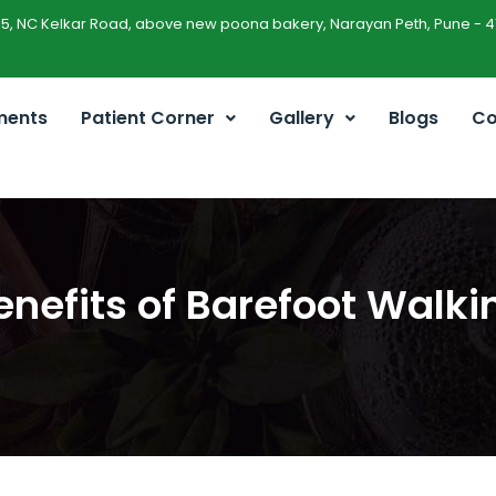
45, NC Kelkar Road, above new poona bakery, Narayan Peth, Pune - 4
ments
Patient Corner
Gallery
Blogs
Co
enefits of Barefoot Walki