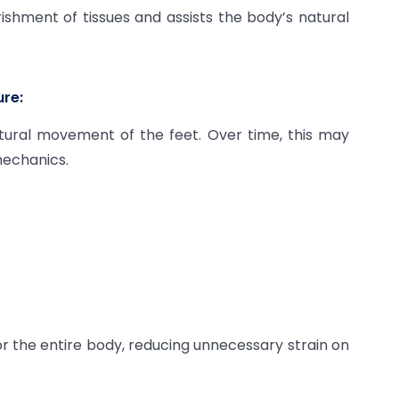
ishment of tissues and assists the body’s natural
ure:
tural movement of the feet. Over time, this may
mechanics.
or the entire body, reducing unnecessary strain on