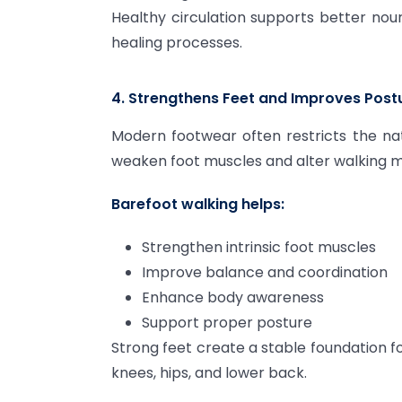
Healthy circulation supports better nour
healing processes.
4. Strengthens Feet and Improves Post
Modern footwear often restricts the na
weaken foot muscles and alter walking 
Barefoot walking helps:
Strengthen intrinsic foot muscles
Improve balance and coordination
Enhance body awareness
Support proper posture
Strong feet create a stable foundation f
knees, hips, and lower back.