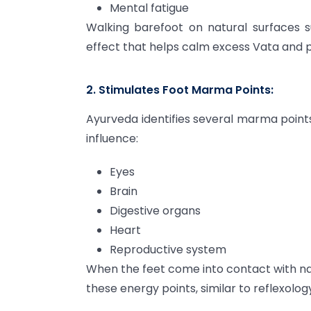
Mental fatigue
Walking barefoot on natural surfaces s
effect that helps calm excess Vata and p
2. Stimulates Foot Marma Points:
Ayurveda identifies several marma points
influence:
Eyes
Brain
Digestive organs
Heart
Reproductive system
When the feet come into contact with na
these energy points, similar to reflexolog