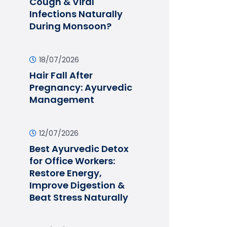
Cough & Viral
Infections Naturally
During Monsoon?
18/07/2026
Hair Fall After
Pregnancy: Ayurvedic
Management
12/07/2026
Best Ayurvedic Detox
for Office Workers:
Restore Energy,
Improve Digestion &
Beat Stress Naturally