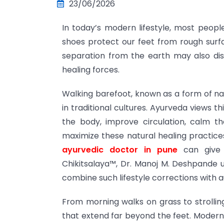
23/06/2026
In today’s modern lifestyle, most peopl
shoes protect our feet from rough surfa
separation from the earth may also di
healing forces.
Walking barefoot, known as a form of na
in traditional cultures. Ayurveda views t
the body, improve circulation, calm th
maximize these natural healing practices
ayurvedic doctor in pune
can give 
Chikitsalaya™, Dr. Manoj M. Deshpande uti
combine such lifestyle corrections with 
From morning walks on grass to strolling
that extend far beyond the feet. Modern