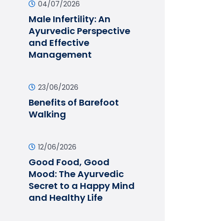
04/07/2026
Male Infertility: An
Ayurvedic Perspective
and Effective
Management
23/06/2026
Benefits of Barefoot
Walking
12/06/2026
Good Food, Good
Mood: The Ayurvedic
Secret to a Happy Mind
and Healthy Life