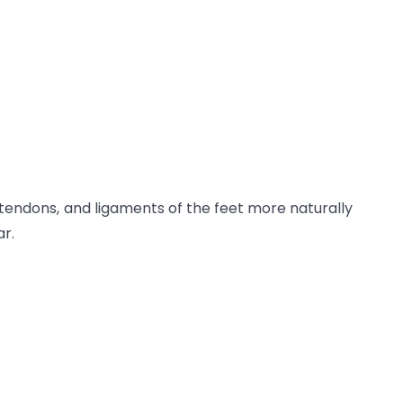
tendons, and ligaments of the feet more naturally
ar.