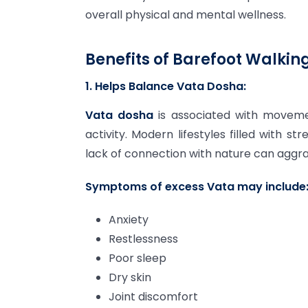
overall physical and mental wellness.
Benefits of Barefoot Walking
1. Helps Balance Vata Dosha:
Vata dosha
is associated with movemen
activity. Modern lifestyles filled with st
lack of connection with nature can aggr
Symptoms of excess Vata may include
Anxiety
Restlessness
Poor sleep
Dry skin
Joint discomfort