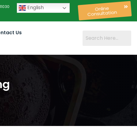
11030
English
Online
Consultation
ntact Us
ng