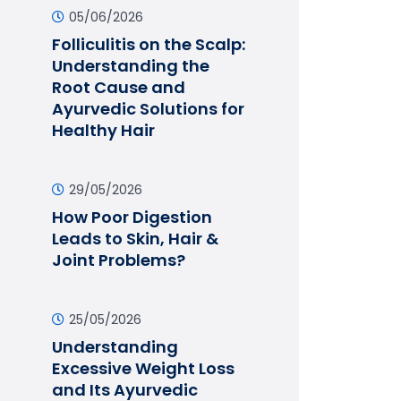
05/06/2026
Folliculitis on the Scalp:
Understanding the
Root Cause and
Ayurvedic Solutions for
Healthy Hair
29/05/2026
How Poor Digestion
Leads to Skin, Hair &
Joint Problems?
25/05/2026
Understanding
Excessive Weight Loss
and Its Ayurvedic