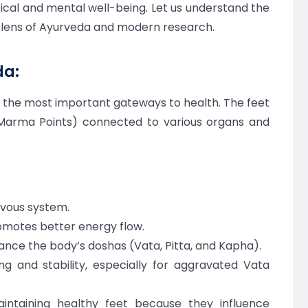
ical and mental well-being. Let us understand the
e lens of Ayurveda and modern research.
da:
f the most important gateways to health. The feet
(Marma Points) connected to various organs and
rvous system.
omotes better energy flow.
ance the body’s doshas (Vata, Pitta, and Kapha).
g and stability, especially for aggravated Vata
intaining healthy feet because they influence