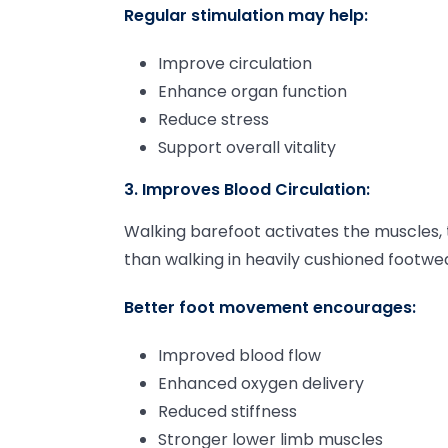
Regular stimulation may help:
Improve circulation
Enhance organ function
Reduce stress
Support overall vitality
3. Improves Blood Circulation:
Walking barefoot activates the muscles, 
than walking in heavily cushioned footwe
Better foot movement encourages:
Improved blood flow
Enhanced oxygen delivery
Reduced stiffness
Stronger lower limb muscles