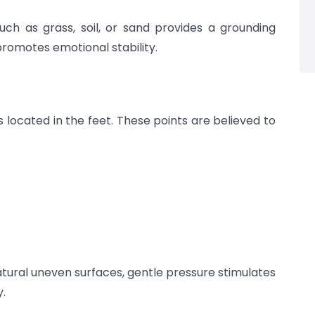
uch as grass, soil, or sand provides a grounding
romotes emotional stability.
 located in the feet. These points are believed to
tural uneven surfaces, gentle pressure stimulates
y.