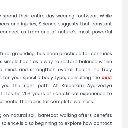
e spend their entire day wearing footwear. While
ces and injuries, Science suggests that constant
sconnect us from one of nature’s most powerful
tural grounding, has been practiced for centuries
his simple habit as a way to restore balance within
e mind, and strengthen overall health. To truly
 for your specific body type, consulting the
best
you the right path. At Kalpataru Ayurvediya
lizes his 26+ years of rich clinical experience to
authentic therapies for complete wellness.
 on natural soil, barefoot walking offers benefits
 science is also beginning to explore how contact