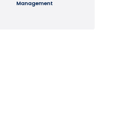
Management