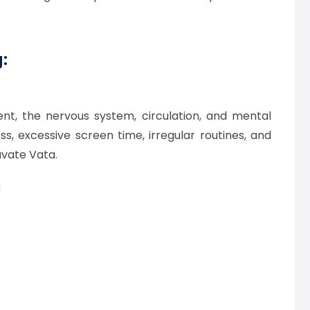
:
t, the nervous system, circulation, and mental
ress, excessive screen time, irregular routines, and
avate Vata.
: