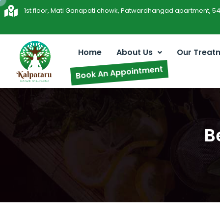
1st floor, Mati Ganapati chowk, Patwardhangad apartment, 5
Home
About Us
Our Treat
Book An Appointment
B