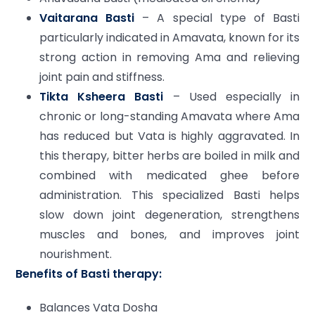
Vaitarana Basti
– A special type of Basti
particularly indicated in Amavata, known for its
strong action in removing Ama and relieving
joint pain and stiffness.
Tikta Ksheera Basti
– Used especially in
chronic or long-standing Amavata where Ama
has reduced but Vata is highly aggravated. In
this therapy, bitter herbs are boiled in milk and
combined with medicated ghee before
administration. This specialized Basti helps
slow down joint degeneration, strengthens
muscles and bones, and improves joint
nourishment.
Benefits of Basti therapy:
Balances Vata Dosha