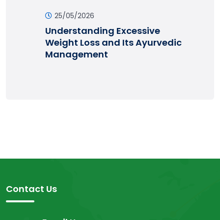
25/05/2026
Understanding Excessive
Weight Loss and Its Ayurvedic
Management
Contact Us