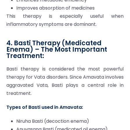
Improves absorption of medicines
This therapy is especially useful when
inflammatory symptoms are dominant.
4. Basti Therapy (Medicated
Enema) – The Most Important
Treatment:
Basti therapy is considered the most powerful
therapy for Vata disorders. Since Amavata involves
aggravated Vata, Basti plays a central role in
treatment.
Types of Basti used in Amavata:
Niruha Basti (decoction enema)
Anuvasana Basti (medicated oil enema)