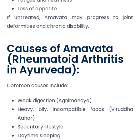
Loss of appetite
If untreated, Amavata may progress to joint
deformities and chronic disability.
Causes of Amavata
(Rheumatoid Arthritis
in Ayurveda):
Common causes include:
Weak digestion (Agnimandya)
Heavy, oily, incompatible foods (Viruddha
Aahar)
Sedentary lifestyle
Daytime sleeping