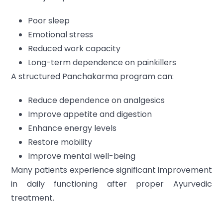
Poor sleep
Emotional stress
Reduced work capacity
Long-term dependence on painkillers
A structured Panchakarma program can:
Reduce dependence on analgesics
Improve appetite and digestion
Enhance energy levels
Restore mobility
Improve mental well-being
Many patients experience significant improvement
in daily functioning after proper Ayurvedic
treatment.