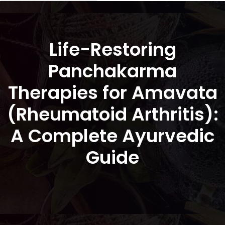
Life-Restoring
Panchakarma
Therapies for Amavata
(Rheumatoid Arthritis):
A Complete Ayurvedic
Guide