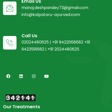
Email Us
manoj.deshpandey73@gmail.com
info@kalpataru-ayurved.com
Call Us
02024480625 | +91 9422068682 +91
9423591682 | +91 2024480625
Our Treatments