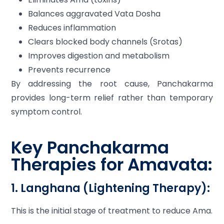
Balances aggravated Vata Dosha
Reduces inflammation
Clears blocked body channels (Srotas)
Improves digestion and metabolism
Prevents recurrence
By addressing the root cause, Panchakarma
provides long-term relief rather than temporary
symptom control.
Key Panchakarma
Therapies for Amavata:
1. Langhana (Lightening Therapy):
This is the initial stage of treatment to reduce Ama.