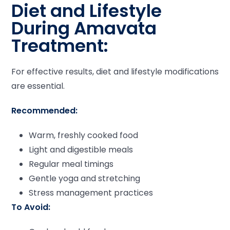
Diet and Lifestyle
During Amavata
Treatment:
For effective results, diet and lifestyle modifications
are essential.
Recommended:
Warm, freshly cooked food
Light and digestible meals
Regular meal timings
Gentle yoga and stretching
Stress management practices
To Avoid: