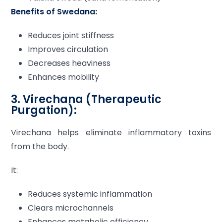
Benefits of Swedana:
Reduces joint stiffness
Improves circulation
Decreases heaviness
Enhances mobility
3. Virechana (Therapeutic
Purgation):
Virechana helps eliminate inflammatory toxins
from the body.
It:
Reduces systemic inflammation
Clears microchannels
Enhances metabolic efficiency