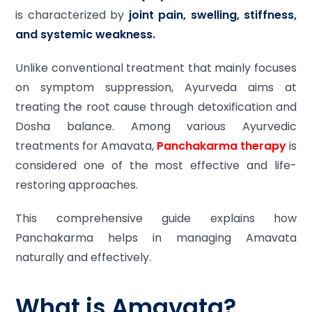
is characterized by
joint pain, swelling, stiffness,
and systemic weakness.
Unlike conventional treatment that mainly focuses
on symptom suppression, Ayurveda aims at
treating the root cause through detoxification and
Dosha balance. Among various Ayurvedic
treatments for Amavata,
Panchakarma therapy
is
considered one of the most effective and life-
restoring approaches.
This comprehensive guide explains how
Panchakarma helps in managing Amavata
naturally and effectively.
What is Amavata?