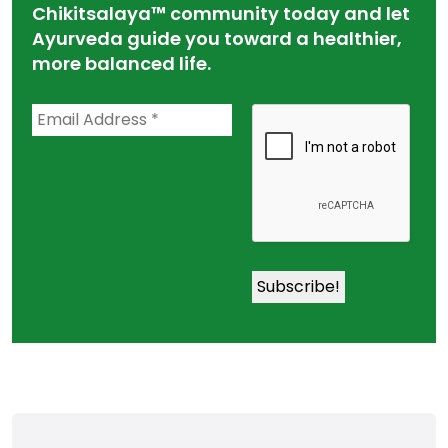
Chikitsalaya™ community today and let
Ayurveda guide you toward a healthier,
more balanced life.