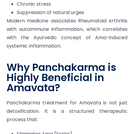
Chronic stress
Suppression of natural urges
Modern medicine associates Rheumatoid Arthritis
with autoimmune inflammation, which correlates
with the Ayurvedic concept of Ama-induced
systemic inflammation.
Why Panchakarma is
Highly Beneficial in
Amavata?
Panchakarma treatment for Amavata is not just
detoxification. It is a structured therapeutic
process that:
Eliminates Ama (toxins)