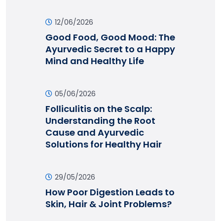
12/06/2026
Good Food, Good Mood: The
Ayurvedic Secret to a Happy
Mind and Healthy Life
05/06/2026
Folliculitis on the Scalp:
Understanding the Root
Cause and Ayurvedic
Solutions for Healthy Hair
29/05/2026
How Poor Digestion Leads to
Skin, Hair & Joint Problems?