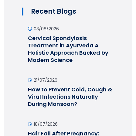
Recent Blogs
03/08/2026
Cervical Spondylosis
Treatment in Ayurveda A
Holistic Approach Backed by
Modern Science
21/07/2026
How to Prevent Cold, Cough &
Viral Infections Naturally
During Monsoon?
18/07/2026
Hair Fall After Pregnancy: