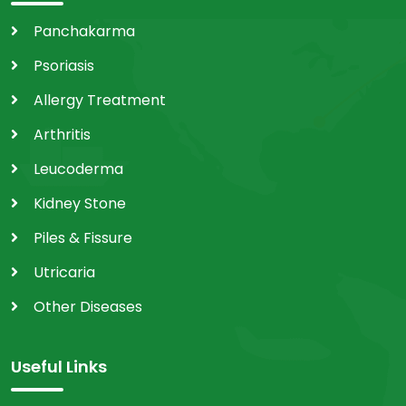
Panchakarma
Psoriasis
Allergy Treatment
Arthritis
Leucoderma
Kidney Stone
Piles & Fissure
Utricaria
Other Diseases
Useful Links