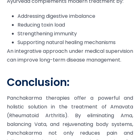
Ayurveda complements modern treatment by:
Addressing digestive imbalance
Reducing toxin load
Strengthening immunity
Supporting natural healing mechanisms
An integrative approach under medical supervision
can improve long-term disease management.
Conclusion:
Panchakarma therapies offer a powerful and
holistic solution in the treatment of Amavata
(Rheumatoid Arthritis). By eliminating Ama,
balancing Vata, and rejuvenating body systems,
Panchakarma not only reduces pain and