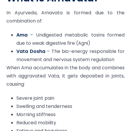
In Ayurveda, Amavata is formed due to the
combination of:
Ama
– Undigested metabolic toxins formed
due to weak digestive fire (Agni)
Vata Dosha
– The bio-energy responsible for
movement and nervous system regulation
When Ama accumulates in the body and combines
with aggravated Vata, it gets deposited in joints,
causing:
Severe joint pain
Swelling and tenderness
Morning stiffness
Reduced mobility
Fatigue and heaviness