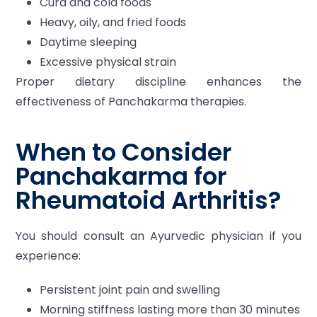
Curd and cold foods
Heavy, oily, and fried foods
Daytime sleeping
Excessive physical strain
Proper dietary discipline enhances the
effectiveness of Panchakarma therapies.
When to Consider
Panchakarma for
Rheumatoid Arthritis?
You should consult an Ayurvedic physician if you
experience:
Persistent joint pain and swelling
Morning stiffness lasting more than 30 minutes