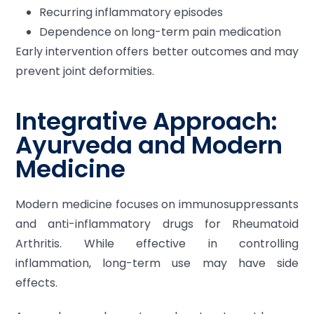
Recurring inflammatory episodes
Dependence on long-term pain medication
Early intervention offers better outcomes and may
prevent joint deformities.
Integrative Approach:
Ayurveda and Modern
Medicine
Modern medicine focuses on immunosuppressants
and anti-inflammatory drugs for Rheumatoid
Arthritis. While effective in controlling
inflammation, long-term use may have side
effects.