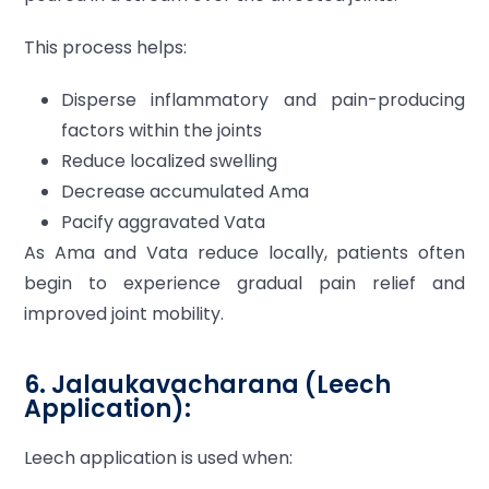
This process helps:
Disperse inflammatory and pain-producing
factors within the joints
Reduce localized swelling
Decrease accumulated Ama
Pacify aggravated Vata
As Ama and Vata reduce locally, patients often
begin to experience gradual pain relief and
improved joint mobility.
6. Jalaukavacharana (Leech
Application):
Leech application is used when: