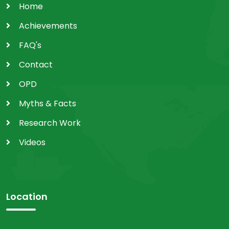
Home
Achievements
FAQ's
Contact
OPD
Myths & Facts
Research Work
Videos
Location