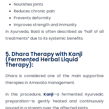
Nourishes joints
Reduces chronic pain
Prevents deformity
Improves strength and immunity
In Ayurveda, Basti is often described as “half of all
treatments” due to its systemic benefits.
5. Dhara Therapy with Kanji
(Fermented Herbal Liquid
Therapy):
Dhara is considered one of the main supportive
therapies in Amavata management.
In this procedure,
Kanji
—a fermented Ayurvedic
preparation—is gently heated and continuously
poured in a stream over the affected joints.