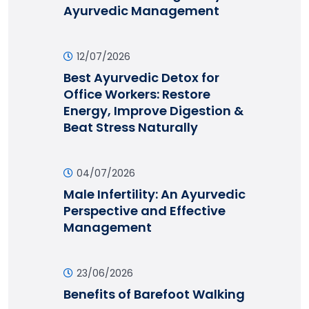
Ayurvedic Management
12/07/2026
Best Ayurvedic Detox for
Office Workers: Restore
Energy, Improve Digestion &
Beat Stress Naturally
04/07/2026
Male Infertility: An Ayurvedic
Perspective and Effective
Management
23/06/2026
Benefits of Barefoot Walking