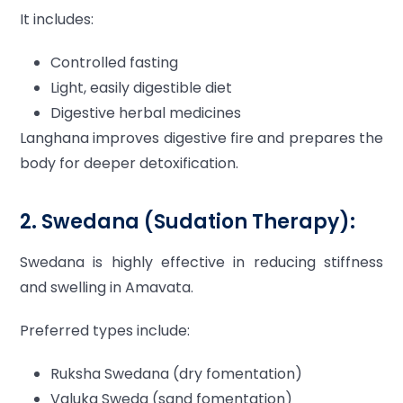
It includes:
Controlled fasting
Light, easily digestible diet
Digestive herbal medicines
Langhana improves digestive fire and prepares the
body for deeper detoxification.
2. Swedana (Sudation Therapy):
Swedana is highly effective in reducing stiffness
and swelling in Amavata.
Preferred types include:
Ruksha Swedana (dry fomentation)
Valuka Sweda (sand fomentation)