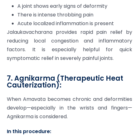
A joint shows early signs of deformity
There is intense throbbing pain
Acute localized inflammation is present
Jalaukavacharana provides rapid pain relief by
reducing local congestion and inflammatory
factors. It is especially helpful for quick
symptomatic relief in severely painful joints.
7. Agnikarma (Therapeutic Heat
Cauterization):
When Amavata becomes chronic and deformities
develop—especially in the wrists and fingers—
Agnikarma is considered.
In this procedure: