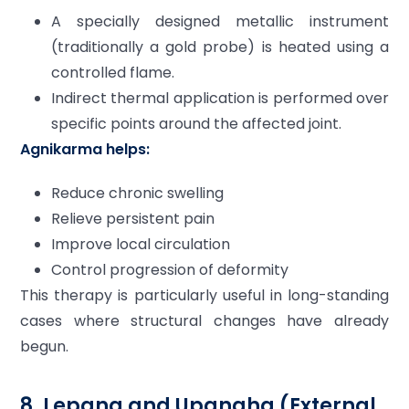
A specially designed metallic instrument
(traditionally a gold probe) is heated using a
controlled flame.
Indirect thermal application is performed over
specific points around the affected joint.
Agnikarma helps:
Reduce chronic swelling
Relieve persistent pain
Improve local circulation
Control progression of deformity
This therapy is particularly useful in long-standing
cases where structural changes have already
begun.
8. Lepana and Upanaha (External