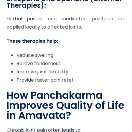
Therapies):
Herbal pastes and medicated poultices are
applied locally to affected joints.
These therapies help:
Reduce swelling
Relieve tenderness
Improve joint flexibility
Provide faster pain relief
How Panchakarma
Improves Quality of Life
in Amavata?
Chronic joint pain often leads to: