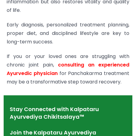
inflammation but also restores vitality and quality
of life.
Early diagnosis, personalized treatment planning,
proper diet, and disciplined lifestyle are key to
long-term success.
If you or your loved ones are struggling with
chronic joint pain,
consulting an experienced
Ayurvedic physician
for Panchakarma treatment
may be a transformative step toward recovery.
Stay Connected with Kalpataru
Ayurvediya Chikitsalaya™
Join the Kalpataru Ayurvediya