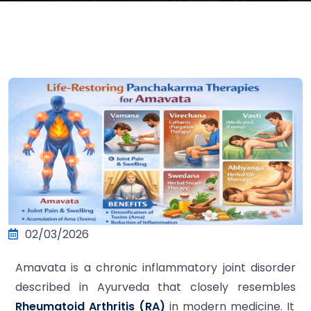
02/03/2026
Amavata is a chronic inflammatory joint disorder
described in Ayurveda that closely resembles
Rheumatoid Arthritis (RA)
in modern medicine. It