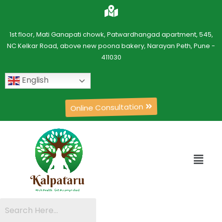
1st floor, Mati Ganapati chowk, Patwardhangad apartment, 545,
NC Kelkar Road, above new poona bakery, Narayan Peth, Pune -
411030
English
Online Consultation