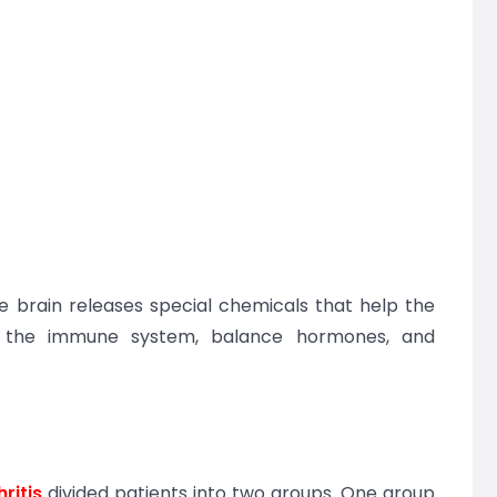
e brain releases special chemicals that help the
e the immune system, balance hormones, and
:
hritis
divided patients into two groups. One group