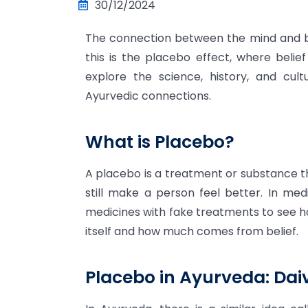
30/12/2024
The connection between the mind and bo
this is the placebo effect, where belief
explore the science, history, and cult
Ayurvedic connections.
What is Placebo?
A placebo is a treatment or substance th
still make a person feel better. In me
medicines with fake treatments to see 
itself and how much comes from belief.
Placebo in Ayurveda: Da