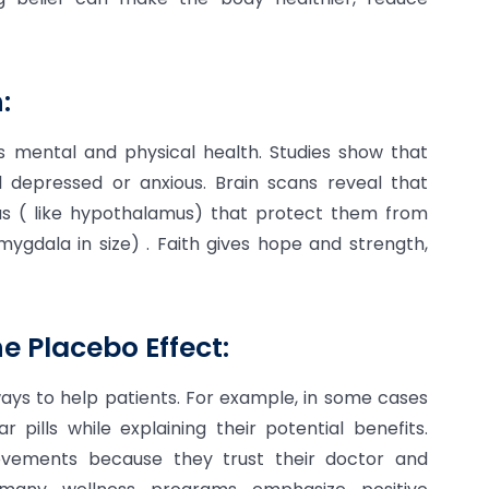
:
lps mental and physical health. Studies show that
el depressed or anxious. Brain scans reveal that
eas ( like hypothalamus) that protect them from
ygdala in size) . Faith gives hope and strength,
e Placebo Effect:
ays to help patients. For example, in some cases
 pills while explaining their potential benefits.
rovements because they trust their doctor and