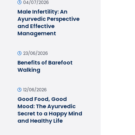
04/07/2026
Male Infertility: An
Ayurvedic Perspective
and Effective
Management
23/06/2026
Benefits of Barefoot
Walking
12/06/2026
Good Food, Good
Mood: The Ayurvedic
Secret to a Happy Mind
and Healthy Life