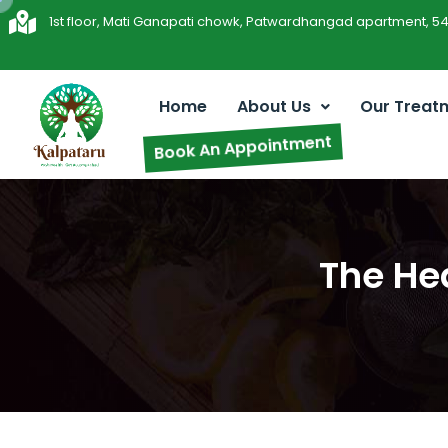
1st floor, Mati Ganapati chowk, Patwardhangad apartment, 5
Home
About Us
Our Treat
Book An Appointment
The He