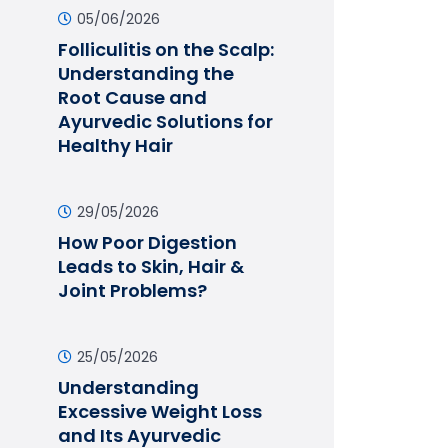
05/06/2026
Folliculitis on the Scalp:
Understanding the
Root Cause and
Ayurvedic Solutions for
Healthy Hair
29/05/2026
How Poor Digestion
Leads to Skin, Hair &
Joint Problems?
25/05/2026
Understanding
Excessive Weight Loss
and Its Ayurvedic