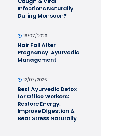
Cough & Viral
Infections Naturally
During Monsoon?
18/07/2026
Hair Fall After
Pregnancy: Ayurvedic
Management
12/07/2026
Best Ayurvedic Detox
for Office Workers:
Restore Energy,
Improve Digestion &
Beat Stress Naturally