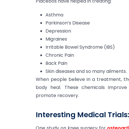
Placebos have helped in treating:
Asthma
Parkinson’s Disease
Depression
Migraines
Irritable Bowel Syndrome (IBS)
Chronic Pain
Back Pain
Skin diseases and so many ailments.
When people believe in a treatment, th
body heal. These chemicals improv
promote recovery.
Interesting Medical Trials
One study on knee surgery for
osteoart