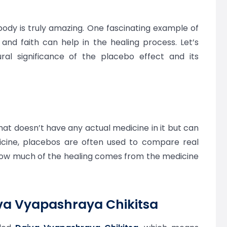
dy is truly amazing. One fascinating example of
 and faith can help in the healing process. Let’s
ural significance of the placebo effect and its
at doesn’t have any actual medicine in it but can
dicine, placebos are often used to compare real
how much of the healing comes from the medicine
iva Vyapashraya Chikitsa