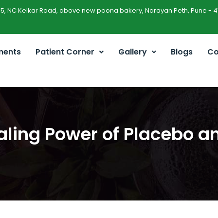
45, NC Kelkar Road, above new poona bakery, Narayan Peth, Pune - 4
ments
Patient Corner
Gallery
Blogs
Co
aling Power of Placebo an