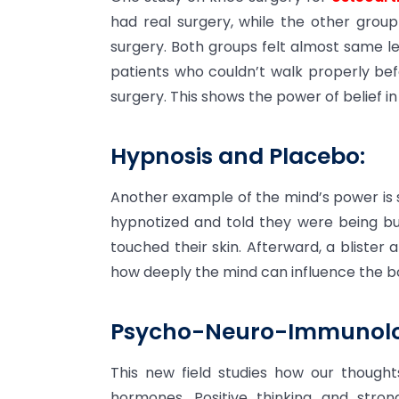
had real surgery, while the other grou
surgery. Both groups felt almost same 
patients who couldn’t walk properly bef
surgery. This shows the power of belief in
Hypnosis and Placebo:
Another example of the mind’s power is 
hypnotized and told they were being bu
touched their skin. Afterward, a blister
how deeply the mind can influence the b
Psycho-Neuro-Immunolo
This new field studies how our thoug
hormones. Positive thinking and stro