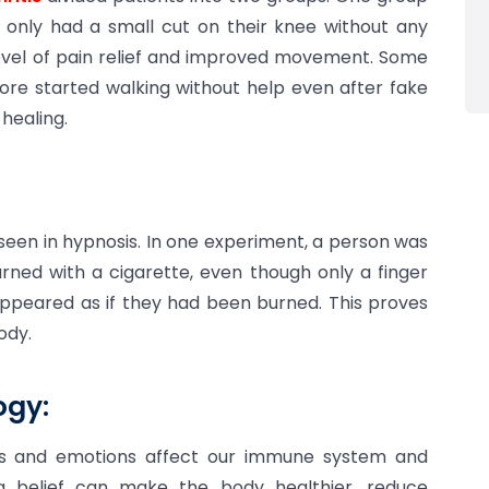
p only had a small cut on their knee without any
level of pain relief and improved movement. Some
ore started walking without help even after fake
 healing.
seen in hypnosis. In one experiment, a person was
rned with a cigarette, even though only a finger
 appeared as if they had been burned. This proves
ody.
gy:
hts and emotions affect our immune system and
ng belief can make the body healthier, reduce