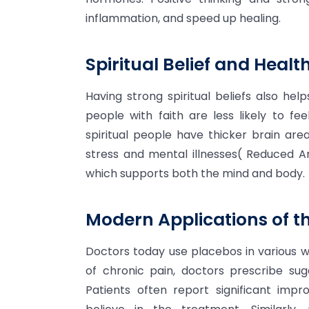
inflammation, and speed up healing.
Spiritual Belief and Health
Having strong spiritual beliefs also he
people with faith are less likely to fe
spiritual people have thicker brain ar
stress and mental illnesses( Reduced Am
which supports both the mind and body.
Modern Applications of th
Doctors today use placebos in various w
of chronic pain, doctors prescribe sugar
Patients often report significant imp