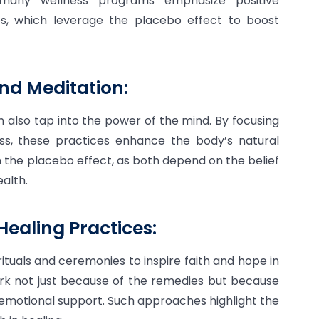
, many wellness programs emphasize positive
ues, which leverage the placebo effect to boost
nd Meditation:
n also tap into the power of the mind. By focusing
ss, these practices enhance the body’s natural
h the placebo effect, as both depend on the belief
alth.
Healing Practices:
rituals and ceremonies to inspire faith and hope in
ork not just because of the remedies but because
 emotional support. Such approaches highlight the