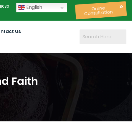
11030
English
Online
Consultation
ntact Us
d Faith