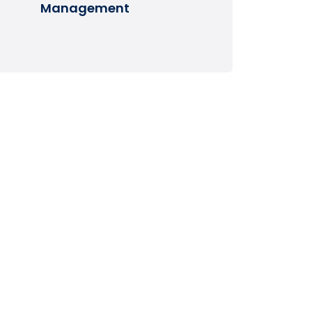
Management