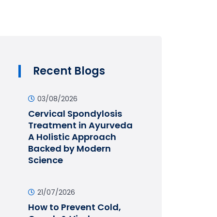
Recent Blogs
03/08/2026
Cervical Spondylosis
Treatment in Ayurveda
A Holistic Approach
Backed by Modern
Science
21/07/2026
How to Prevent Cold,