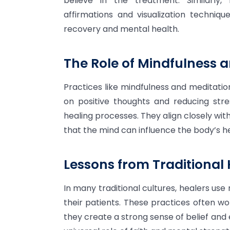
believe in the treatment. Similarly
affirmations and visualization techniq
recovery and mental health.
The Role of Mindfulness a
Practices like mindfulness and meditatio
on positive thoughts and reducing stre
healing processes. They align closely wit
that the mind can influence the body’s he
Lessons from Traditional 
In many traditional cultures, healers use 
their patients. These practices often w
they create a strong sense of belief and