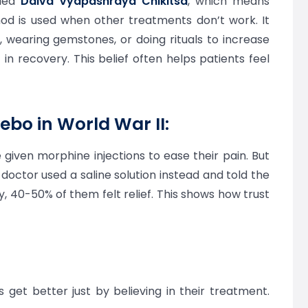
lled
Daiva Vyapashraya Chikitsa
, which means
d is used when other treatments don’t work. It
p, wearing gemstones, or doing rituals to increase
in recovery. This belief often helps patients feel
ebo in World War II:
e given morphine injections to ease their pain. But
doctor used a saline solution instead and told the
gly, 40-50% of them felt relief. This shows how trust
 get better just by believing in their treatment.