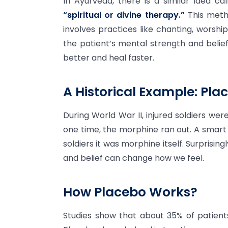
In Ayurveda, there is a similar idea ca
“spiritual or divine therapy.”
This metho
involves practices like chanting, worshi
the patient’s mental strength and belief 
better and heal faster.
A Historical Example: Plac
During World War II, injured soldiers wer
one time, the morphine ran out. A smart 
soldiers it was morphine itself. Surprisin
and belief can change how we feel.
How Placebo Works?
Studies show that about 35% of patients