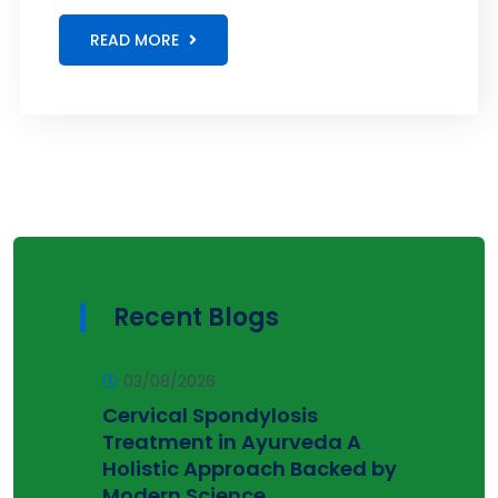
READ MORE
Recent Blogs
03/08/2026
Cervical Spondylosis
Treatment in Ayurveda A
Holistic Approach Backed by
Modern Science