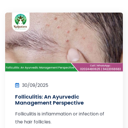
30/09/2025
Folliculitis: An Ayurvedic
Management Perspective
Folliculitis is inflammation or infection of
the hair follicles.