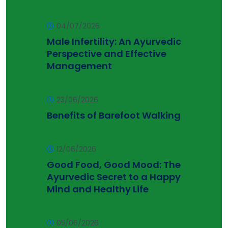
04/07/2026
Male Infertility: An Ayurvedic
Perspective and Effective
Management
23/06/2026
Benefits of Barefoot Walking
12/06/2026
Good Food, Good Mood: The
Ayurvedic Secret to a Happy
Mind and Healthy Life
05/06/2026