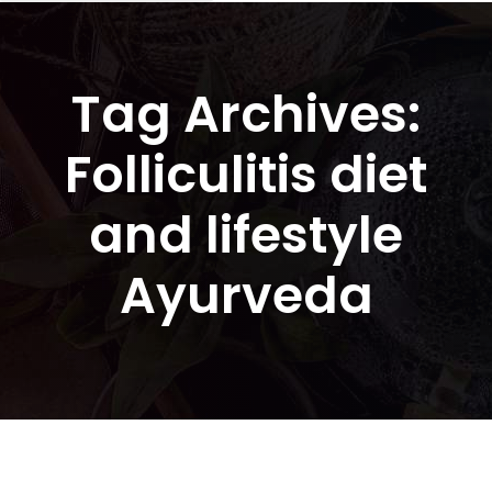
Tag Archives:
Folliculitis diet
and lifestyle
Ayurveda