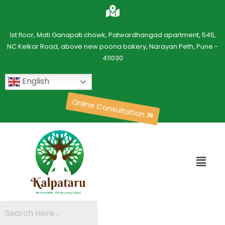
1st floor, Mati Ganapati chowk, Patwardhangad apartment, 545,
NC Kelkar Road, above new poona bakery, Narayan Peth, Pune -
411030
English
Online Consultation