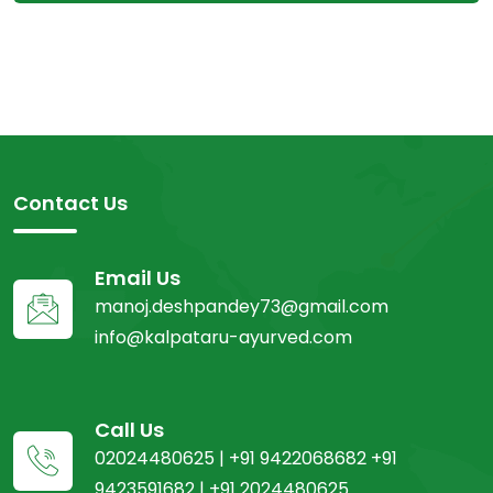
Contact Us
Email Us
manoj.deshpandey73@gmail.com
info@kalpataru-ayurved.com
Call Us
02024480625 | +91 9422068682 +91
9423591682 | +91 2024480625