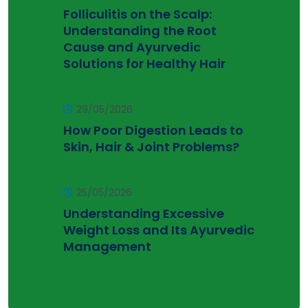
Folliculitis on the Scalp:
Understanding the Root
Cause and Ayurvedic
Solutions for Healthy Hair
29/05/2026
How Poor Digestion Leads to
Skin, Hair & Joint Problems?
25/05/2026
Understanding Excessive
Weight Loss and Its Ayurvedic
Management