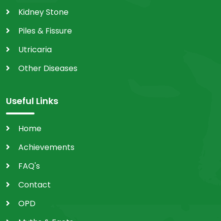
Kidney Stone
Piles & Fissure
Utricaria
Other Diseases
Useful Links
Home
Achievements
FAQ's
Contact
OPD