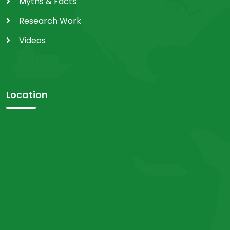
Myths & Facts
Research Work
Videos
Location