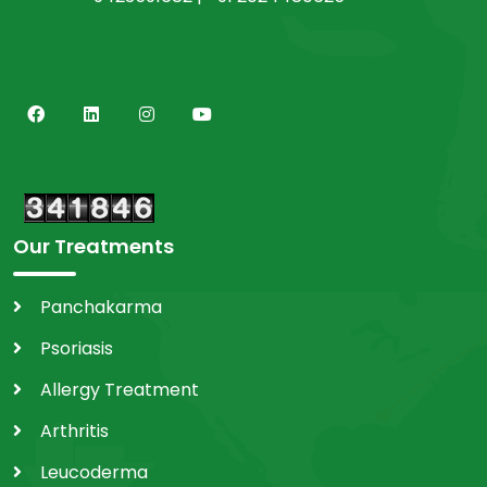
Our Treatments
Panchakarma
Psoriasis
Allergy Treatment
Arthritis
Leucoderma