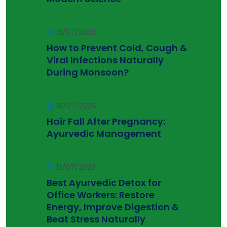
21/07/2026
How to Prevent Cold, Cough &
Viral Infections Naturally
During Monsoon?
18/07/2026
Hair Fall After Pregnancy:
Ayurvedic Management
12/07/2026
Best Ayurvedic Detox for
Office Workers: Restore
Energy, Improve Digestion &
Beat Stress Naturally