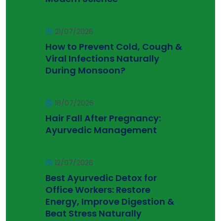
21/07/2026
How to Prevent Cold, Cough &
Viral Infections Naturally
During Monsoon?
18/07/2026
Hair Fall After Pregnancy:
Ayurvedic Management
12/07/2026
Best Ayurvedic Detox for
Office Workers: Restore
Energy, Improve Digestion &
Beat Stress Naturally