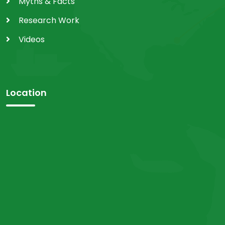
Myths & Facts
Research Work
Videos
Location