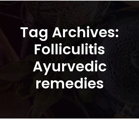
Tag Archives:
Folliculitis
Ayurvedic
remedies