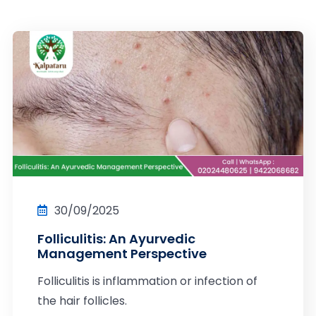
30/09/2025
Folliculitis: An Ayurvedic
Management Perspective
Folliculitis is inflammation or infection of
the hair follicles.