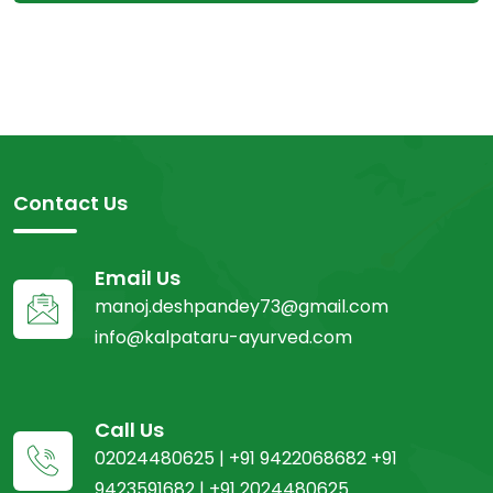
Contact Us
Email Us
manoj.deshpandey73@gmail.com
info@kalpataru-ayurved.com
Call Us
02024480625 | +91 9422068682 +91
9423591682 | +91 2024480625