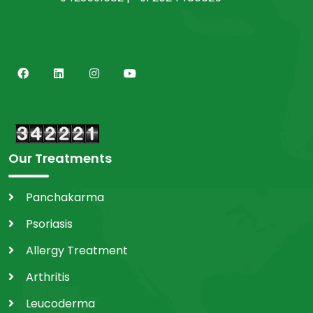
Our Treatments
Panchakarma
Psoriasis
Allergy Treatment
Arthritis
Leucoderma