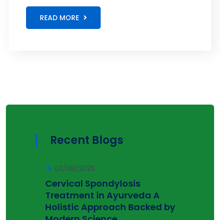
READ MORE
Recent Blogs
03/08/2026
Cervical Spondylosis
Treatment in Ayurveda A
Holistic Approach Backed by
Modern Science