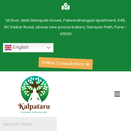
1st floor, Mati Ganapati chowk, Patwardhangad apartment, 545,
NC Kelkar Road, above new poona bakery, Narayan Peth, Pune -
411030
English
Online Consultation