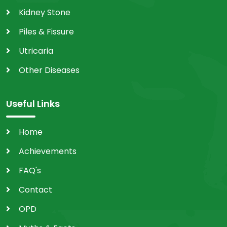
Kidney Stone
Piles & Fissure
Utricaria
Other Diseases
Useful Links
Home
Achievements
FAQ's
Contact
OPD