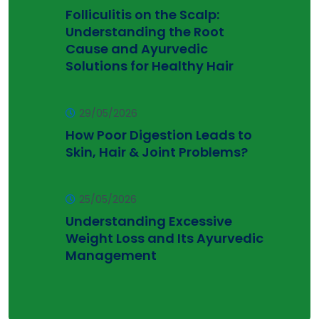
Folliculitis on the Scalp:
Understanding the Root
Cause and Ayurvedic
Solutions for Healthy Hair
29/05/2026
How Poor Digestion Leads to
Skin, Hair & Joint Problems?
25/05/2026
Understanding Excessive
Weight Loss and Its Ayurvedic
Management