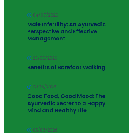
04/07/2026
Male Infertility: An Ayurvedic
Perspective and Effective
Management
23/06/2026
Benefits of Barefoot Walking
12/06/2026
Good Food, Good Mood: The
Ayurvedic Secret to a Happy
Mind and Healthy Life
05/06/2026