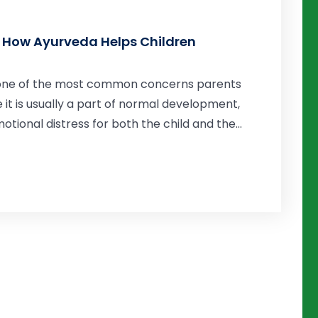
 How Ayurveda Helps Children
s one of the most common concerns parents
e it is usually a part of normal development,
ional distress for both the child and the...