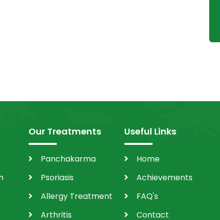
Our Treatments
Useful Links
Panchakarma
Home
m
Psoriasis
Achievements
Allergy Treatment
FAQ's
Arthritis
Contact