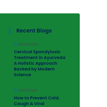
Recent Blogs
03/08/2026
Cervical Spondylosis
Treatment in Ayurveda
A Holistic Approach
Backed by Modern
Science
21/07/2026
How to Prevent Cold,
Cough & Viral