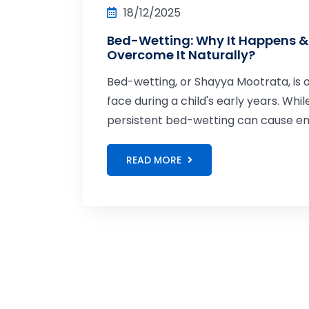
18/12/2025
Bed-Wetting: Why It Happens &
Overcome It Naturally?
Bed-wetting, or Shayya Mootrata, i
face during a child's early years. Whil
persistent bed-wetting can cause emot
READ MORE