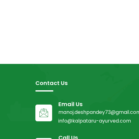
Contact Us
Email Us
manoj.deshpandey73@gmail.co
info@kalpataru-ayurved.com
Call Us