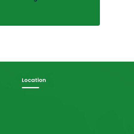
Location