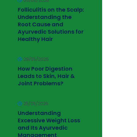
05/06/2026
Folliculitis on the Scalp:
Understanding the
Root Cause and
Ayurvedic Solutions for
Healthy Hair
29/05/2026
How Poor Digestion
Leads to Skin, Hair &
Joint Problems?
25/05/2026
Understanding
Excessive Weight Loss
and Its Ayurvedic
Management