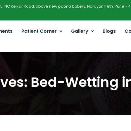
45, NC Kelkar Road, above new poona bakery, Narayan Peth, Pune - 4
ments
Patient Corner
Gallery
Blogs
Co
ves: Bed-Wetting i