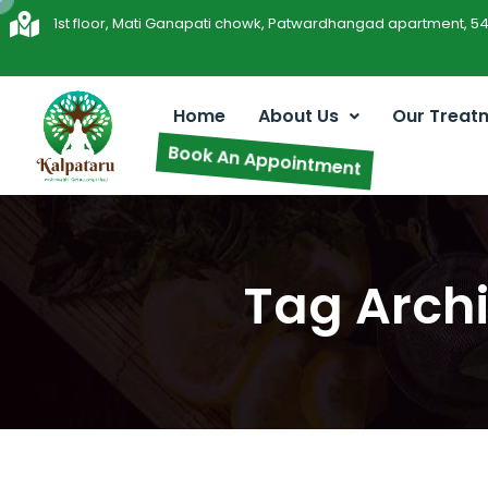
1st floor, Mati Ganapati chowk, Patwardhangad apartment, 5
Home
About Us
Our Treat
Book An Appointment
Tag Archi