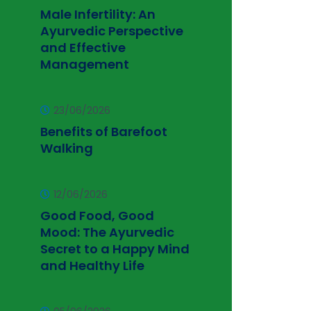
Male Infertility: An
Ayurvedic Perspective
and Effective
Management
23/06/2026
Benefits of Barefoot
Walking
12/06/2026
Good Food, Good
Mood: The Ayurvedic
Secret to a Happy Mind
and Healthy Life