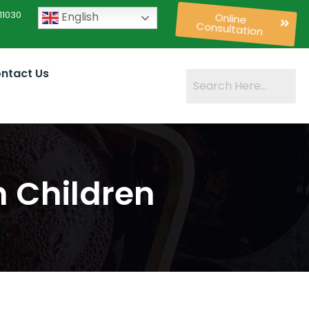
11030
English
Online
Consultation
ntact Us
n Children