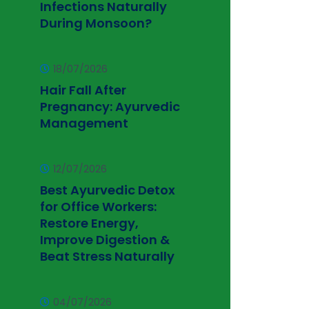
Infections Naturally
During Monsoon?
18/07/2026
Hair Fall After
Pregnancy: Ayurvedic
Management
12/07/2026
Best Ayurvedic Detox
for Office Workers:
Restore Energy,
Improve Digestion &
Beat Stress Naturally
04/07/2026