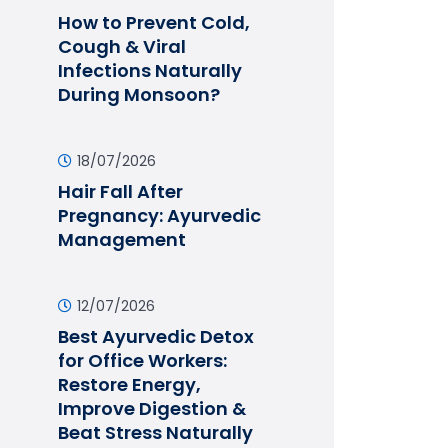
How to Prevent Cold,
Cough & Viral
Infections Naturally
During Monsoon?
18/07/2026
Hair Fall After
Pregnancy: Ayurvedic
Management
12/07/2026
Best Ayurvedic Detox
for Office Workers:
Restore Energy,
Improve Digestion &
Beat Stress Naturally