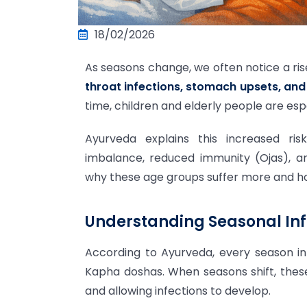
18/02/2026
As seasons change, we often notice a ri
throat infections, stomach upsets, and 
time, children and elderly people are esp
Ayurveda explains this increased ri
imbalance, reduced immunity (Ojas), an
why these age groups suffer more and h
Understanding Seasonal Inf
According to Ayurveda, every season inf
Kapha doshas. When seasons shift, the
and allowing infections to develop.