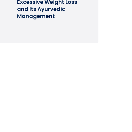
Excessive Weight Loss
and Its Ayurvedic
Management