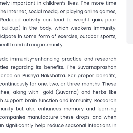
mely important in children’s lives. The more time
the internet, social media, or playing online games,
Reduced activity can lead to weight gain, poor
 buildup) in the body, which weakens immunity.
ticipate in some form of exercise, outdoor sports,
 health and strong immunity.
edic immunity-enhancing practice, and research
ties regarding its benefits. The Suvarnaprashan
ly once on Pushya Nakshatra. For proper benefits,
ontinuously for one, two, or three months. These
hee, along with gold (Suvarna) and herbs like
h support brain function and immunity. Research
mmunity but also enhances memory and learning
d companies manufacture these drops, and when
n significantly help reduce seasonal infections in