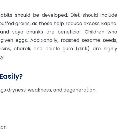
abits should be developed. Diet should include
 puffed grains, as these help reduce excess Kapha.
and soya chunks are beneficial. Children who
ven eggs. Additionally, roasted sesame seeds,
aisins, charoli, and edible gum (dink) are highly
y.
Easily?
ings dryness, weakness, and degeneration.
ion