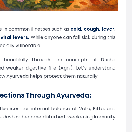
se in common illnesses such as
cold, cough, fever,
viral fevers.
While anyone can fall sick during this
ecially vulnerable.
sk beautifully through the concepts of Dosha
d weaker digestive fire (Agni). Let’s understand
ow Ayurveda helps protect them naturally.
ections Through Ayurveda:
luences our internal balance of Vata, Pitta, and
se doshas become disturbed, weakening immunity