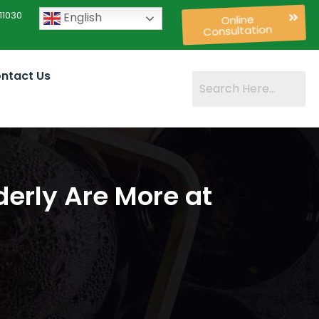
11030
English
Online
Consultation
ntact Us
derly Are More at