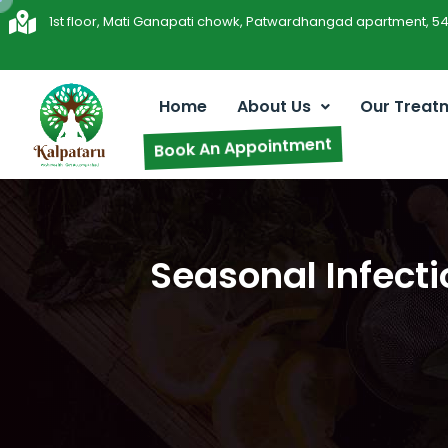
1st floor, Mati Ganapati chowk, Patwardhangad apartment, 5
Home
About Us
Our Treat
Book An Appointment
Seasonal Infecti