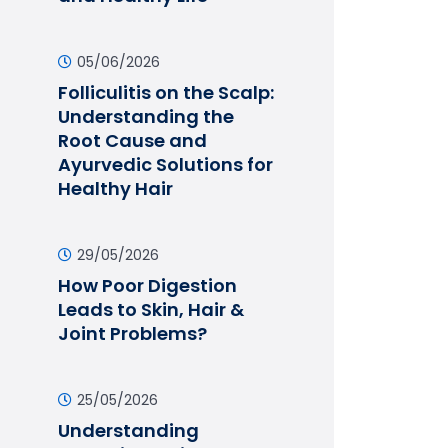
05/06/2026
Folliculitis on the Scalp:
Understanding the
Root Cause and
Ayurvedic Solutions for
Healthy Hair
29/05/2026
How Poor Digestion
Leads to Skin, Hair &
Joint Problems?
25/05/2026
Understanding