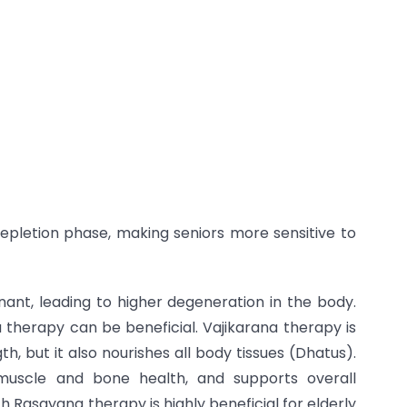
epletion phase, making seniors more sensitive to
inant, leading to higher degeneration in the body.
 therapy can be beneficial. Vajikarana therapy is
, but it also nourishes all body tissues (Dhatus).
 muscle and bone health, and supports overall
h Rasayana therapy is highly beneficial for elderly