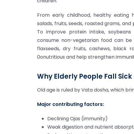
children.
From early childhood, healthy eating h
salads, fruits, seeds, roasted grams, and
To improve protein intake, soybeans 
consume non-vegetarian food can be gi
flaxseeds, dry fruits, cashews, black r
0onutritious and help strengthen immunit
Why Elderly People Fall Sick 
Old age is ruled by Vata dosha, which br
Major contributing factors:
Declining Ojas (immunity)
Weak digestion and nutrient absorpt