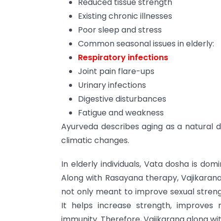
Reduced tissue strength
Existing chronic illnesses
Poor sleep and stress
Common seasonal issues in elderly:
Respiratory infections
Joint pain flare-ups
Urinary infections
Digestive disturbances
Fatigue and weakness
Ayurveda describes aging as a natural d
climatic changes.
In elderly individuals, Vata dosha is dom
Along with Rasayana therapy, Vajikarana
not only meant to improve sexual strength
It helps increase strength, improves
immunity. Therefore, Vajikarana along wit