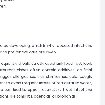
ren:
o be developing, which is why repeated infections
nd preventive care are given.
requently should strictly avoid junk food, fast food,
aurant dishes often contain additives, artificial
igger allergies such as skin rashes, cold, cough,
ant to avoid frequent intake of refrigerated water,
se can lead to upper respiratory tract infections
ns like tonsillitis, adenoids, or bronchitis.