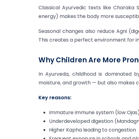
Classical Ayurvedic texts like Charaka
energy) makes the body more susceptibl
Seasonal changes also reduce Agni (dige
This creates a perfect environment for in
Why Children Are More Prone
In Ayurveda, childhood is dominated by
moisture, and growth — but also makes 
Key reasons:
Immature immune system (low Ojas
Underdeveloped digestion (Mandagn
Higher Kapha leading to congestion
Frequent exposure in schools and pl