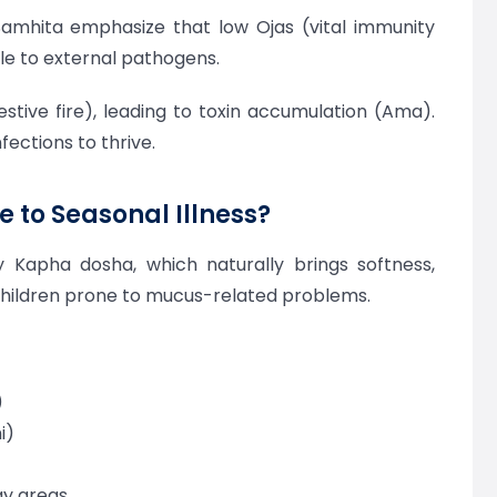
 Samhita emphasize that low Ojas (vital immunity
e to external pathogens.
stive fire), leading to toxin accumulation (Ama).
fections to thrive.
 to Seasonal Illness?
 Kapha dosha, which naturally brings softness,
children prone to mucus-related problems.
)
i)
ay areas