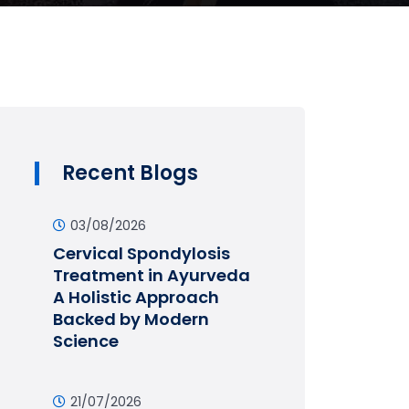
Recent Blogs
03/08/2026
Cervical Spondylosis
Treatment in Ayurveda
A Holistic Approach
Backed by Modern
Science
21/07/2026