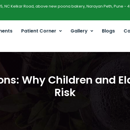
45, NC Kelkar Road, above new poona bakery, Narayan Peth, Pune - 4
ments
Patient Corner
Gallery
Blogs
Co
ons: Why Children and El
Risk