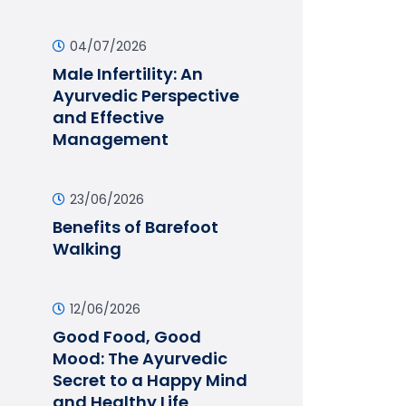
04/07/2026
Male Infertility: An
Ayurvedic Perspective
and Effective
Management
23/06/2026
Benefits of Barefoot
Walking
12/06/2026
Good Food, Good
Mood: The Ayurvedic
Secret to a Happy Mind
and Healthy Life