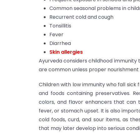
Common seasonal problems in child
Recurrent cold and cough
Tonsillitis
Fever
Diarrhea
Skin allergies
Ayurveda considers childhood immunity t
are common unless proper nourishment a
Children with low immunity who fall sick f
and foods containing preservatives. Rest
colors, and flavor enhancers that can tr
fever, or stomach upset. It is also import
cold foods, curd, and sour items, as the
that may later develop into serious conditio