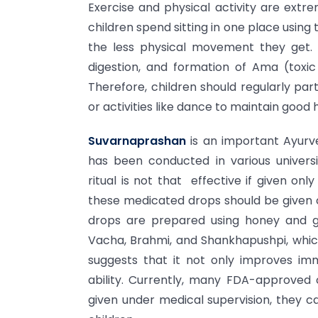
Exercise and physical activity are extre
children spend sitting in one place using 
the less physical movement they get. 
digestion, and formation of Ama (toxic
Therefore, children should regularly par
or activities like dance to maintain good
Suvarnaprashan
is an important Ayurv
has been conducted in various universi
ritual is not that effective if given on
these medicated drops should be given c
drops are prepared using honey and g
Vacha, Brahmi, and Shankhapushpi, whic
suggests that it not only improves i
ability. Currently, many FDA-approve
given under medical supervision, they ca