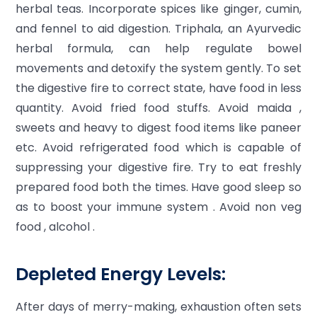
herbal teas. Incorporate spices like ginger, cumin,
and fennel to aid digestion. Triphala, an Ayurvedic
herbal formula, can help regulate bowel
movements and detoxify the system gently. To set
the digestive fire to correct state, have food in less
quantity. Avoid fried food stuffs. Avoid maida ,
sweets and heavy to digest food items like paneer
etc. Avoid refrigerated food which is capable of
suppressing your digestive fire. Try to eat freshly
prepared food both the times. Have good sleep so
as to boost your immune system . Avoid non veg
food , alcohol .
Depleted Energy Levels:
After days of merry-making, exhaustion often sets