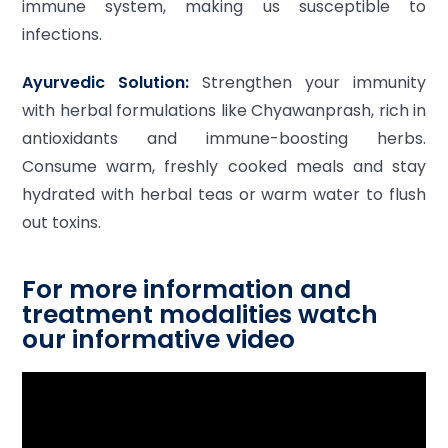
immune system, making us susceptible to
infections.
Ayurvedic Solution:
Strengthen your immunity
with herbal formulations like Chyawanprash, rich in
antioxidants and immune-boosting herbs.
Consume warm, freshly cooked meals and stay
hydrated with herbal teas or warm water to flush
out toxins.
For more information and
treatment modalities watch
our informative video