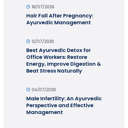
18/07/2026
Hair Fall After Pregnancy:
Ayurvedic Management
12/07/2026
Best Ayurvedic Detox for
Office Workers: Restore
Energy, Improve Digestion &
Beat Stress Naturally
04/07/2026
Male Infertility: An Ayurvedic
Perspective and Effective
Management