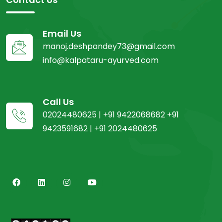
Email Us
manoj.deshpandey73@gmail.com
info@kalpataru-ayurved.com
Call Us
02024480625 | +91 9422068682 +91
9423591682 | +91 2024480625