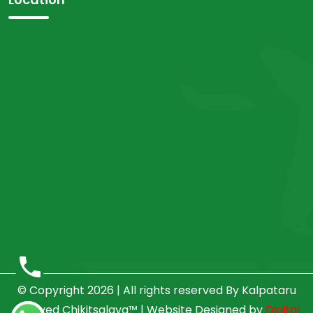
© Copyright 2026 | All rights reserved By Kalpataru
Ayurved Chikitsalaya™ | Website Designed by
Digital