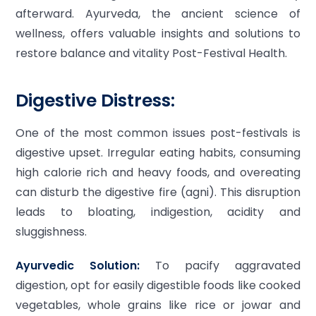
afterward. Ayurveda, the ancient science of
wellness, offers valuable insights and solutions to
restore balance and vitality Post-Festival Health.
Digestive Distress:
One of the most common issues post-festivals is
digestive upset. Irregular eating habits, consuming
high calorie rich and heavy foods, and overeating
can disturb the digestive fire (agni). This disruption
leads to bloating, indigestion, acidity and
sluggishness.
Ayurvedic Solution:
To pacify aggravated
digestion, opt for easily digestible foods like cooked
vegetables, whole grains like rice or jowar and