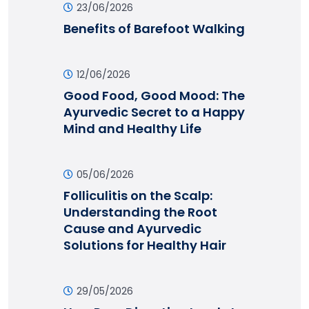
23/06/2026
Benefits of Barefoot Walking
12/06/2026
Good Food, Good Mood: The
Ayurvedic Secret to a Happy
Mind and Healthy Life
05/06/2026
Folliculitis on the Scalp:
Understanding the Root
Cause and Ayurvedic
Solutions for Healthy Hair
29/05/2026