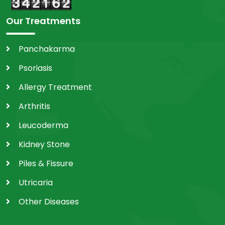
Our Treatments
Panchakarma
Psoriasis
Allergy Treatment
Arthritis
Leucoderma
Kidney Stone
Piles & Fissure
Utricaria
Other Diseases