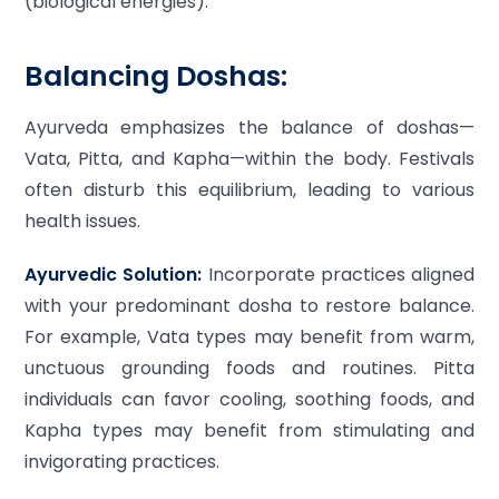
(biological energies).
Balancing Doshas:
Ayurveda emphasizes the balance of doshas—
Vata, Pitta, and Kapha—within the body. Festivals
often disturb this equilibrium, leading to various
health issues.
Ayurvedic Solution:
Incorporate practices aligned
with your predominant dosha to restore balance.
For example, Vata types may benefit from warm,
unctuous grounding foods and routines. Pitta
individuals can favor cooling, soothing foods, and
Kapha types may benefit from stimulating and
invigorating practices.