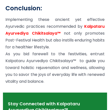
Conclusion:
Implementing these ancient yet effective
Ayurvedic practices recommended by
Kalpataru
Ayurvediya Chikitsalaya™
not only promotes
Post-Festival Health but also instills enduring habits
for a healthier lifestyle.
As you bid farewell to the festivities, entrust
Kalpataru Ayurvediya Chikitsalaya™ to guide you
toward holistic rejuvenation and wellness, allowing
you to savor the joys of everyday life with renewed
vitality and balance.
Stay Connected with Kalpataru
Ayurvediya Chikitsalaya™