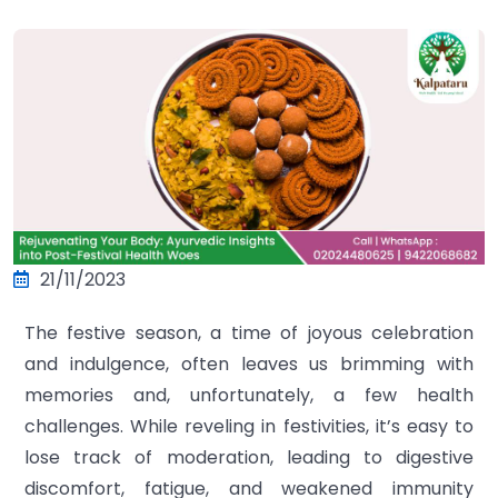
21/11/2023
The festive season, a time of joyous celebration
and indulgence, often leaves us brimming with
memories and, unfortunately, a few health
challenges. While reveling in festivities, it’s easy to
lose track of moderation, leading to digestive
discomfort, fatigue, and weakened immunity