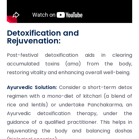
Detoxification and
Rejuvenation:
Post-festival detoxification aids in clearing
accumulated toxins (ama) from the body,
restoring vitality and enhancing overall well-being.
Ayurvedic Solution:
Consider a short-term detox
regimen with a mono-diet of kitchari (a blend of
rice and lentils) or undertake Panchakarma, an
Ayurvedic detoxification therapy, under the
guidance of a qualified practitioner. This helps in
rejuvenating the body and balancing doshas