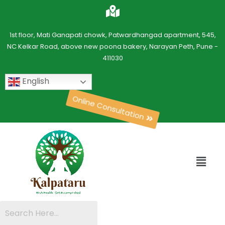
1st floor, Mati Ganapati chowk, Patwardhangad apartment, 545,
NC Kelkar Road, above new poona bakery, Narayan Peth, Pune -
411030
English
Online Consultation