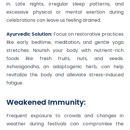
in. Late nights, irregular sleep patterns, and
excessive physical or mental exertion during
celebrations can leave us feeling drained.
Ayurvedic Solution:
Focus on restorative practices
like early bedtime, meditation, and gentle yoga
stretches. Nourish your body with nutrient-rich
foods like fresh fruits, nuts, and seeds.
Ashwagandha, an adaptogenic herb, can help
revitalize the body and alleviate stress-induced
fatigue.
Weakened Immunity:
Frequent exposure to crowds and changes in
weather during festivals can compromise the