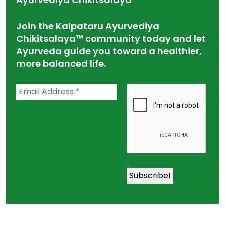
Join the Kalpataru Ayurvediya
Chikitsalaya™ community today and let
Ayurveda guide you toward a healthier,
more balanced life.