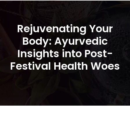
Rejuvenating Your
Body: Ayurvedic
Insights into Post-
Festival Health Woes