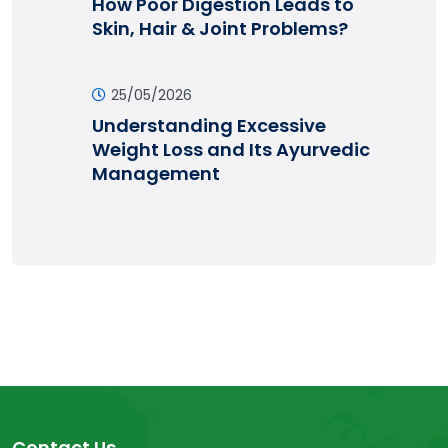
How Poor Digestion Leads to
Skin, Hair & Joint Problems?
25/05/2026
Understanding Excessive
Weight Loss and Its Ayurvedic
Management
Contact Us