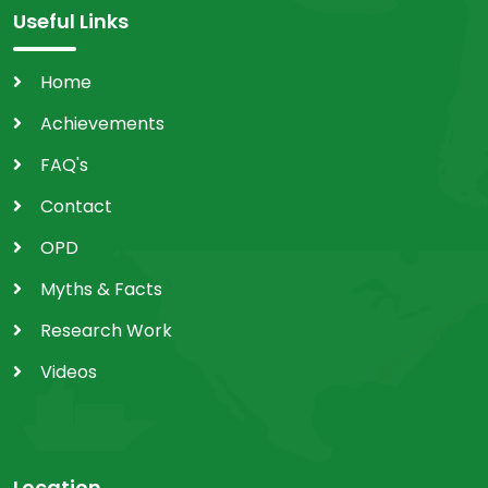
Useful Links
Home
Achievements
FAQ's
Contact
OPD
Myths & Facts
Research Work
Videos
Location