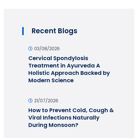
Recent Blogs
03/08/2026
Cervical Spondylosis
Treatment in Ayurveda A
Holistic Approach Backed by
Modern Science
21/07/2026
How to Prevent Cold, Cough &
Viral Infections Naturally
During Monsoon?