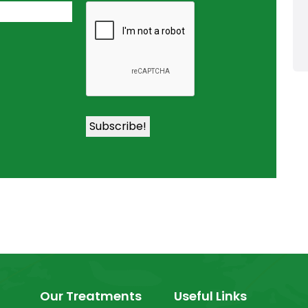
Our Treatments
Useful Links