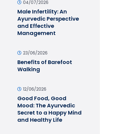
04/07/2026
Male Infertility: An
Ayurvedic Perspective
and Effective
Management
23/06/2026
Benefits of Barefoot
Walking
12/06/2026
Good Food, Good
Mood: The Ayurvedic
Secret to a Happy Mind
and Healthy Life