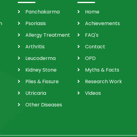
Panchakarma
Home
m
Psoriasis
Achievements
Allergy Treatment
FAQ's
Arthritis
Contact
Leucoderma
OPD
Kidney Stone
Myths & Facts
Piles & Fissure
Research Work
Utricaria
Videos
Other Diseases