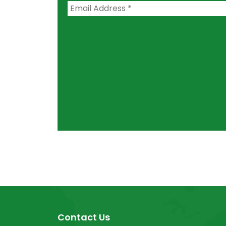
Contact Us