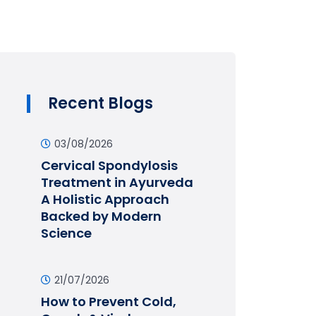
Recent Blogs
03/08/2026
Cervical Spondylosis
Treatment in Ayurveda
A Holistic Approach
Backed by Modern
Science
21/07/2026
How to Prevent Cold,