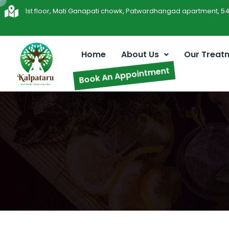
1st floor, Mati Ganapati chowk, Patwardhangad apartment, 5
Home
About Us
Our Treat
Book An Appointment