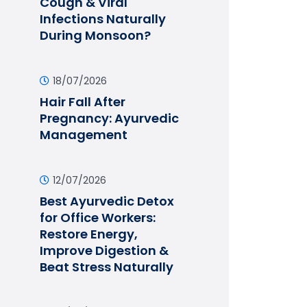
Cough & Viral
Infections Naturally
During Monsoon?
18/07/2026
Hair Fall After
Pregnancy: Ayurvedic
Management
12/07/2026
Best Ayurvedic Detox
for Office Workers:
Restore Energy,
Improve Digestion &
Beat Stress Naturally