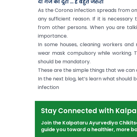
दो गज की दूरी … है बहुत जरुरी
As the Corona infection spreads from on
any sufficient reason. If it is necessar
from other persons. When you are talki
importance.
In some houses, cleaning workers and 
wear mask compulsory while working. Th
should be mandatory.
These are the simple things that we can d
In the next blog, let’s learn what should
infection
Stay Connected with Kalpa
Join the Kalpataru Ayurvediya Chiki
guide you toward a healthier, more ba