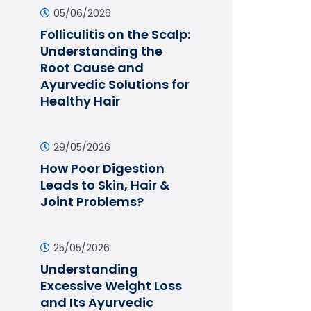
05/06/2026
Folliculitis on the Scalp:
Understanding the
Root Cause and
Ayurvedic Solutions for
Healthy Hair
29/05/2026
How Poor Digestion
Leads to Skin, Hair &
Joint Problems?
25/05/2026
Understanding
Excessive Weight Loss
and Its Ayurvedic