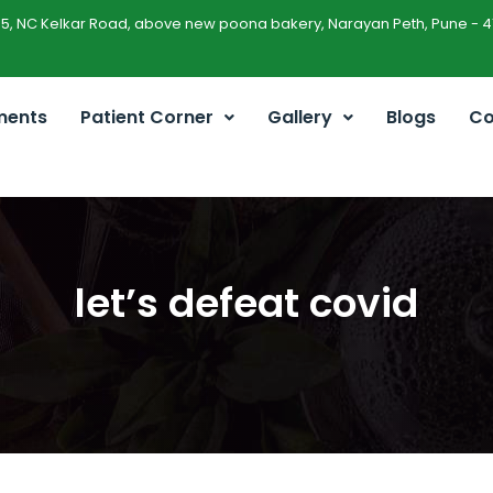
45, NC Kelkar Road, above new poona bakery, Narayan Peth, Pune - 4
ments
Patient Corner
Gallery
Blogs
Co
let’s defeat covid