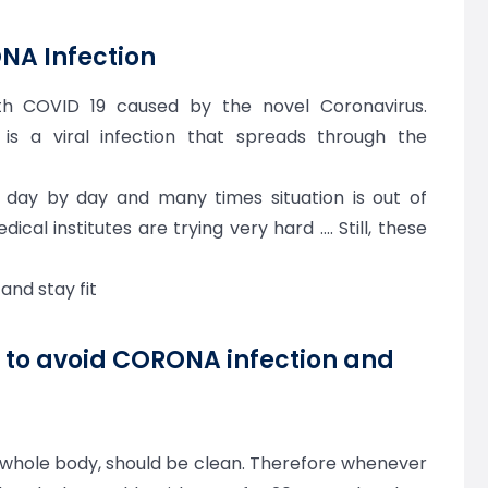
ONA Infection
th COVID 19 caused by the novel Coronavirus.
 is a viral infection that spreads through the
g day by day and many times situation is out of
edical institutes are trying very hard …. Still, these
 and stay fit
s to avoid CORONA infection and
 a whole body, should be clean. Therefore whenever