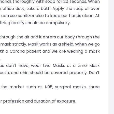
ands thoroughly with soap for 20 seconds. When
office duty, take a bath. Apply the soap all over
can use sanitizer also to keep our hands clean. At
izing facility should be compulsory.
s through the air and it enters our body through the
 mask strictly. Mask works as a shield. When we go
ith a Corona patient and we are wearing a mask
.
you don’t have, wear two Masks at a time. Mask
mouth, and chin should be covered properly. Don’t
 the market such as N95, surgical masks, three
 profession and duration of exposure.