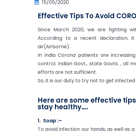
15/05/2020
Effective Tips To Avoid COR
Since March 2020, we are fighting wi
According to a recent declaration, it
air(Airborne).
In India Corona patients are increasin
control. Indian Govt., state Govts. , all m
efforts are not sufficient.
So, it is our duty to try not to get infected
Here are some effective tip
stay healthy….
1. Soap :–
To avoid infection our hands, as well as