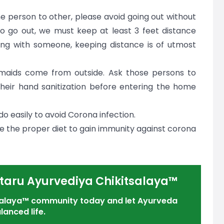
e person to other, please avoid going out without
y to go out, we must keep at least 3 feet distance
ng with someone, keeping distance is of utmost
maids come from outside. Ask those persons to
eir hand sanitization before entering the home
o easily to avoid Corona infection.
 be the proper diet to gain immunity against corona
taru Ayurvediya Chikitsalaya™
tsalaya™ community today and let Ayurveda
lanced life.