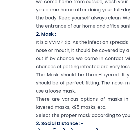
we come home from outside, wash your h
you come home after doing your full-day 
the body. Keep yourself always clean. We 
the entrance of our home and office sanit
2. Mask :–
It is a VVIMP tip. As the infection spread
nose or mouth, it should be covered by a
out if by chance we come in contact w
chances of getting infected are very less
The Mask should be three-layered. If 
should be of perfect fitting. The nose, 
use a loose mask.
There are various options of masks in
layered masks, k95 masks, etc.
Select the proper mask according to your
3. Social Distance :–