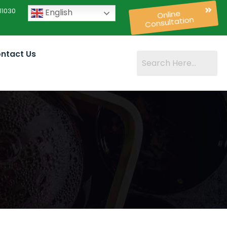
11030
English
Online
Consultation
ntact Us