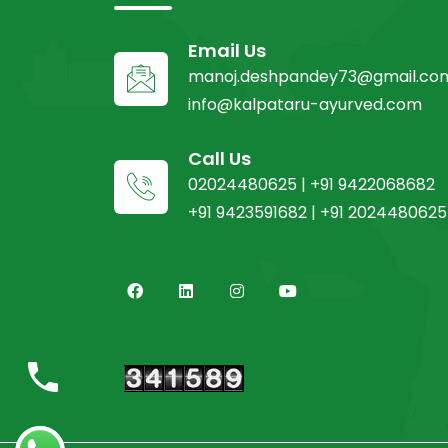
Email Us
manoj.deshpandey73@gmail.co
info@kalpataru-ayurved.com
Call Us
02024480625 | +91 9422068682
+91 9423591682 | +91 2024480625