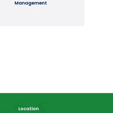
Management
Location