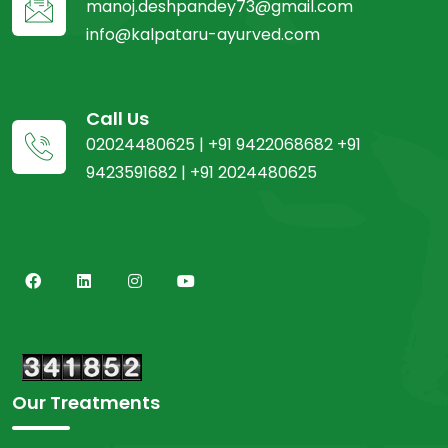
manoj.deshpandey73@gmail.com
info@kalpataru-ayurved.com
Call Us
02024480625 | +91 9422068682 +91
9423591682 | +91 2024480625
Our Treatments