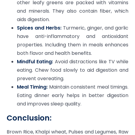
other leafy greens are packed with vitamins
and minerals. They also contain fiber, which
aids digestion.
Spices and Herbs:
Turmeric, ginger, and garlic
have anti-inflammatory and antioxidant
properties. Including them in meals enhances
both flavor and health benefits.
Mindful Eating:
Avoid distractions like TV while
eating. Chew food slowly to aid digestion and
prevent overeating.
Meal Timing:
Maintain consistent meal timings.
Eating dinner early helps in better digestion
and improves sleep quality.
Conclusion:
Brown Rice, Khalpi wheat, Pulses and Legumes, Raw