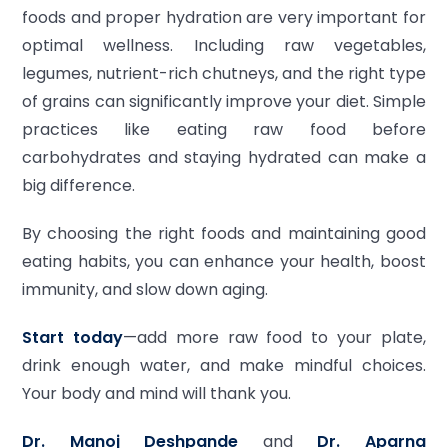
foods and proper hydration are very important for
optimal wellness. Including raw vegetables,
legumes, nutrient-rich chutneys, and the right type
of grains can significantly improve your diet. Simple
practices like eating raw food before
carbohydrates and staying hydrated can make a
big difference.
By choosing the right foods and maintaining good
eating habits, you can enhance your health, boost
immunity, and slow down aging.
Start today
—add more raw food to your plate,
drink enough water, and make mindful choices.
Your body and mind will thank you.
Dr. Manoj Deshpande
and
Dr. Aparna