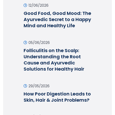
12/06/2026
Good Food, Good Mood: The
Ayurvedic Secret to a Happy
Mind and Healthy Life
05/06/2026
Folliculitis on the Scalp:
Understanding the Root
Cause and Ayurvedic
Solutions for Healthy Hair
29/05/2026
How Poor Digestion Leads to
Skin, Hair & Joint Problems?