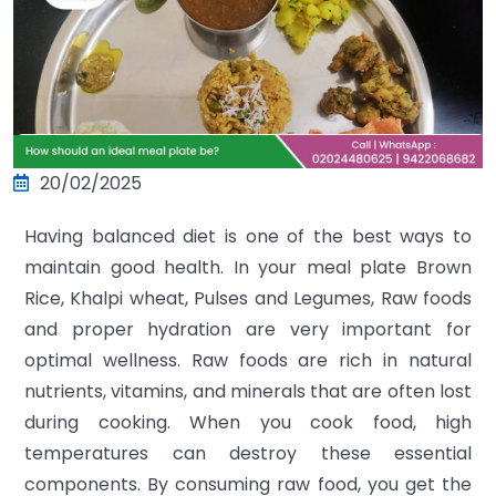
20/02/2025
Having balanced diet is one of the best ways to
maintain good health. In your meal plate Brown
Rice, Khalpi wheat, Pulses and Legumes, Raw foods
and proper hydration are very important for
optimal wellness. Raw foods are rich in natural
nutrients, vitamins, and minerals that are often lost
during cooking. When you cook food, high
temperatures can destroy these essential
components. By consuming raw food, you get the