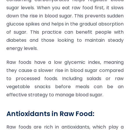
sugar levels. When you eat raw food first, it slows
down the rise in blood sugar. This prevents sudden
glucose spikes and helps in the gradual absorption
of sugar. This practice can benefit people with
diabetes and those looking to maintain steady
energy levels.
Raw foods have a low glycemic index, meaning
they cause a slower rise in blood sugar compared
to processed foods. Including salads or raw
vegetable snacks before meals can be an
effective strategy to manage blood sugar.
Antioxidants in Raw Food:
Raw foods are rich in antioxidants, which play a