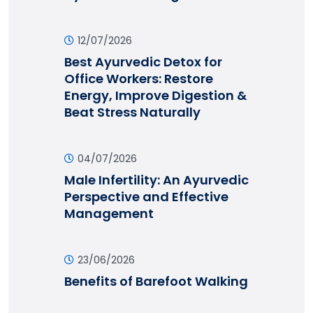
12/07/2026
Best Ayurvedic Detox for
Office Workers: Restore
Energy, Improve Digestion &
Beat Stress Naturally
04/07/2026
Male Infertility: An Ayurvedic
Perspective and Effective
Management
23/06/2026
Benefits of Barefoot Walking