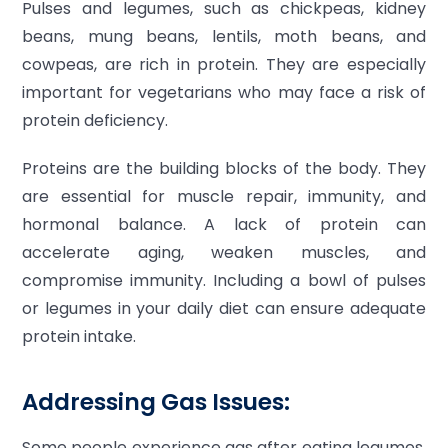
Pulses and legumes, such as chickpeas, kidney
beans, mung beans, lentils, moth beans, and
cowpeas, are rich in protein. They are especially
important for vegetarians who may face a risk of
protein deficiency.
Proteins are the building blocks of the body. They
are essential for muscle repair, immunity, and
hormonal balance. A lack of protein can
accelerate aging, weaken muscles, and
compromise immunity. Including a bowl of pulses
or legumes in your daily diet can ensure adequate
protein intake.
Addressing Gas Issues:
Some people experience gas after eating legumes.