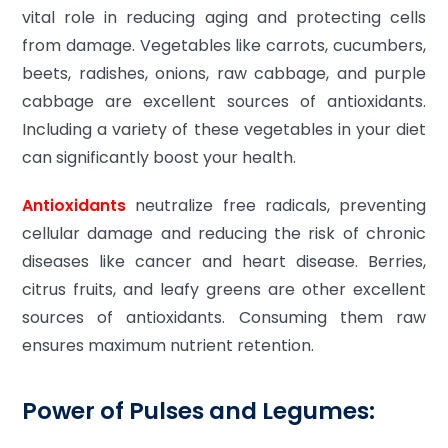
vital role in reducing aging and protecting cells
from damage. Vegetables like carrots, cucumbers,
beets, radishes, onions, raw cabbage, and purple
cabbage are excellent sources of antioxidants.
Including a variety of these vegetables in your diet
can significantly boost your health.
Antioxidants
neutralize free radicals, preventing
cellular damage and reducing the risk of chronic
diseases like cancer and heart disease. Berries,
citrus fruits, and leafy greens are other excellent
sources of antioxidants. Consuming them raw
ensures maximum nutrient retention.
Power of Pulses and Legumes: