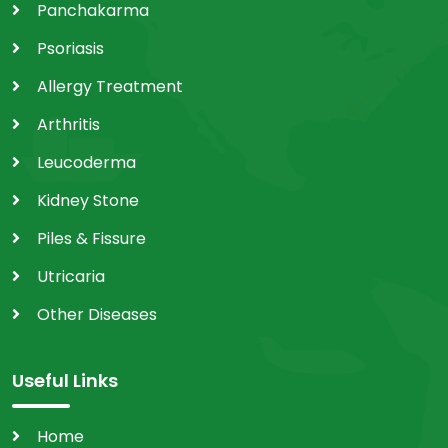
Panchakarma
Psoriasis
Allergy Treatment
Arthritis
Leucoderma
Kidney Stone
Piles & Fissure
Utricaria
Other Diseases
Useful Links
Home