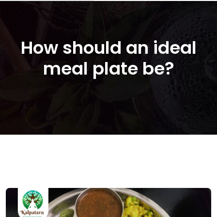
How should an ideal
meal plate be?