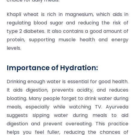
Khapli wheat is rich in magnesium, which aids in
regulating blood sugar and reducing the risk of
type 2 diabetes. It also contains a good amount of
protein, supporting muscle health and energy
levels.
Importance of Hydration:
Drinking enough water is essential for good health.
It aids digestion, prevents acidity, and reduces
bloating. Many people forget to drink water during
meals, especially while watching TV. Ayurveda
suggests sipping water during meals to aid
digestion and prevent overeating. This practice
helps you feel fuller, reducing the chances of