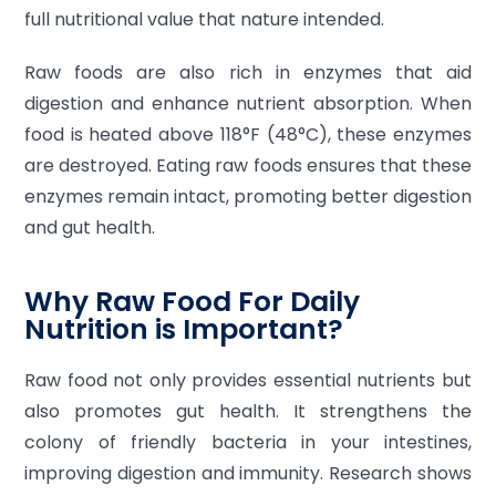
full nutritional value that nature intended.
Raw foods are also rich in enzymes that aid
digestion and enhance nutrient absorption. When
food is heated above 118°F (48°C), these enzymes
are destroyed. Eating raw foods ensures that these
enzymes remain intact, promoting better digestion
and gut health.
Why Raw Food For Daily
Nutrition is Important?
Raw food not only provides essential nutrients but
also promotes gut health. It strengthens the
colony of friendly bacteria in your intestines,
improving digestion and immunity. Research shows