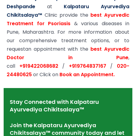
Deshpande
at
Kalpataru Ayurvediya
Chikitsalaya™
Clinic provide the
best Ayurvedic
Treatment for Psoriasis
& various diseases in
Pune, Maharashtra. For more information about
our comprehensive treatment options, or to
requestan appointment with the
best Ayurvedic
Doctor in Pune
,
call
+919422068682
/
+919764837167
/
020-
24480625
or Click on
Book an Appointment.
Stay Connected with Kalpataru
Ayurvediya Chikitsalaya™
Join the Kalpataru Ayurvediya
Chikitsalaya™ community today and let