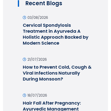
Recent Blogs
03/08/2026
Cervical Spondylosis
Treatment in Ayurveda A
Holistic Approach Backed by
Modern Science
21/07/2026
How to Prevent Cold, Cough &
Viral Infections Naturally
During Monsoon?
18/07/2026
Hair Fall After Pregnancy:
Ayurvedic Management