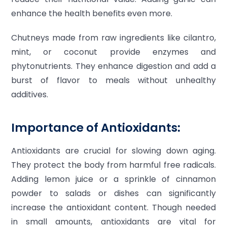
enhance the health benefits even more.
Chutneys made from raw ingredients like cilantro,
mint, or coconut provide enzymes and
phytonutrients. They enhance digestion and add a
burst of flavor to meals without unhealthy
additives.
Importance of Antioxidants:
Antioxidants are crucial for slowing down aging.
They protect the body from harmful free radicals.
Adding lemon juice or a sprinkle of cinnamon
powder to salads or dishes can significantly
increase the antioxidant content. Though needed
in small amounts, antioxidants are vital for