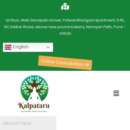
1st floor, Mati Ganapati chowk, Patwardhangad apartment, 545,
NC Kelkar Road, above new poona bakery, Narayan Peth, Pune -
411030
English
Online Consultation