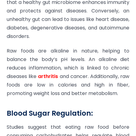
that a healthy gut microbiome enhances immunity
and protects against diseases. Conversely, an
unhealthy gut can lead to issues like heart disease,
diabetes, degenerative diseases, and autoimmune
disorders.
Raw foods are alkaline in nature, helping to
balance the body’s pH levels. An alkaline diet
reduces inflammation, which is linked to chronic
diseases like
arthritis
and cancer. Additionally, raw
foods are low in calories and high in fiber,
promoting weight loss and better metabolism.
Blood Sugar Regulation:
Studies suggest that eating raw food before
consuming carbohydrates helps regulate blood