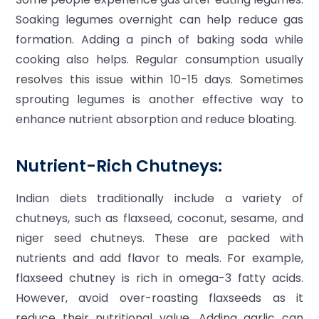
Soaking legumes overnight can help reduce gas
formation. Adding a pinch of baking soda while
cooking also helps. Regular consumption usually
resolves this issue within 10-15 days. Sometimes
sprouting legumes is another effective way to
enhance nutrient absorption and reduce bloating.
Nutrient-Rich Chutneys:
Indian diets traditionally include a variety of
chutneys, such as flaxseed, coconut, sesame, and
niger seed chutneys. These are packed with
nutrients and add flavor to meals. For example,
flaxseed chutney is rich in omega-3 fatty acids.
However, avoid over-roasting flaxseeds as it
reduce their nutritional value. Adding garlic can