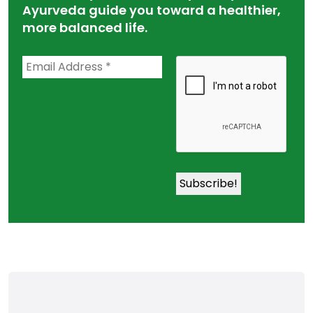
Ayurveda guide you toward a healthier,
more balanced life.