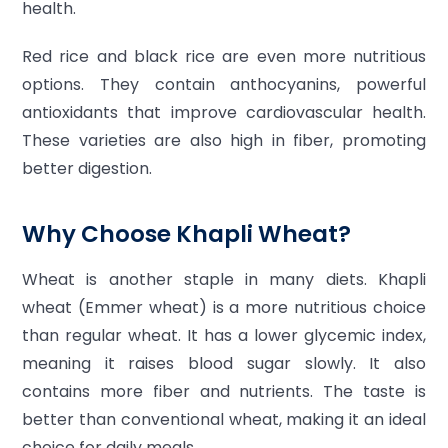
health.
Red rice and black rice are even more nutritious
options. They contain anthocyanins, powerful
antioxidants that improve cardiovascular health.
These varieties are also high in fiber, promoting
better digestion.
Why Choose Khapli Wheat?
Wheat is another staple in many diets. Khapli
wheat (Emmer wheat) is a more nutritious choice
than regular wheat. It has a lower glycemic index,
meaning it raises blood sugar slowly. It also
contains more fiber and nutrients. The taste is
better than conventional wheat, making it an ideal
choice for daily meals.