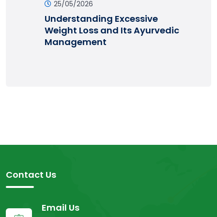
25/05/2026
Understanding Excessive
Weight Loss and Its Ayurvedic
Management
Contact Us
Email Us