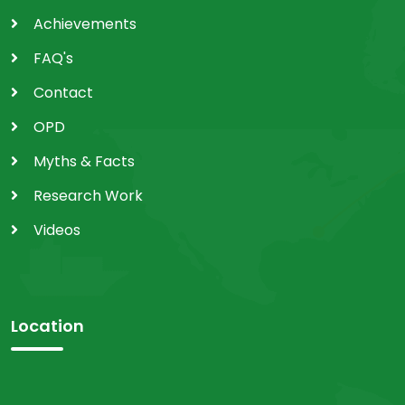
Achievements
FAQ's
Contact
OPD
Myths & Facts
Research Work
Videos
Location