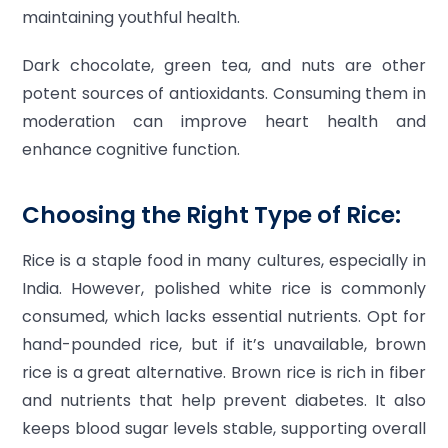
maintaining youthful health.
Dark chocolate, green tea, and nuts are other
potent sources of antioxidants. Consuming them in
moderation can improve heart health and
enhance cognitive function.
Choosing the Right Type of Rice:
Rice is a staple food in many cultures, especially in
India. However, polished white rice is commonly
consumed, which lacks essential nutrients. Opt for
hand-pounded rice, but if it’s unavailable, brown
rice is a great alternative. Brown rice is rich in fiber
and nutrients that help prevent diabetes. It also
keeps blood sugar levels stable, supporting overall