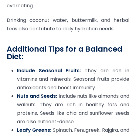
overeating.
Drinking coconut water, buttermilk, and herbal
teas also contribute to daily hydration needs.
Additional Tips for a Balanced
Diet:
Include Seasonal Fruits:
They are rich in
vitamins and minerals. Seasonal fruits provide
antioxidants and boost immunity.
Nuts and Seeds:
Include nuts like almonds and
walnuts. They are rich in healthy fats and
proteins. Seeds like chia and sunflower seeds
are also nutrient-dense.
Leafy Greens:
Spinach, Fenugreek, Rajgira, and