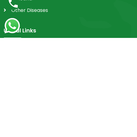
Other Diseases
Useful Links
Home
Achievements
FAQ's
Contact
OPD
Myths & Facts
Research Work
Videos