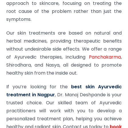
approach to skincare, focusing on treating the
root cause of the problem rather than just the
symptoms.
Our skin treatments are based on natural and
herbal medicines, providing therapeutic benefits
without undesirable side effects. We offer a range
of Ayurvedic therapies, including
Panchakarma
,
Shirodhara, and Nasya, all designed to promote
healthy skin from the inside out.
If you’re looking for the
best skin Ayurvedic
treatment in Nagpur
, Dr. Manoj Deshpande is your
trusted choice. Our skilled team of Ayurvedic
practitioners will work with you to develop a
personalized treatment plan, helping you achieve
healthy and radiant skin. Contact us today to
book