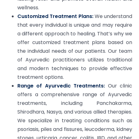
wellness.
Customized Treatment Plans:
We understand
that every individual is unique and may require
a different approach to healing. That’s why we
offer customized treatment plans based on
the individual needs of our patients. Our team
of Ayurvedic practitioners utilizes traditional
and modern techniques to provide effective
treatment options.
Range of Ayurvedic Treatments:
Our clinic
offers a comprehensive range of Ayurvedic
treatments, including Panchakarma,
Shirodhara, Nasya, and various allied therapies.
We specialize in treating conditions such as
psoriasis, piles and fissures, leucoderma, kidney
stones, urticaria, cancer, colitis, IBD, and other