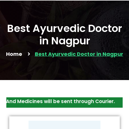
Best Ayurvedic Doctor
in Nagpur
Home
Best Ayurvedic Doctor in Nagpur
Medicines will be sent through Courier.