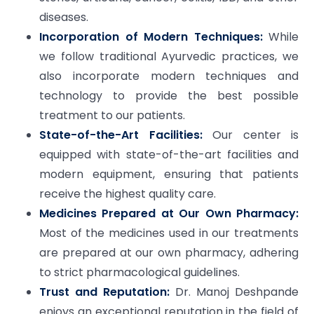
diseases.
Incorporation of Modern Techniques:
While
we follow traditional Ayurvedic practices, we
also incorporate modern techniques and
technology to provide the best possible
treatment to our patients.
State-of-the-Art Facilities:
Our center is
equipped with state-of-the-art facilities and
modern equipment, ensuring that patients
receive the highest quality care.
Medicines Prepared at Our Own Pharmacy:
Most of the medicines used in our treatments
are prepared at our own pharmacy, adhering
to strict pharmacological guidelines.
Trust and Reputation:
Dr. Manoj Deshpande
enjoys an exceptional reputation in the field of