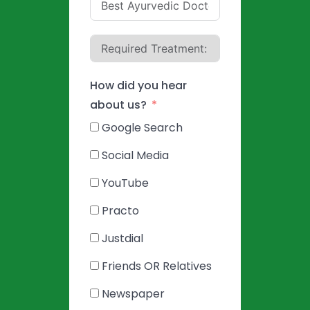
How did you hear
about us?
Google Search
Social Media
YouTube
Practo
Justdial
Friends OR Relatives
Newspaper