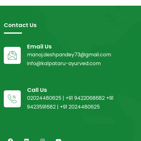
Contact Us
Email Us
manoj.deshpandey73@gmail.com
info@kalpataru-ayurved.com
Call Us
02024480625 | +91 9422068682 +91
9423591682 | +91 2024480625