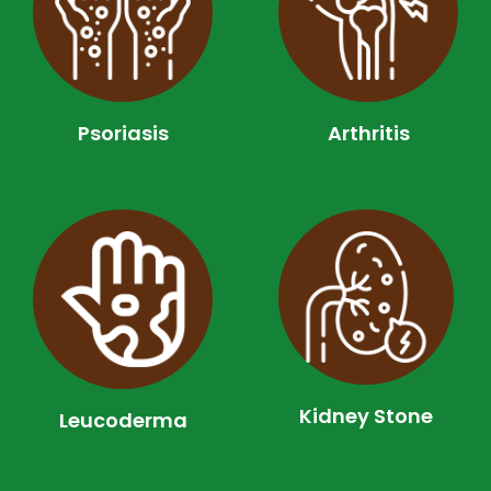
Psoriasis
Arthritis
Kidney Stone
Leucoderma​