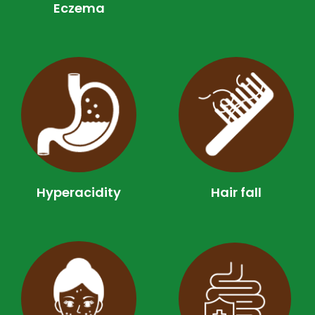
Eczema
Hyperacidity
Hair fall