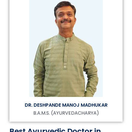
DR. DESHPANDE MANOJ MADHUKAR
B.A.M.S. (AYURVEDACHARYA)
Best Ayurvedic Doctor in