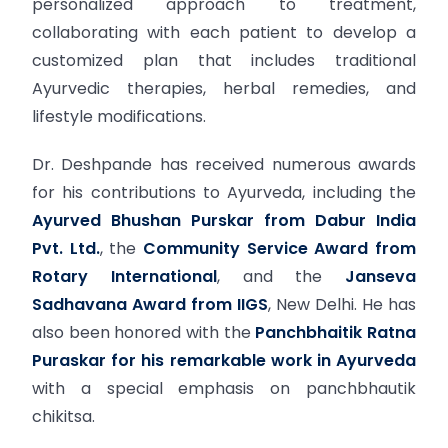
personalized approach to treatment,
collaborating with each patient to develop a
customized plan that includes traditional
Ayurvedic therapies, herbal remedies, and
lifestyle modifications.
Dr. Deshpande has received numerous awards
for his contributions to Ayurveda, including the
Ayurved Bhushan Purskar from Dabur India
Pvt. Ltd.
, the
Community Service Award from
Rotary International
, and the
Janseva
Sadhavana Award from IIGS
, New Delhi. He has
also been honored with the
Panchbhaitik Ratna
Puraskar for his remarkable work in Ayurveda
with a special emphasis on panchbhautik
chikitsa.