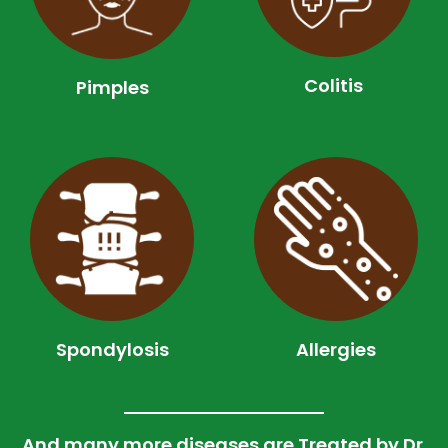
Colitis
Pimples
Spondylosis
Allergies
And many more diseases are Treated by Dr.