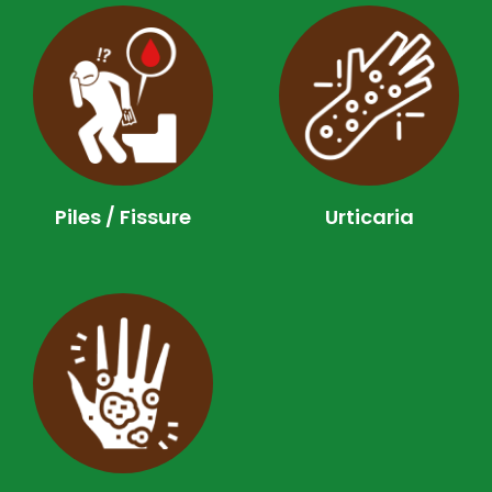
Piles / Fissure
Urticaria