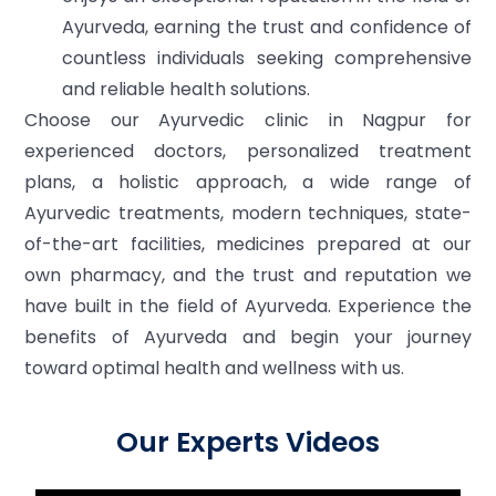
Ayurveda, earning the trust and confidence of
countless individuals seeking comprehensive
and reliable health solutions.
Choose our Ayurvedic clinic in Nagpur for
experienced doctors, personalized treatment
plans, a holistic approach, a wide range of
Ayurvedic treatments, modern techniques, state-
of-the-art facilities, medicines prepared at our
own pharmacy, and the trust and reputation we
have built in the field of Ayurveda. Experience the
benefits of Ayurveda and begin your journey
toward optimal health and wellness with us.
Our Experts Videos