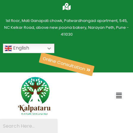
1st floor, Mati Ganapati chowk, Patwardhangad apartment, 545,
NC Kelkar Road, above new poona bakery, Narayan Peth, Pune -
411030
English
Online Consultation