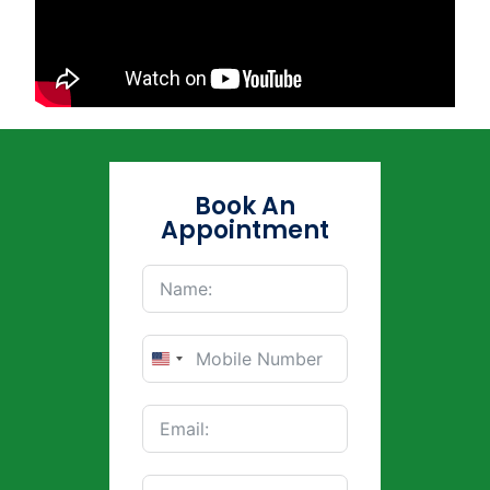
Book An
Appointment
United
States
+1