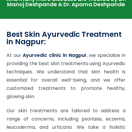
Manoj Deshpande & Dr. Aparna Deshpande
Best Skin Ayurvedic Treatment
in Nagpur:
At our
Ayurvedic clinic in Nagpur
, we specialize in
providing the best skin treatments using Ayurvedic
techniques. We understand that skin health is
essential for overall well-being, and we offer
customized treatments to promote healthy,
glowing skin.
Our skin treatments are tailored to address a
range of concerns, including psoriasis, eczema,
leucoderma, and urticaria. We take a holistic