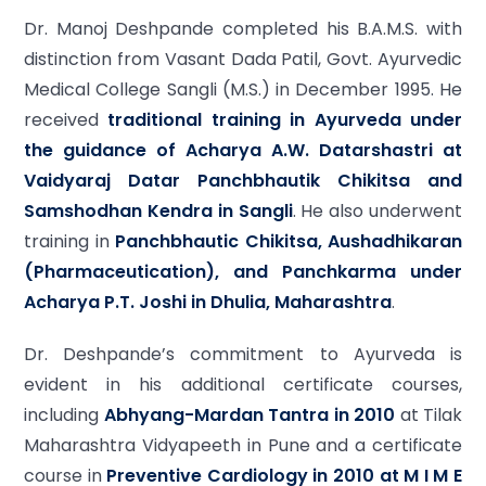
Dr. Manoj Deshpande completed his B.A.M.S. with
distinction from Vasant Dada Patil, Govt. Ayurvedic
Medical College Sangli (M.S.) in December 1995. He
received
traditional training in Ayurveda under
the guidance of Acharya A.W. Datarshastri at
Vaidyaraj Datar Panchbhautik Chikitsa and
Samshodhan Kendra in Sangli
. He also underwent
training in
Panchbhautic Chikitsa, Aushadhikaran
(Pharmaceutication), and Panchkarma under
Acharya P.T. Joshi in Dhulia, Maharashtra
.
Dr. Deshpande’s commitment to Ayurveda is
evident in his additional certificate courses,
including
Abhyang-Mardan Tantra in 2010
at Tilak
Maharashtra Vidyapeeth in Pune and a certificate
course in
Preventive Cardiology in 2010 at M I M E