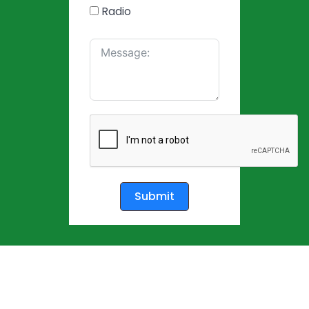
Radio
Submit