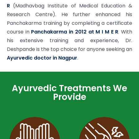
R
(Madhavbag Institute of Medical Education &
Research Centre). He further enhanced his
Panchakarma training by completing a certificate
course in
Panchakarma in 2012 at M I M E R
. With
his extensive training and experience, Dr.
Deshpande is the top choice for anyone seeking an
Ayurvedic doctor in Nagpur
.
Ayurvedic Treatments We
Provide