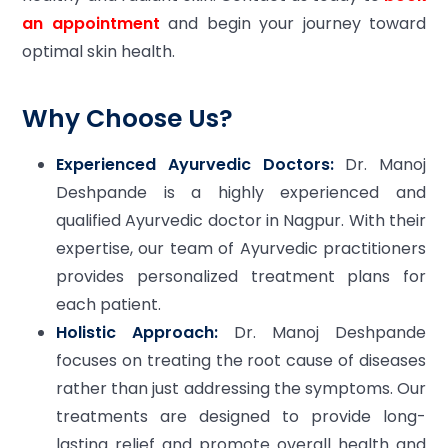
an appointment
and begin your journey toward
optimal skin health.
Why Choose Us?
Experienced Ayurvedic Doctors:
Dr. Manoj
Deshpande is a highly experienced and
qualified Ayurvedic doctor in Nagpur. With their
expertise, our team of Ayurvedic practitioners
provides personalized treatment plans for
each patient.
Holistic Approach:
Dr. Manoj Deshpande
focuses on treating the root cause of diseases
rather than just addressing the symptoms. Our
treatments are designed to provide long-
lasting relief and promote overall health and