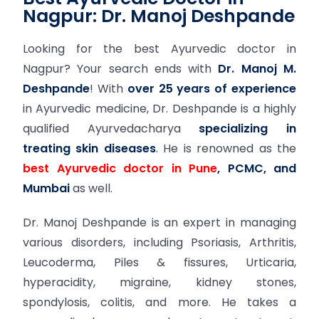
Nagpur: Dr. Manoj Deshpande
Looking for the best Ayurvedic doctor in
Nagpur? Your search ends with
Dr. Manoj M.
Deshpande
! With
over 25 years of experience
in Ayurvedic medicine, Dr. Deshpande is a highly
qualified Ayurvedacharya
specializing in
treating skin diseases
. He is renowned as the
best Ayurvedic doctor in Pune
, PCMC, and
Mumbai
as well.
Dr. Manoj Deshpande is an expert in managing
various disorders, including Psoriasis, Arthritis,
Leucoderma, Piles & fissures, Urticaria,
hyperacidity, migraine, kidney stones,
spondylosis, colitis, and more. He takes a