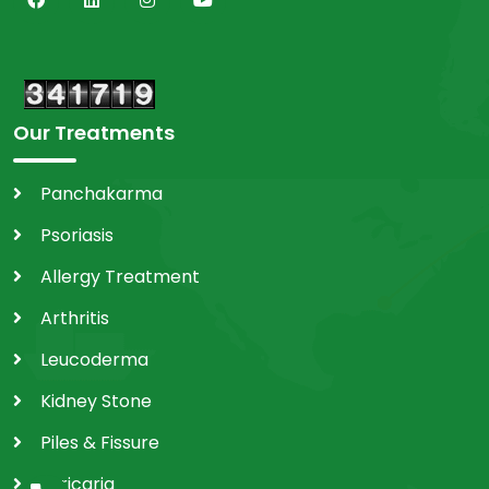
Our Treatments
Panchakarma
Psoriasis
Allergy Treatment
Arthritis
Leucoderma
Kidney Stone
Piles & Fissure
Utricaria