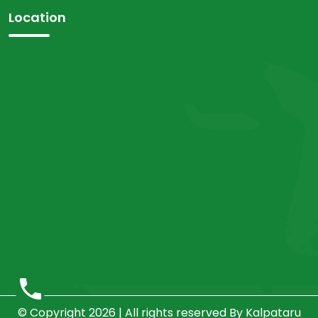
Location
© Copyright 2026 | All rights reserved By Kalpataru