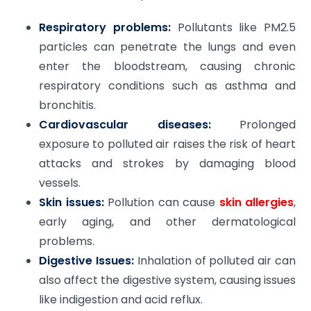
Respiratory problems:
Pollutants like PM2.5
particles can penetrate the lungs and even
enter the bloodstream, causing chronic
respiratory conditions such as asthma and
bronchitis.
Cardiovascular diseases:
Prolonged
exposure to polluted air raises the risk of heart
attacks and strokes by damaging blood
vessels.
Skin issues:
Pollution can cause
skin allergies
,
early aging, and other dermatological
problems.
Digestive Issues:
Inhalation of polluted air can
also affect the digestive system, causing issues
like indigestion and acid reflux.