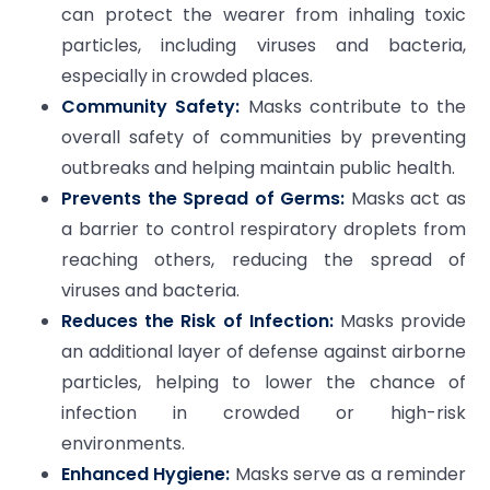
can protect the wearer from inhaling toxic
particles, including viruses and bacteria,
especially in crowded places.
Community Safety:
Masks contribute to the
overall safety of communities by preventing
outbreaks and helping maintain public health.
Prevents the Spread of Germs:
Masks act as
a barrier to control respiratory droplets from
reaching others, reducing the spread of
viruses and bacteria.
Reduces the Risk of Infection:
Masks provide
an additional layer of defense against airborne
particles, helping to lower the chance of
infection in crowded or high-risk
environments.
Enhanced Hygiene:
Masks serve as a reminder