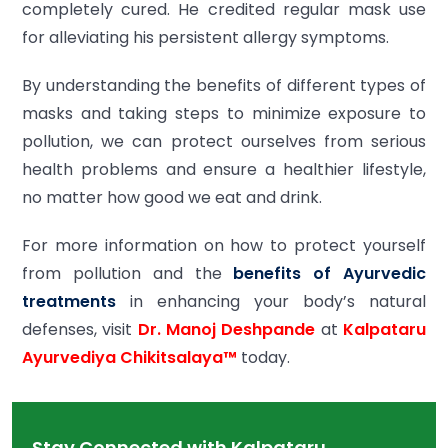
completely cured. He credited regular mask use
for alleviating his persistent allergy symptoms.
By understanding the benefits of different types of
masks and taking steps to minimize exposure to
pollution, we can protect ourselves from serious
health problems and ensure a healthier lifestyle,
no matter how good we eat and drink.
For more information on how to protect yourself
from pollution and the
benefits of Ayurvedic
treatments
in enhancing your body’s natural
defenses, visit
Dr. Manoj Deshpande
at
Kalpataru
Ayurvediya Chikitsalaya™
today.
Stay Connected with Kalpataru