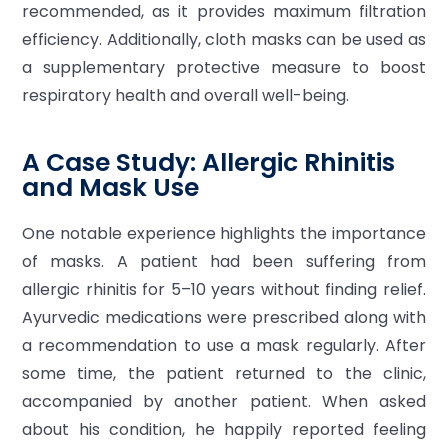
recommended, as it provides maximum filtration
efficiency. Additionally, cloth masks can be used as
a supplementary protective measure to boost
respiratory health and overall well-being.
A Case Study: Allergic Rhinitis
and Mask Use
One notable experience highlights the importance
of masks. A patient had been suffering from
allergic rhinitis for 5–10 years without finding relief.
Ayurvedic medications were prescribed along with
a recommendation to use a mask regularly. After
some time, the patient returned to the clinic,
accompanied by another patient. When asked
about his condition, he happily reported feeling