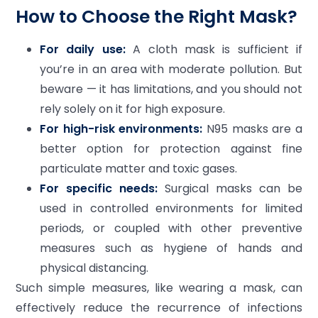
How to Choose the Right Mask?
For daily use:
A cloth mask is sufficient if
you’re in an area with moderate pollution. But
beware — it has limitations, and you should not
rely solely on it for high exposure.
For high-risk environments:
N95 masks are a
better option for protection against fine
particulate matter and toxic gases.
For specific needs:
Surgical masks can be
used in controlled environments for limited
periods, or coupled with other preventive
measures such as hygiene of hands and
physical distancing.
Such simple measures, like wearing a mask, can
effectively reduce the recurrence of infections