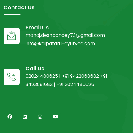
Contact Us
Email Us
manoj.deshpandey73@gmail.com
info@kalpataru-ayurved.com
Call Us
02024480625 | +91 9422068682 +91
9423591682 | +91 2024480625