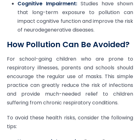
Cognitive Impairment:
Studies have shown
that long-term exposure to pollution can
impact cognitive function and improve the risk
of neurodegenerative diseases.
How Pollution Can Be Avoided?
For school-going children who are prone to
respiratory illnesses, parents and schools should
encourage the regular use of masks. This simple
practice can greatly reduce the risk of infections
and provide much-needed relief to children
suffering from chronic respiratory conditions.
To avoid these health risks, consider the following
tips: