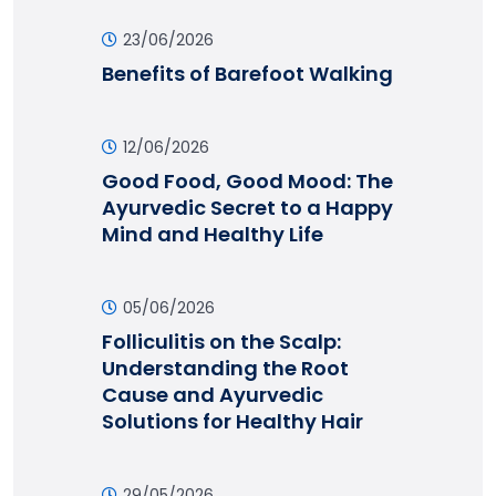
23/06/2026
Benefits of Barefoot Walking
12/06/2026
Good Food, Good Mood: The
Ayurvedic Secret to a Happy
Mind and Healthy Life
05/06/2026
Folliculitis on the Scalp:
Understanding the Root
Cause and Ayurvedic
Solutions for Healthy Hair
29/05/2026