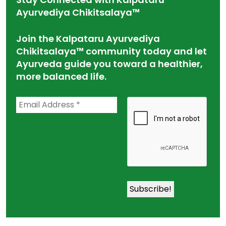
Ayurvediya Chikitsalaya™
Join the Kalpataru Ayurvediya
Chikitsalaya™ community today and let
Ayurveda guide you toward a healthier,
more balanced life.