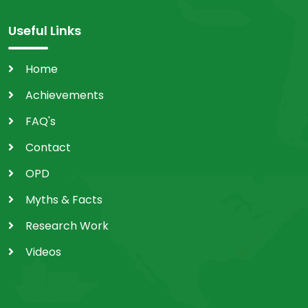
Useful Links
Home
Achievements
FAQ's
Contact
OPD
Myths & Facts
Research Work
Videos