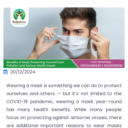
20/12/2024
Wearing a mask is something we can do to protect
ourselves and others — but it’s not limited to the
COVID-19 pandemic; wearing a mask year-round
has many health benefits. While many people
focus on protecting against airborne viruses, there
are additional important reasons to wear masks