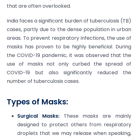
that are often overlooked.
India faces a significant burden of tuberculosis (TB)
cases, partly due to the dense population in urban
areas. To prevent respiratory infections, the use of
masks has proven to be highly beneficial. During
the COVID-19 pandemic, it was observed that the
use of masks not only curbed the spread of
COVID-19 but also significantly reduced the
number of tuberculosis cases.
Types of Masks:
Surgical Masks:
These masks are mainly
designed to protect others from respiratory
droplets that we may release when speaking,