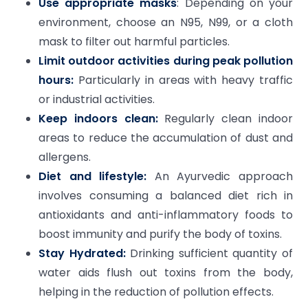
Use appropriate masks
: Depending on your
environment, choose an N95, N99, or a cloth
mask to filter out harmful particles.
Limit outdoor activities during peak pollution
hours:
Particularly in areas with heavy traffic
or industrial activities.
Keep indoors clean:
Regularly clean indoor
areas to reduce the accumulation of dust and
allergens.
Diet and lifestyle:
An Ayurvedic approach
involves consuming a balanced diet rich in
antioxidants and anti-inflammatory foods to
boost immunity and purify the body of toxins.
Stay Hydrated:
Drinking sufficient quantity of
water aids flush out toxins from the body,
helping in the reduction of pollution effects.