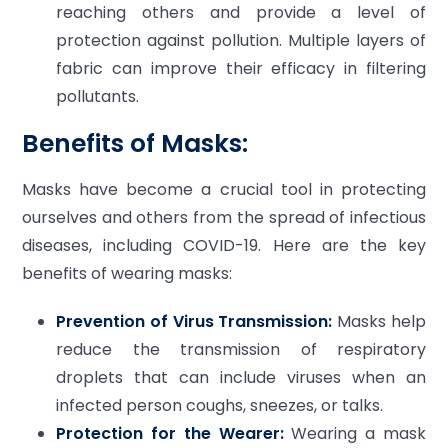
reaching others and provide a level of
protection against pollution. Multiple layers of
fabric can improve their efficacy in filtering
pollutants.
Benefits of Masks:
Masks have become a crucial tool in protecting
ourselves and others from the spread of infectious
diseases, including COVID-19. Here are the key
benefits of wearing masks:
Prevention of Virus Transmission:
Masks help
reduce the transmission of respiratory
droplets that can include viruses when an
infected person coughs, sneezes, or talks.
Protection for the Wearer:
Wearing a mask