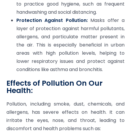
to practice good hygiene, such as frequent
handwashing and social distancing.
Protection Against Pollution:
Masks offer a
layer of protection against harmful pollutants,
allergens, and particulate matter present in
the air. This is especially beneficial in urban
areas with high pollution levels, helping to
lower respiratory issues and protect against
conditions like asthma and bronchitis.
Effects of Pollution On Our
Health:
Pollution, including smoke, dust, chemicals, and
allergens, has severe effects on health. It can
irritate the eyes, nose, and throat, leading to
discomfort and health problems such as: