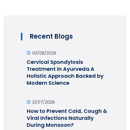
Recent Blogs
03/08/2026
Cervical Spondylosis
Treatment in Ayurveda A
Holistic Approach Backed by
Modern Science
21/07/2026
How to Prevent Cold, Cough &
Viral Infections Naturally
During Monsoon?