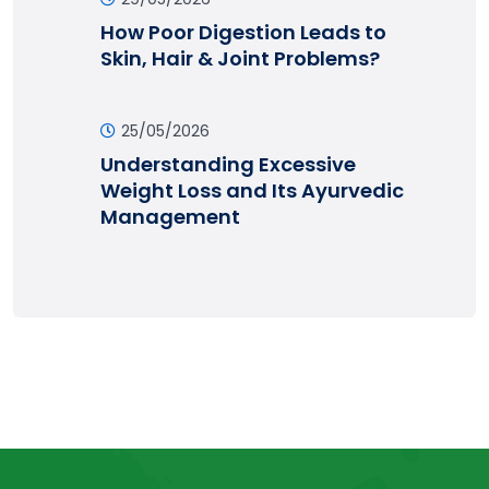
How Poor Digestion Leads to
Skin, Hair & Joint Problems?
25/05/2026
Understanding Excessive
Weight Loss and Its Ayurvedic
Management