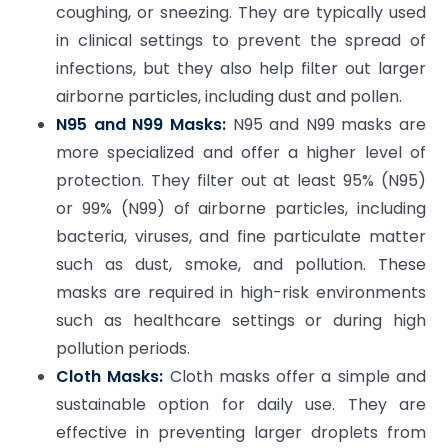
coughing, or sneezing. They are typically used
in clinical settings to prevent the spread of
infections, but they also help filter out larger
airborne particles, including dust and pollen.
N95 and N99 Masks:
N95 and N99 masks are
more specialized and offer a higher level of
protection. They filter out at least 95% (N95)
or 99% (N99) of airborne particles, including
bacteria, viruses, and fine particulate matter
such as dust, smoke, and pollution. These
masks are required in high-risk environments
such as healthcare settings or during high
pollution periods.
Cloth Masks:
Cloth masks offer a simple and
sustainable option for daily use. They are
effective in preventing larger droplets from