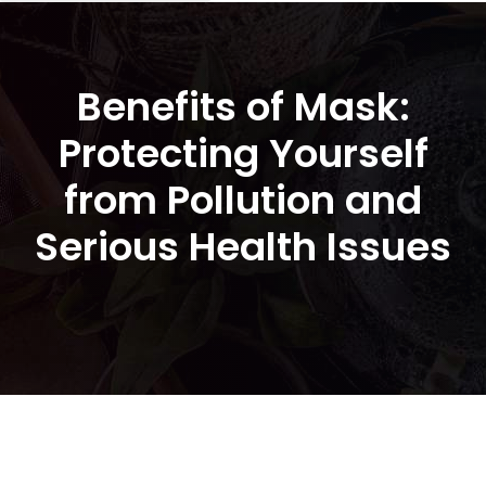
Benefits of Mask:
Protecting Yourself
from Pollution and
Serious Health Issues