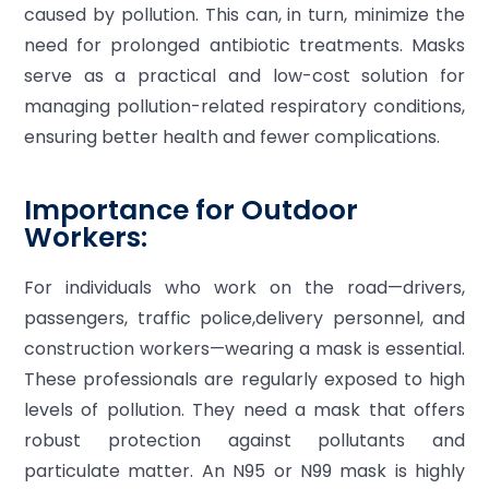
caused by pollution. This can, in turn, minimize the
need for prolonged antibiotic treatments. Masks
serve as a practical and low-cost solution for
managing pollution-related respiratory conditions,
ensuring better health and fewer complications.
Importance for Outdoor
Workers:
For individuals who work on the road—drivers,
passengers, traffic police,delivery personnel, and
construction workers—wearing a mask is essential.
These professionals are regularly exposed to high
levels of pollution. They need a mask that offers
robust protection against pollutants and
particulate matter. An N95 or N99 mask is highly