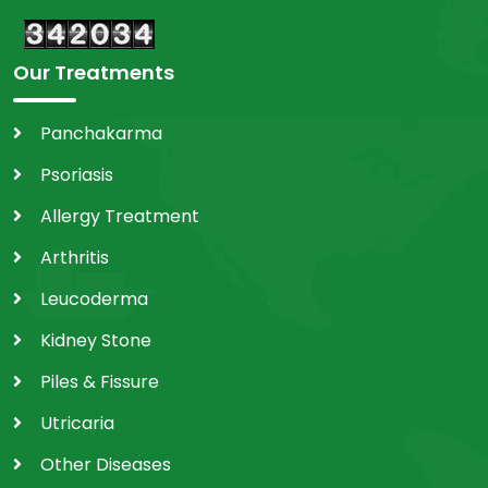
Our Treatments
Panchakarma
Psoriasis
Allergy Treatment
Arthritis
Leucoderma
Kidney Stone
Piles & Fissure
Utricaria
Other Diseases