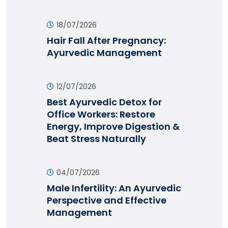
18/07/2026
Hair Fall After Pregnancy:
Ayurvedic Management
12/07/2026
Best Ayurvedic Detox for
Office Workers: Restore
Energy, Improve Digestion &
Beat Stress Naturally
04/07/2026
Male Infertility: An Ayurvedic
Perspective and Effective
Management