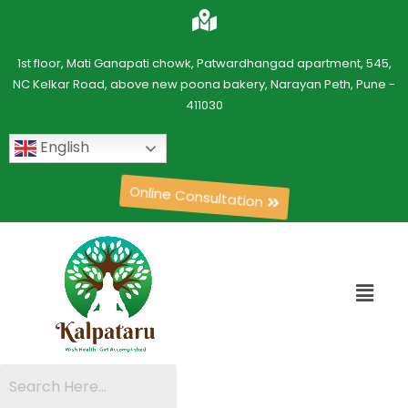
1st floor, Mati Ganapati chowk, Patwardhangad apartment, 545,
NC Kelkar Road, above new poona bakery, Narayan Peth, Pune -
411030
English
Online Consultation