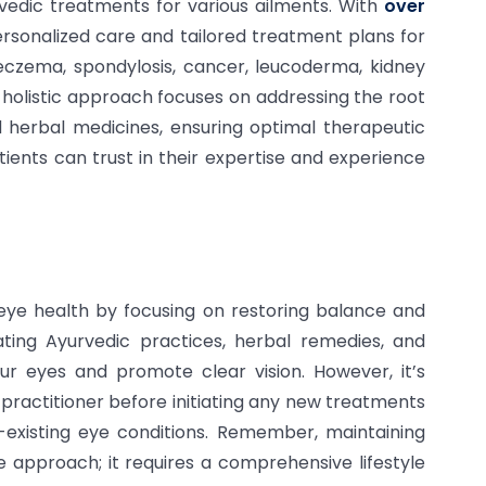
vedic treatments for various ailments. With
over
ersonalized care and tailored treatment plans for
, eczema, spondylosis, cancer, leucoderma, kidney
r holistic approach focuses on addressing the root
 herbal medicines, ensuring optimal therapeutic
tients can trust in their expertise and experience
 eye health by focusing on restoring balance and
ting Ayurvedic practices, herbal remedies, and
our eyes and promote clear vision. However, it’s
c practitioner before initiating any new treatments
e-existing eye conditions. Remember, maintaining
le approach; it requires a comprehensive lifestyle