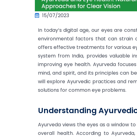
15/07/2023
In today’s digital age, our eyes are cons
environmental factors that can strain 
offers effective treatments for various ey
system from India, provides valuable i
improving eye health. Ayurveda focuses
mind, and spirit, and its principles can b
will explore Ayurvedic practices and re
solutions for common eye problems.
Understanding Ayurvedic 
Ayurveda views the eyes as a window to 
overall health. According to Ayurveda