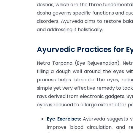
doshas, which are the three fundamental 
dosha governs specific functions and qua
disorders. Ayurveda aims to restore bal
and addressing it holistically.
Ayurvedic Practices for E
Netra Tarpana (Eye Rejuvenation): Netr
filling a dough well around the eyes wi
process helps lubricate the eyes, redu
simple yet very effective remedy to tac
rays derived from electronic gadgets. Sym
eyes is reduced to a large extent after 
Eye Exercises:
Ayurveda suggests va
improve blood circulation, and r