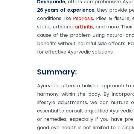
Deshpande
, offers comprehensive Ayur
26 years of experience
, they provide p
conditions like
Psoriasis
, Piles & fissure
stone, urticaria,
arthritis
, and more. Thei
cause of the problem using natural and
benefits without harmful side effects. Pa
for effective Ayurvedic solutions.
Summary:
Ayurveda offers a holistic approach to
harmony within the body. By incorpora
lifestyle adjustments, we can nurture 
essential to consult a qualified Ayurvedi
or remedies, especially if you have pr
good eye health is not limited to a sing