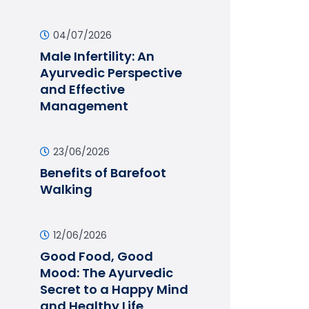
04/07/2026
Male Infertility: An
Ayurvedic Perspective
and Effective
Management
23/06/2026
Benefits of Barefoot
Walking
12/06/2026
Good Food, Good
Mood: The Ayurvedic
Secret to a Happy Mind
and Healthy Life