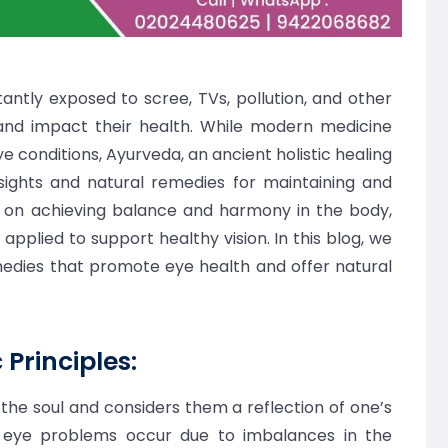
tantly exposed to scree, TVs, pollution, and other
and impact their health. While modern medicine
e conditions, Ayurveda, an ancient holistic healing
nsights and natural remedies for maintaining and
 on achieving balance and harmony in the body,
e applied to support healthy vision. In this blog, we
medies that promote eye health and offer natural
Principles:
the soul and considers them a reflection of one’s
, eye problems occur due to imbalances in the