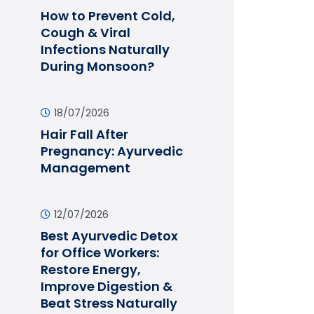
How to Prevent Cold,
Cough & Viral
Infections Naturally
During Monsoon?
18/07/2026
Hair Fall After
Pregnancy: Ayurvedic
Management
12/07/2026
Best Ayurvedic Detox
for Office Workers:
Restore Energy,
Improve Digestion &
Beat Stress Naturally