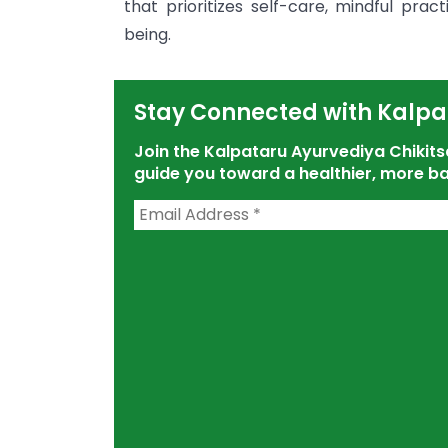
that prioritizes self-care, mindful pra
being.
Stay Connected with Kalpa
Join the Kalpataru Ayurvediya Chiki
guide you toward a healthier, more ba