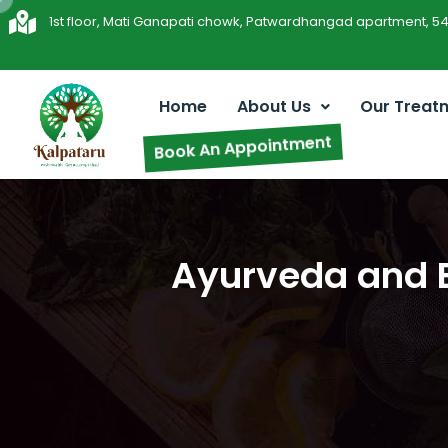
1st floor, Mati Ganapati chowk, Patwardhangad apartment, 5
Home
About Us
Our Treat
Book An Appointment
Ayurveda and E