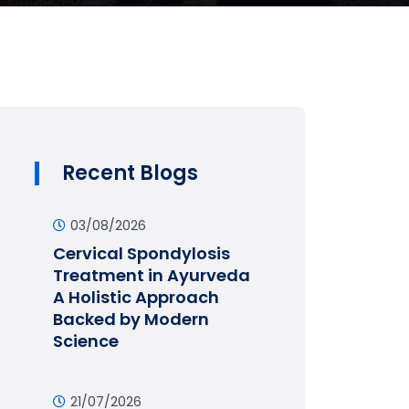
Recent Blogs
03/08/2026
Cervical Spondylosis
Treatment in Ayurveda
A Holistic Approach
Backed by Modern
Science
21/07/2026