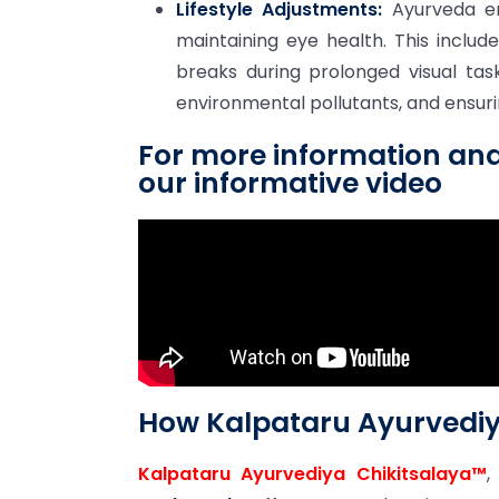
Lifestyle Adjustments:
Ayurveda emp
maintaining eye health. This includ
breaks during prolonged visual tas
environmental pollutants, and ensurin
For more information an
our informative video
How Kalpataru Ayurvediy
Kalpataru Ayurvediya Chikitsalaya™
,