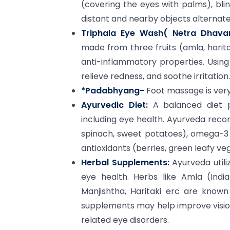
(covering the eyes with palms), bli
distant and nearby objects alternate
Triphala Eye Wash( Netra Dhavan
made from three fruits (amla, haritak
anti-inflammatory properties. Usin
relieve redness, and soothe irritation.
*Padabhyang-
Foot massage is very
Ayurvedic Diet:
A balanced diet pl
including eye health. Ayurveda recom
spinach, sweet potatoes), omega-3 fa
antioxidants (berries, green leafy ve
Herbal Supplements:
Ayurveda util
eye health. Herbs like Amla (India
Manjishtha, Haritaki erc are known
supplements may help improve visio
related eye disorders.