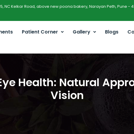
45, NC Kelkar Road, above new poona bakery, Narayan Peth, Pune - 4
ments
Patient Corner
Gallery
Blogs
Co
ye Health: Natural Appro
Vision