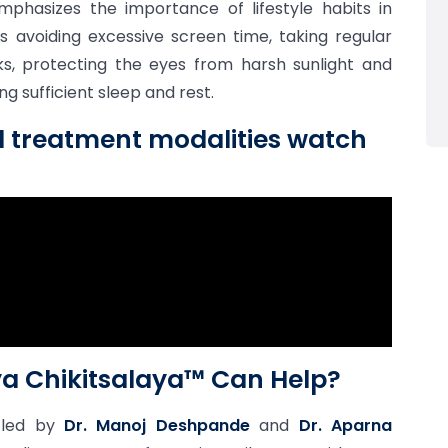
hasizes the importance of lifestyle habits in
es avoiding excessive screen time, taking regular
ks, protecting the eyes from harsh sunlight and
g sufficient sleep and rest.
d treatment modalities watch
a Chikitsalaya™ Can Help?
 led by
Dr. Manoj Deshpande
and
Dr. Aparna