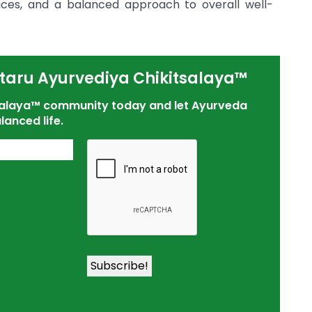
ctices, and a balanced approach to overall well-
taru Ayurvediya Chikitsalaya™
tsalaya™ community today and let Ayurveda
lanced life.