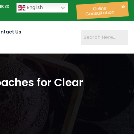
11030
English
Online
Consultation
ntact Us
aches for Clear