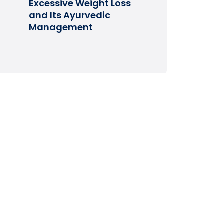
Excessive Weight Loss
and Its Ayurvedic
Management