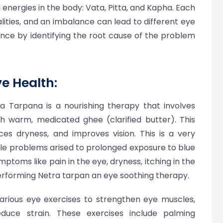
energies in the body: Vata, Pitta, and Kapha. Each
lities, and an imbalance can lead to different eye
ance by identifying the root cause of the problem
ye Health:
a Tarpana is a nourishing therapy that involves
th warm, medicated ghee (clarified butter). This
ces dryness, and improves vision. This is a very
kle problems arised to prolonged exposure to blue
ptoms like pain in the eye, dryness, itching in the
performing Netra tarpan an eye soothing therapy.
rious eye exercises to strengthen eye muscles,
educe strain. These exercises include palming