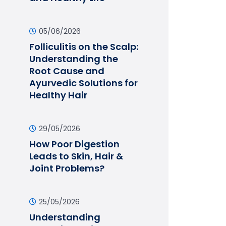
05/06/2026
Folliculitis on the Scalp:
Understanding the
Root Cause and
Ayurvedic Solutions for
Healthy Hair
29/05/2026
How Poor Digestion
Leads to Skin, Hair &
Joint Problems?
25/05/2026
Understanding