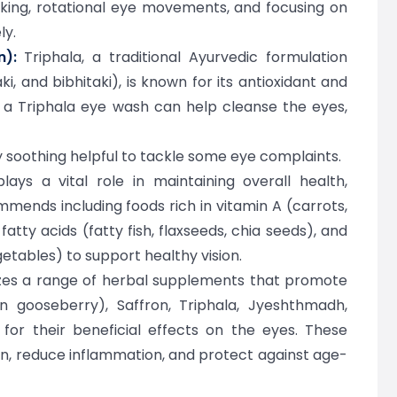
nking, rotational eye movements, and focusing on
ly.
):
Triphala, a traditional Ayurvedic formulation
i, and bibhitaki), is known for its antioxidant and
g a Triphala eye wash can help cleanse the eyes,
 soothing helpful to tackle some eye complaints.
ays a vital role in maintaining overall health,
mends including foods rich in vitamin A (carrots,
tty acids (fatty fish, flaxseeds, chia seeds), and
getables) to support healthy vision.
izes a range of herbal supplements that promote
n gooseberry), Saffron, Triphala, Jyeshthmadh,
 for their beneficial effects on the eyes. These
n, reduce inflammation, and protect against age-