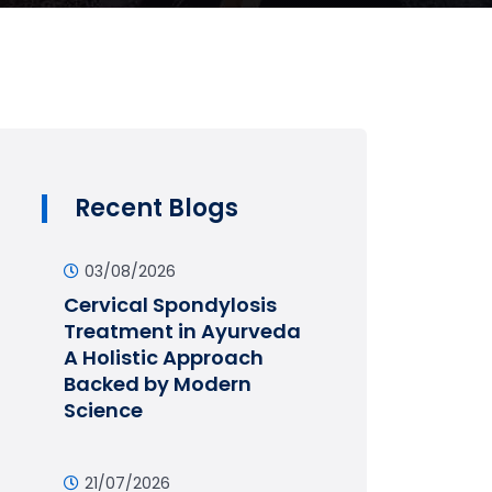
Recent Blogs
03/08/2026
Cervical Spondylosis
Treatment in Ayurveda
A Holistic Approach
Backed by Modern
Science
21/07/2026