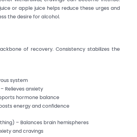
juice or apple juice helps reduce these urges and
ss the desire for alcohol.
backbone of recovery. Consistency stabilizes the
vous system
 Relieves anxiety
upports hormone balance
Boosts energy and confidence
athing) – Balances brain hemispheres
xiety and cravings