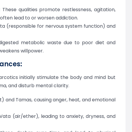
:
These qualities promote restlessness, agitation,
often lead to or worsen addiction.
ata (responsible for nervous system function) and
igested metabolic waste due to poor diet and
 weakens willpower.
tances:
rcotics initially stimulate the body and mind but
a, and disturb mental clarity.
nt) and Tamas, causing anger, heat, and emotional
ata (air/ether), leading to anxiety, dryness, and