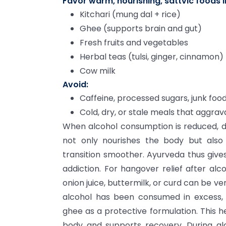
Favor warm, nourishing, sattvic foods li
Kitchari (mung dal + rice)
Ghee (supports brain and gut)
Fresh fruits and vegetables
Herbal teas (tulsi, ginger, cinnamon)
Cow milk
Avoid:
Caffeine, processed sugars, junk food
Cold, dry, or stale meals that aggra
When alcohol consumption is reduced, drin
not only nourishes the body but als
transition smoother. Ayurveda thus give
addiction. For hangover relief after alc
onion juice, buttermilk, or curd can be ve
alcohol has been consumed in excess,
ghee as a protective formulation. This h
body and supports recovery. During al