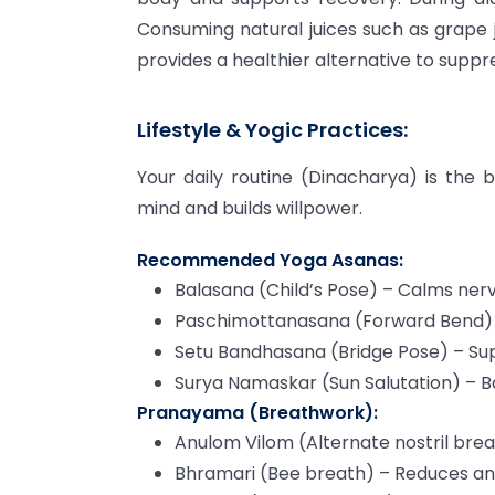
Consuming natural juices such as grape 
provides a healthier alternative to suppre
Lifestyle & Yogic Practices:
Your daily routine (Dinacharya) is the 
mind and builds willpower.
Recommended Yoga Asanas:
Balasana (Child’s Pose) – Calms ner
Paschimottanasana (Forward Bend) –
Setu Bandhasana (Bridge Pose) – S
Surya Namaskar (Sun Salutation) – 
Pranayama (Breathwork):
Anulom Vilom (Alternate nostril bre
Bhramari (Bee breath) – Reduces an