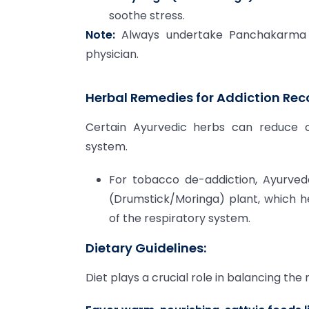
soothe stress.
Note:
Always undertake Panchakarma un
physician.
Herbal Remedies for Addiction Rec
Certain Ayurvedic herbs can reduce cr
system.
For tobacco de-addiction, Ayurve
(Drumstick/Moringa) plant, which 
of the respiratory system.
Dietary Guidelines:
Diet plays a crucial role in balancing th