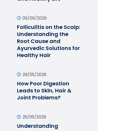
05/06/2026
Folliculitis on the Scalp:
Understanding the
Root Cause and
Ayurvedic Solutions for
Healthy Hair
29/05/2026
How Poor Digestion
Leads to Skin, Hair &
Joint Problems?
25/05/2026
Understanding