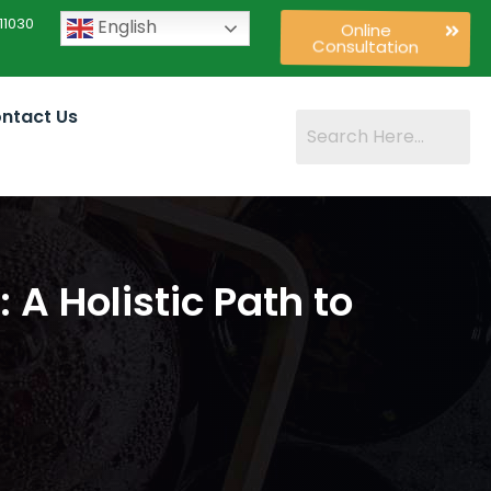
11030
English
Online
Consultation
ntact Us
A Holistic Path to