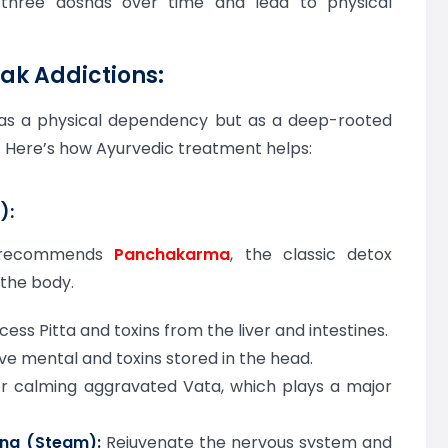
 three doshas over time and lead to physical
ak Addictions:
n as a physical dependency but as a deep-rooted
. Here’s how Ayurvedic treatment helps:
):
a recommends
Panchakarma
, the classic detox
 the body.
ss Pitta and toxins from the liver and intestines.
e mental and toxins stored in the head.
r calming aggravated Vata, which plays a major
na (Steam):
Rejuvenate the nervous system and