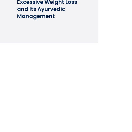
Excessive Weight Loss
and Its Ayurvedic
Management