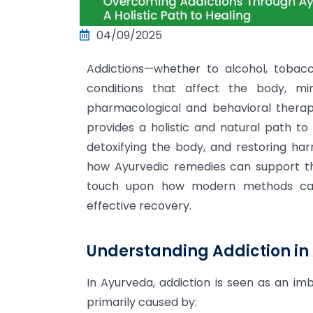
04/09/2025
Addictions—whether to alcohol, tobac
conditions that affect the body, mi
pharmacological and behavioral therapie
provides a holistic and natural path t
detoxifying the body, and restoring har
how Ayurvedic remedies can support the
touch upon how modern methods can
effective recovery.
Understanding Addiction in
In Ayurveda, addiction is seen as an i
primarily caused by: