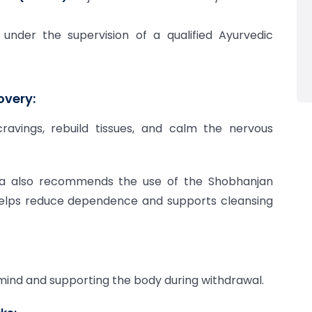
der the supervision of a qualified Ayurvedic
overy:
avings, rebuild tissues, and calm the nervous
da also recommends the use of the Shobhanjan
helps reduce dependence and supports cleansing
e mind and supporting the body during withdrawal.