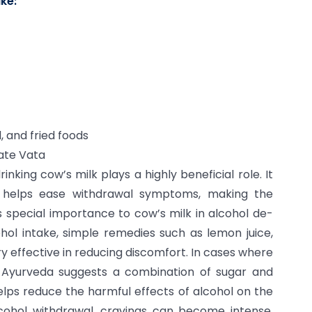
ke:
, and fried foods
vate Vata
king cow’s milk plays a highly beneficial role. It
o helps ease withdrawal symptoms, making the
s special importance to cow’s milk in alcohol de-
ohol intake, simple remedies such as lemon juice,
ry effective in reducing discomfort. In cases where
 Ayurveda suggests a combination of sugar and
elps reduce the harmful effects of alcohol on the
cohol withdrawal, cravings can become intense.