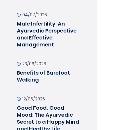
04/07/2026
Male Infertility: An
Ayurvedic Perspective
and Effective
Management
23/06/2026
Benefits of Barefoot
Walking
12/06/2026
Good Food, Good
Mood: The Ayurvedic
Secret to a Happy Mind
and Healthy Life