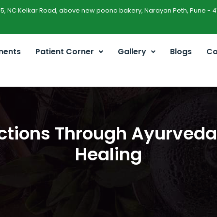
45, NC Kelkar Road, above new poona bakery, Narayan Peth, Pune - 4
ments
Patient Corner
Gallery
Blogs
Co
ions Through Ayurveda: 
Healing