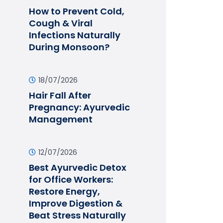
How to Prevent Cold,
Cough & Viral
Infections Naturally
During Monsoon?
18/07/2026
Hair Fall After
Pregnancy: Ayurvedic
Management
12/07/2026
Best Ayurvedic Detox
for Office Workers:
Restore Energy,
Improve Digestion &
Beat Stress Naturally