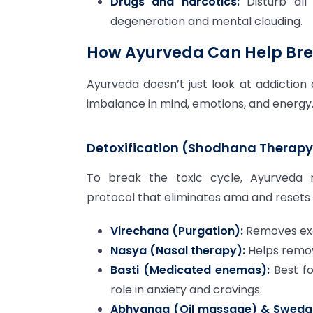
Drugs and narcotics:
Disturb all
degeneration and mental clouding.
How Ayurveda Can Help Bre
Ayurveda doesn’t just look at addictio
imbalance in mind, emotions, and energy
Detoxification (Shodhana Therapy
To break the toxic cycle, Ayurved
protocol that eliminates ama and resets
Virechana (Purgation):
Removes exce
Nasya (Nasal therapy):
Helps remov
Basti (Medicated enemas):
Best fo
role in anxiety and cravings.
Abhyanga (Oil massage) & Sweda