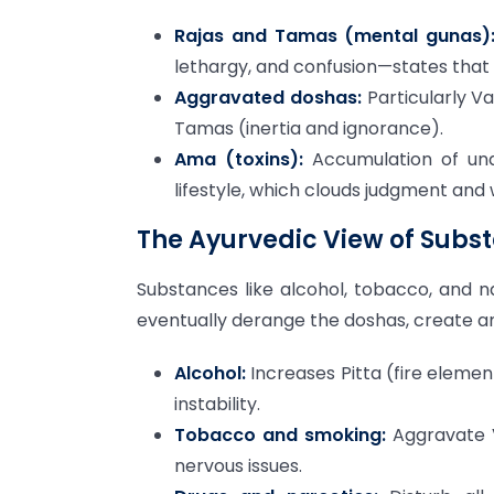
Rajas and Tamas (mental gunas)
lethargy, and confusion—states that 
Aggravated doshas:
Particularly V
Tamas (inertia and ignorance).
Ama (toxins):
Accumulation of und
lifestyle, which clouds judgment and
The Ayurvedic View of Subs
Substances like alcohol, tobacco, and na
eventually derange the doshas, create am
Alcohol:
Increases Pitta (fire eleme
instability.
Tobacco and smoking:
Aggravate V
nervous issues.