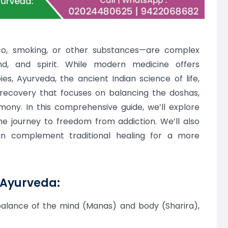
co, smoking, or other substances—are complex
nd, and spirit. While modern medicine offers
s, Ayurveda, the ancient Indian science of life,
o recovery that focuses on balancing the doshas,
mony. In this comprehensive guide, we’ll explore
 journey to freedom from addiction. We’ll also
 complement traditional healing for a more
 Ayurveda:
mbalance of the mind (Manas) and body (Sharira),