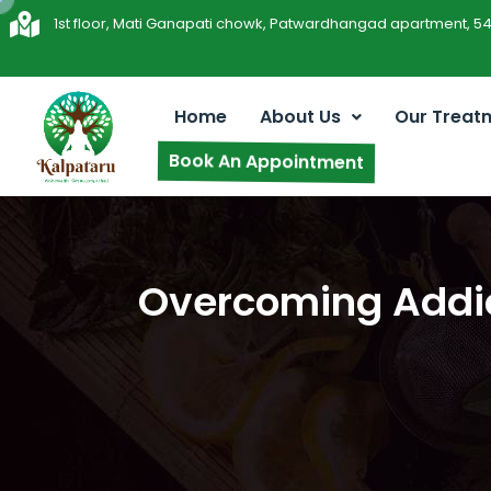
1st floor, Mati Ganapati chowk, Patwardhangad apartment, 5
Home
About Us
Our Treat
Book An Appointment
Overcoming Addict