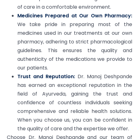
of care in a comfortable environment.
Medicines Prepared at Our Own Pharmacy:
We take pride in preparing most of the
medicines used in our treatments at our own
pharmacy, adhering to strict pharmacological
guidelines. This ensures the quality and
authenticity of the medications we provide to
our patients.
Trust and Reputation:
Dr. Manoj Deshpande
has earned an exceptional reputation in the
field of Ayurveda, gaining the trust and
confidence of countless individuals seeking
comprehensive and reliable health solutions.
When you choose us, you can be confident in
the quality of care and the expertise we offer.
Choose Dr. Manoj Deshpande and our team of