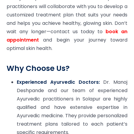
practitioners will collaborate with you to develop a
customized treatment plan that suits your needs
and helps you achieve healthy, glowing skin. Don’t
wait any longer—contact us today to
book an
appointment
and begin your journey toward
optimal skin health.
Why Choose Us?
Experienced Ayurvedic Doctors:
Dr. Manoj
Deshpande and our team of experienced
Ayurvedic practitioners in Solapur are highly
qualified and have extensive expertise in
Ayurvedic medicine. They provide personalized
treatment plans tailored to each patient’s
specific requirements.