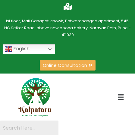
1st floor, Mati Ganapati chowk, Patwardhangad apartment, 545,
NC Kelkar Road, above new poona bakery, Narayan Peth, Pune -
411030
English
Online Consultation