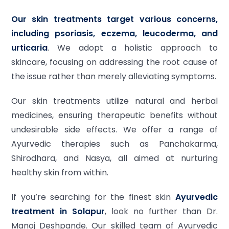
Our skin treatments target various concerns,
including psoriasis, eczema, leucoderma, and
urticaria
. We adopt a holistic approach to
skincare, focusing on addressing the root cause of
the issue rather than merely alleviating symptoms.
Our skin treatments utilize natural and herbal
medicines, ensuring therapeutic benefits without
undesirable side effects. We offer a range of
Ayurvedic therapies such as Panchakarma,
Shirodhara, and Nasya, all aimed at nurturing
healthy skin from within.
If you’re searching for the finest skin
Ayurvedic
treatment in Solapur
, look no further than Dr.
Manoj Deshpande. Our skilled team of Ayurvedic