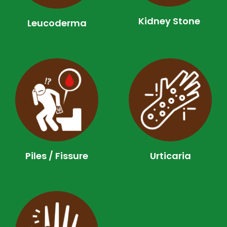
Kidney Stone
Leucoderma​
Piles / Fissure
Urticaria