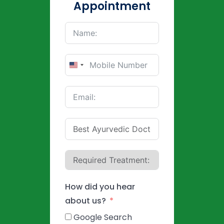
Appointment
United
States
+1
How did you hear
about us?
Google Search