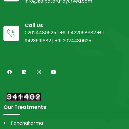
info@kalpataru-ayurved.com
Call Us
02024480625 | +91 9422068682 +91
9423591682 | +91 2024480625
Our Treatments
Panchakarma