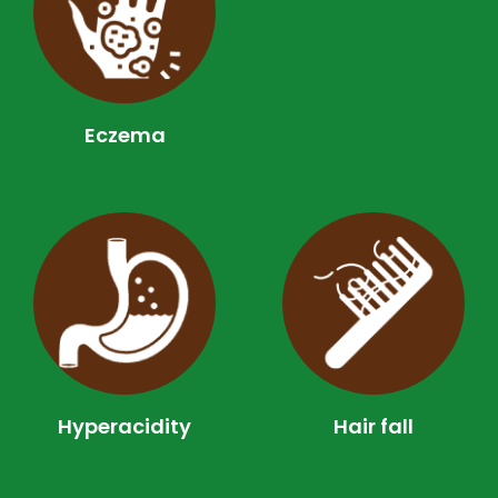
Eczema
Hyperacidity
Hair fall