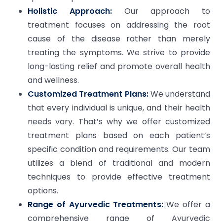
Holistic Approach:
Our approach to
treatment focuses on addressing the root
cause of the disease rather than merely
treating the symptoms. We strive to provide
long-lasting relief and promote overall health
and wellness.
Customized Treatment Plans:
We understand
that every individual is unique, and their health
needs vary. That’s why we offer customized
treatment plans based on each patient’s
specific condition and requirements. Our team
utilizes a blend of traditional and modern
techniques to provide effective treatment
options.
Range of Ayurvedic Treatments:
We offer a
comprehensive range of Ayurvedic