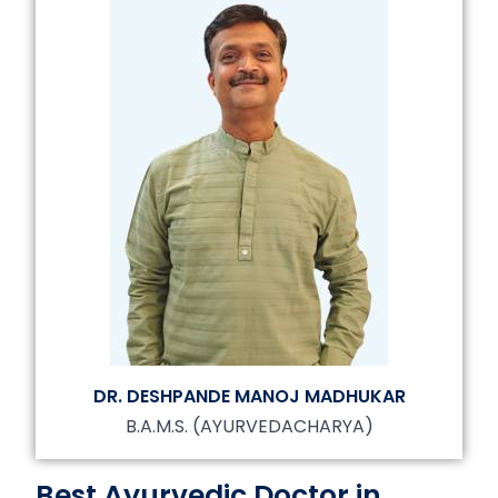
DR. DESHPANDE MANOJ MADHUKAR
B.A.M.S. (AYURVEDACHARYA)
Best Ayurvedic Doctor in