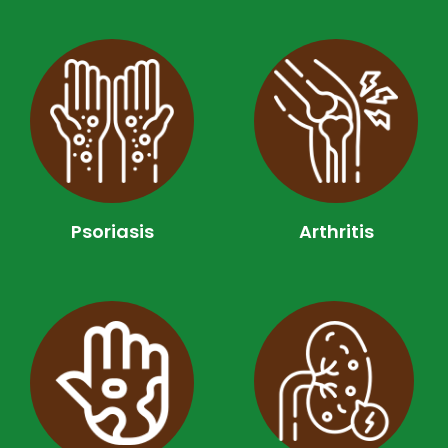
Psoriasis
Arthritis