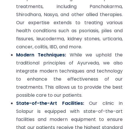
treatments, including Panchakarma,
Shirodhara, Nasya, and other allied therapies.
Our expertise extends to treating various
health conditions such as psoriasis, piles and
fissures, leucoderma, kidney stones, urticaria,
cancer, colitis, IBD, and more.
Modern Techniques:
While we uphold the
traditional principles of Ayurveda, we also
integrate modern techniques and technology
to enhance the effectiveness of our
treatments. This allows us to provide the best
possible care to our patients.
State-of-the-Art Facilities:
Our clinic in
Solapur is equipped with state-of-the-art
facilities and modern equipment to ensure
that our patients receive the highest standard