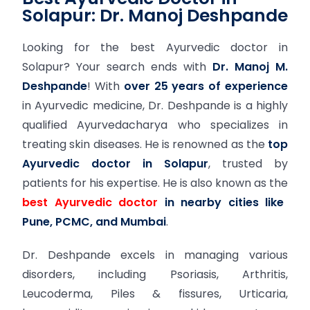
Solapur: Dr. Manoj Deshpande
Looking for the best Ayurvedic doctor in
Solapur? Your search ends with
Dr. Manoj M.
Deshpande
! With
over 25 years of experience
in Ayurvedic medicine, Dr. Deshpande is a highly
qualified Ayurvedacharya who specializes in
treating skin diseases. He is renowned as the
top
Ayurvedic doctor in Solapur
, trusted by
patients for his expertise. He is also known as the
best Ayurvedic doctor
in nearby cities like
Pune, PCMC, and Mumbai
.
Dr. Deshpande excels in managing various
disorders, including Psoriasis, Arthritis,
Leucoderma, Piles & fissures, Urticaria,