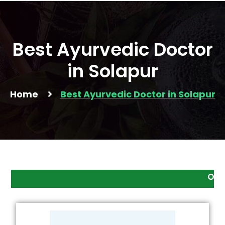
Best Ayurvedic Doctor
in Solapur
Home
Best Ayurvedic Doctor in Solapur
Online Consultatio