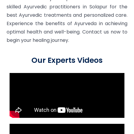
skilled Ayurvedic practitioners in Solapur for the
best Ayurvedic treatments and personalized care.
Experience the benefits of Ayurveda in achieving
optimal health and well-being. Contact us now to
begin your healing journey.
Our Experts Videos