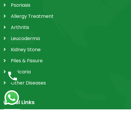
Psoriasis
Allergy Treatment
Arthritis
Leucoderma
Kidney Stone
Piles & Fissure
Utricaria
Other Diseases
Useful Links
Home
Achievements