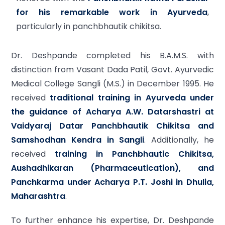
for his remarkable work in Ayurveda
,
particularly in panchbhautik chikitsa.
Dr. Deshpande completed his B.A.M.S. with
distinction from Vasant Dada Patil, Govt. Ayurvedic
Medical College Sangli (M.S.) in December 1995. He
received
traditional training in Ayurveda under
the guidance of Acharya A.W. Datarshastri at
Vaidyaraj Datar Panchbhautik Chikitsa and
Samshodhan Kendra in Sangli
. Additionally, he
received
training in Panchbhautic Chikitsa,
Aushadhikaran (Pharmaceutication), and
Panchkarma under Acharya P.T. Joshi in Dhulia,
Maharashtra
.
To further enhance his expertise, Dr. Deshpande