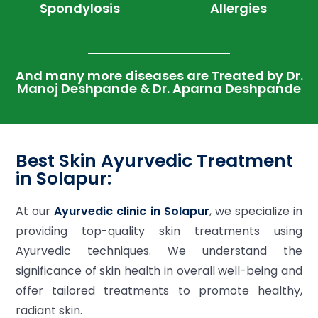
Spondylosis
Allergies
And many more diseases are Treated by Dr.
Manoj Deshpande & Dr. Aparna Deshpande
Best Skin Ayurvedic Treatment
in Solapur:
At our
Ayurvedic clinic in Solapur
, we specialize in
providing top-quality skin treatments using
Ayurvedic techniques. We understand the
significance of skin health in overall well-being and
offer tailored treatments to promote healthy,
radiant skin.