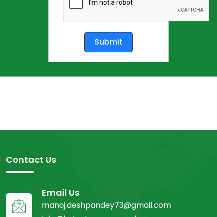
Submit
Contact Us
Email Us
manoj.deshpandey73@gmail.com