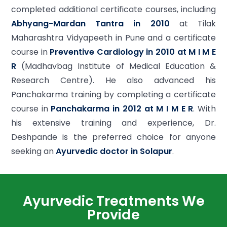
completed additional certificate courses, including
Abhyang-Mardan Tantra in 2010
at Tilak
Maharashtra Vidyapeeth in Pune and a certificate
course in
Preventive Cardiology in 2010 at M I M E
R
(Madhavbag Institute of Medical Education &
Research Centre). He also advanced his
Panchakarma training by completing a certificate
course in
Panchakarma in 2012 at M I M E R
. With
his extensive training and experience, Dr.
Deshpande is the preferred choice for anyone
seeking an
Ayurvedic doctor in Solapur
.
Ayurvedic Treatments We
Provide