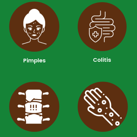
Colitis
Pimples