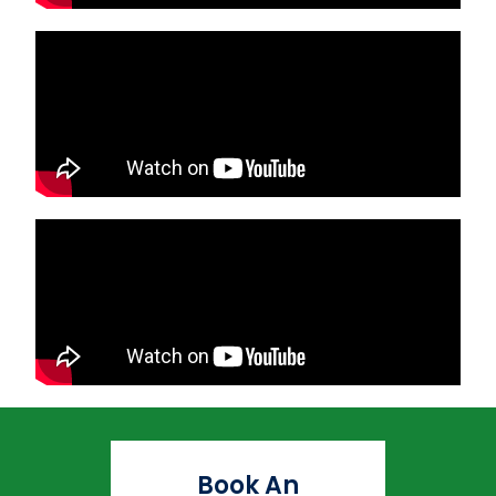
Book An