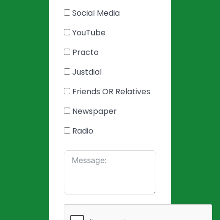
Social Media
YouTube
Practo
Justdial
Friends OR Relatives
Newspaper
Radio