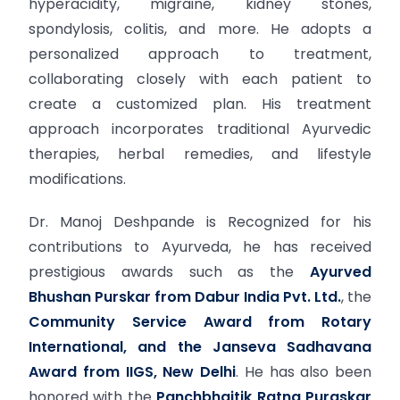
hyperacidity, migraine, kidney stones,
spondylosis, colitis, and more. He adopts a
personalized approach to treatment,
collaborating closely with each patient to
create a customized plan. His treatment
approach incorporates traditional Ayurvedic
therapies, herbal remedies, and lifestyle
modifications.
Dr. Manoj Deshpande is Recognized for his
contributions to Ayurveda, he has received
prestigious awards such as the
Ayurved
Bhushan Purskar from Dabur India Pvt. Ltd.
, the
Community Service Award from Rotary
International, and the Janseva Sadhavana
Award from IIGS, New Delhi
. He has also been
honored with the
Panchbhaitik Ratna Puraskar