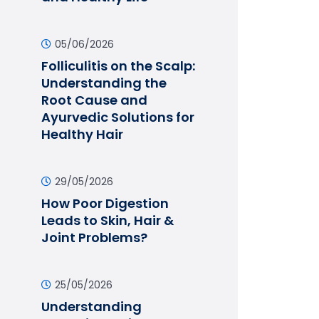
05/06/2026
Folliculitis on the Scalp:
Understanding the
Root Cause and
Ayurvedic Solutions for
Healthy Hair
29/05/2026
How Poor Digestion
Leads to Skin, Hair &
Joint Problems?
25/05/2026
Understanding