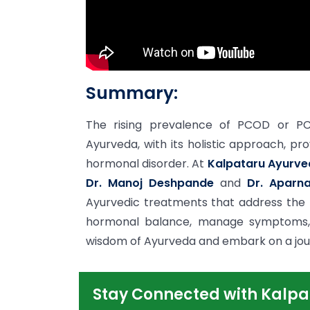
Summary:
The rising prevalence of PCOD or PCOS
Ayurveda, with its holistic approach, pro
hormonal disorder. At
Kalpataru Ayurve
Dr. Manoj Deshpande
and
Dr. Aparn
Ayurvedic treatments that address the
hormonal balance, manage symptoms, 
wisdom of Ayurveda and embark on a journ
Stay Connected with Kalpa