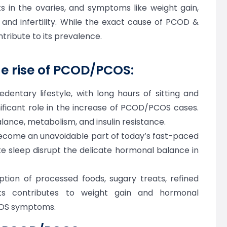
ts in the ovaries, and symptoms like weight gain,
, and infertility. While the exact cause of PCOD &
tribute to its prevalence.
he rise of PCOD/PCOS:
entary lifestyle, with long hours of sitting and
ignificant role in the increase of PCOD/PCOS cases.
lance, metabolism, and insulin resistance.
ecome an unavoidable part of today’s fast-paced
ate sleep disrupt the delicate hormonal balance in
ion of processed foods, sugary treats, refined
ts contributes to weight gain and hormonal
COS symptoms.