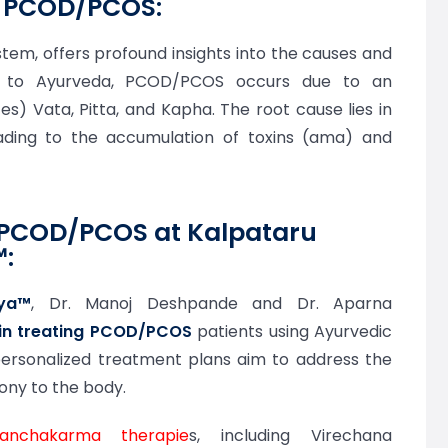
n PCOD/PCOS:
stem, offers profound insights into the causes and
 to Ayurveda, PCOD/PCOS occurs due to an
s) Vata, Pitta, and Kapha. The root cause lies in
ading to the accumulation of toxins (ama) and
 PCOD/PCOS at Kalpataru
™:
aya™
, Dr. Manoj Deshpande and Dr. Aparna
 in treating PCOD/PCOS
patients using Ayurvedic
 personalized treatment plans aim to address the
ony to the body.
anchakarma therapie
s, including Virechana