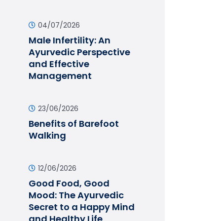
04/07/2026
Male Infertility: An
Ayurvedic Perspective
and Effective
Management
23/06/2026
Benefits of Barefoot
Walking
12/06/2026
Good Food, Good
Mood: The Ayurvedic
Secret to a Happy Mind
and Healthy Life