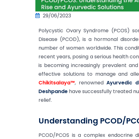
29/06/2023
Polycystic Ovary Syndrome (PCOS) so
Disease (PCOD), is a hormonal disorder
number of women worldwide. This condit
recent years, posing a serious health co
is becoming increasingly prevalent and 
effective solutions to manage and al
Chikitsalaya™
, renowned
Ayurvedic 
Deshpande
have successfully treated 
relief.
Understanding PCOD/PC
PCOD/PCOS is a complex endocrine di