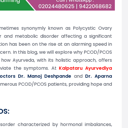
metimes synonymly known as Polycystic Ovary
 and metabolic disorder affecting a significant
ion has been on the rise at an alarming speed in
ncern. In this blog, we will explore why PCOD/PCOS
how Ayurveda, with its holistic approach, offers
leviate the symptoms. At
Kalpataru Ayurvediya
doctors Dr. Manoj Deshpande
and
Dr. Aparna
numerous PCOD/PCOS patients, providing hope and
OS:
sorder characterized by hormonal imbalances,