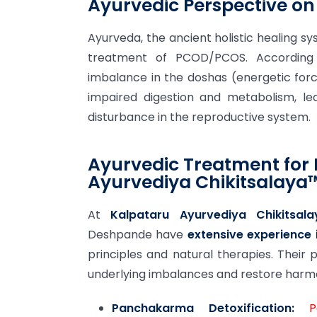
Ayurvedic Perspective o
Ayurveda, the ancient holistic healing sy
treatment of PCOD/PCOS. According
imbalance in the doshas (energetic force
impaired digestion and metabolism, le
disturbance in the reproductive system.
Ayurvedic Treatment for
Ayurvediya Chikitsalaya
At
Kalpataru Ayurvediya Chikitsal
Deshpande have
extensive experience
principles and natural therapies. Their
underlying imbalances and restore harm
Panchakarma Detoxification:
P