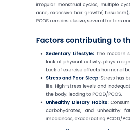
irregular menstrual cycles, multiple cys
acne, excessive hair growth( hirsuitism)
PCOS remains elusive, several factors con
Factors contributing to t
Sedentary Lifestyle:
The modern sed
lack of physical activity, plays a s
Lack of exercise affects hormonal ba
Stress and Poor Sleep:
Stress has b
life. High-stress levels and inadequ
the body, leading to PCOD/PCOS.
Unhealthy Dietary Habits:
Consumpt
carbohydrates, and unhealthy fa
imbalances, exacerbating PCOD/P