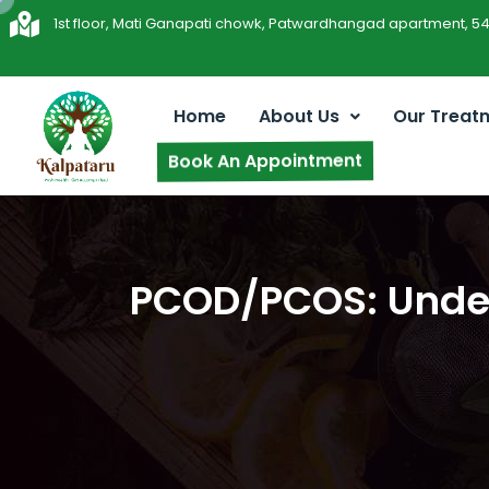
1st floor, Mati Ganapati chowk, Patwardhangad apartment, 5
Home
About Us
Our Treat
Book An Appointment
PCOD/PCOS: Under