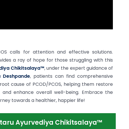
 calls for attention and effective solutions.
vides a ray of hope for those struggling with this
diya Chikitsalaya™
, under the expert guidance of
a Deshpande
, patients can find comprehensive
 root cause of PCOD/PCOS, helping them restore
and enhance overall well-being. Embrace the
ey towards a healthier, happier life!
taru Ayurvediya Chikitsalaya™