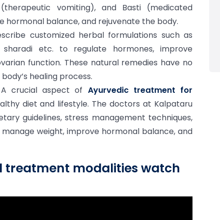
(therapeutic vomiting), and Basti (medicated
ore hormonal balance, and rejuvenate the body.
scribe customized herbal formulations such as
gi sharadi etc. to regulate hormones, improve
arian function. These natural remedies have no
 body’s healing process.
A crucial aspect of
Ayurvedic treatment for
lthy diet and lifestyle. The doctors at Kalpataru
ietary guidelines, stress management techniques,
 manage weight, improve hormonal balance, and
d treatment modalities watch