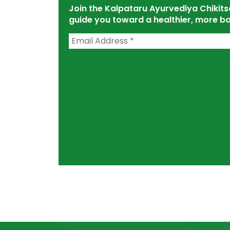
Join the Kalpataru Ayurvediya Chiki
guide you toward a healthier, more ba