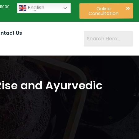
11030
English
Online
Consultation
ntact Us
ise and Ayurvedic