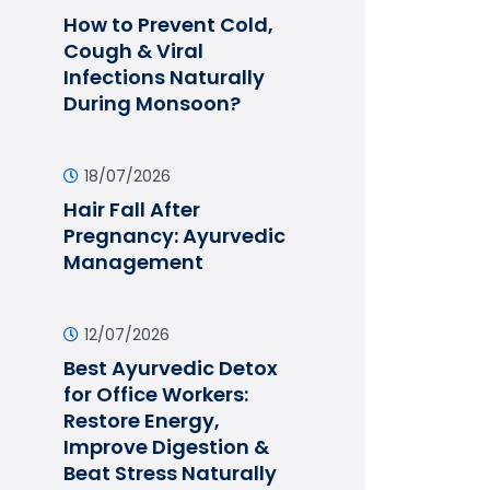
How to Prevent Cold,
Cough & Viral
Infections Naturally
During Monsoon?
18/07/2026
Hair Fall After
Pregnancy: Ayurvedic
Management
12/07/2026
Best Ayurvedic Detox
for Office Workers:
Restore Energy,
Improve Digestion &
Beat Stress Naturally