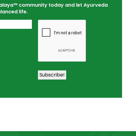
tsalaya™ community today and let Ayurveda
lanced life.