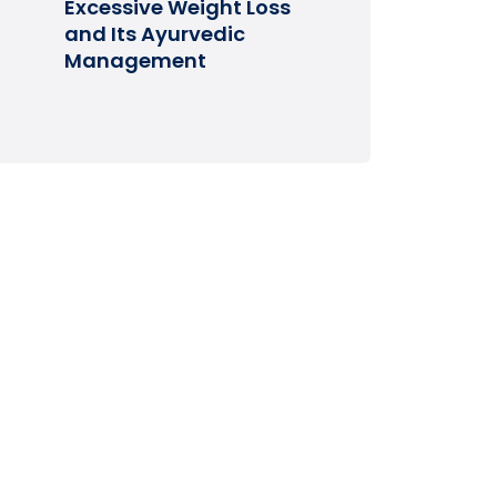
Excessive Weight Loss
and Its Ayurvedic
Management