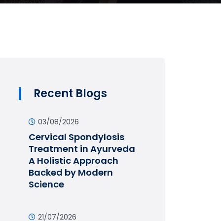
Recent Blogs
03/08/2026
Cervical Spondylosis
Treatment in Ayurveda
A Holistic Approach
Backed by Modern
Science
21/07/2026