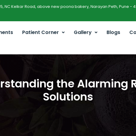
45, NC Kelkar Road, above new poona bakery, Narayan Peth, Pune - 4
ments
Patient Corner
Gallery
Blogs
Co
standing the Alarming R
Solutions