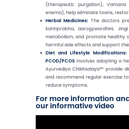
(therapeutic purgation), Vamana 
enema), help eliminate toxins, rest
Herbal Medicines:
The doctors pre
kantiprabha, aarogywardhini, Jin
metabolism, and promote healthy ov
harmful side effects and support the
Diet and Lifestyle Modifications:
PCOD/PCOS
involves adopting a hea
Ayurvediya Chikitsalaya™ provide d
and recommend regular exercise to
reduce symptoms.
For more information an
our informative video